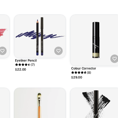
Eyeliner Pencil
(7)
Colour Corrector
$22.00
(8)
$29.00