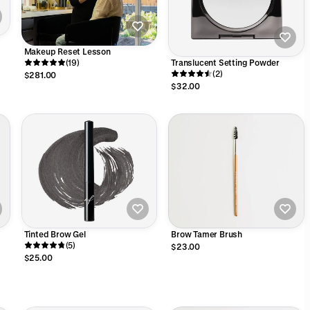
Makeup Reset Lesson
Translucent Setting Powder
(19)
(2)
$281.00
$32.00
Tinted Brow Gel
Brow Tamer Brush
(5)
$23.00
$25.00