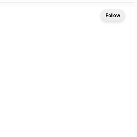
Follow