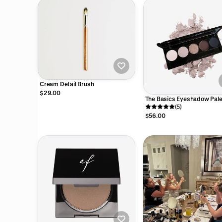
Cream Detail Brush
$29.00
The Basics Eyeshadow Pale
(5)
$56.00