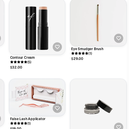
Eye Smudger Brush
(1)
Contour Cream
$29.00
(5)
$32.00
False Lash Applicator
(1)
$19.00