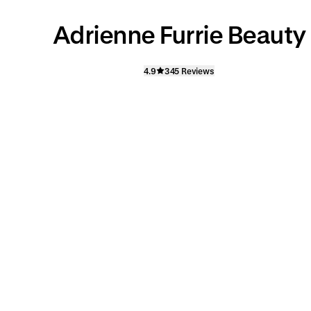
Adrienne Furrie Beauty
4.9
345 Reviews