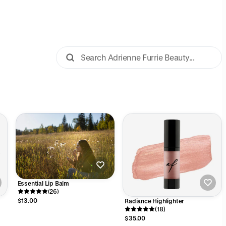
Essential Lip Balm
(26)
$13.00
Radiance Highlighter
(18)
$35.00