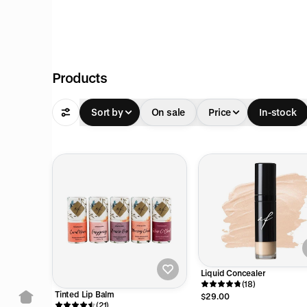
pful
Products
Sort by
On sale
Price
In-stock
pful
pful
Liquid Concealer
(18)
Tinted Lip Balm
$29.00
(21)