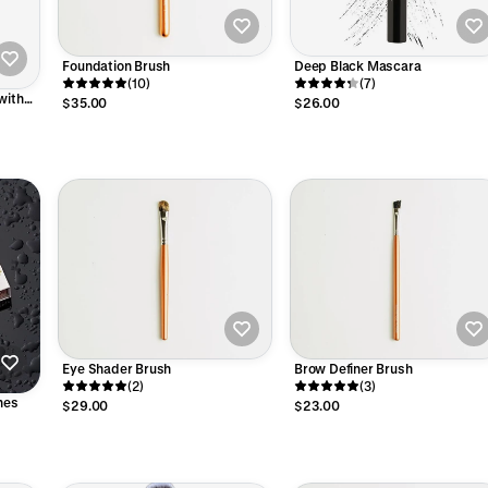
Foundation Brush
Deep Black Mascara
(10)
(7)
with
$35.00
$26.00
 Seed
Eye Shader Brush
Brow Definer Brush
(2)
(3)
hes
$29.00
$23.00