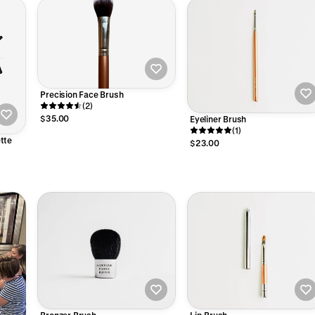
Precision Face Brush
(2)
$35.00
Eyeliner Brush
(1)
tte
$23.00
Bronzer Brush
Lip Brush