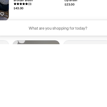
(3)
$23.00
$43.00
ggested searches
Plant-based protein powders
Vegan leather handbags
Bedroom decor
Waterproof jackets
Hoodies
rn more about how we use your data to personalize your experience and ads. R
 for informational purposes only.
Halo Hydratonic
$76.00