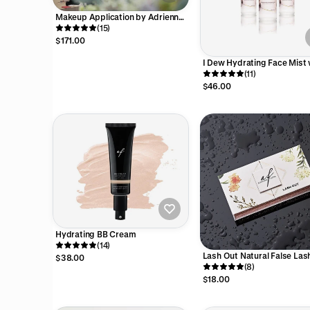
Makeup Application by Adrienne
Furrie
(15)
$171.00
I Dew Hydrating Face Mist 
Hyaluronic Acid and Hemp
(11)
Oil
$46.00
Hydrating BB Cream
(14)
Lash Out Natural False Las
$38.00
(8)
$18.00