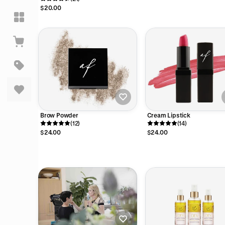
$20.00
Brow Powder
Cream Lipstick
(12)
(14)
$24.00
$24.00