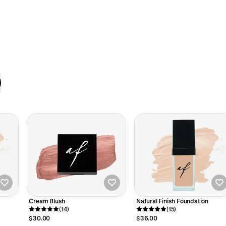
Cream Blush
Natural Finish Foundation
(14)
(15)
$30.00
$36.00