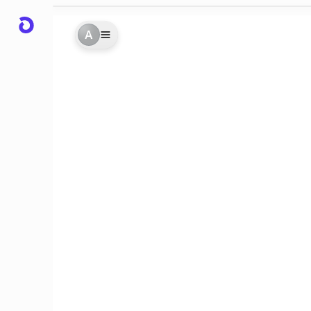
A
des