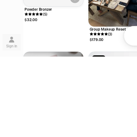
Powder Bronzer
(5)
$32.00
Group Makeup Reset
Su
(3)
$179.00
Sign in
15% off
Lea
11 Piece Makeup Brush Set
are
(1)
Digital Gift Card
$273.00
$321.00
$54.57