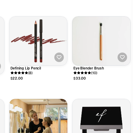
Defining Lip Pencil
Eye Blender Brush
(8)
(10)
$22.00
$33.00