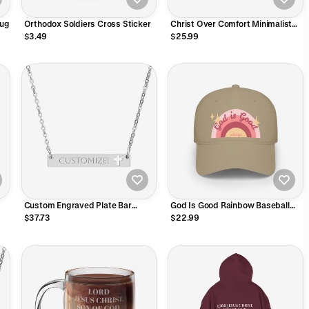
Mug
Orthodox Soldiers Cross Sticker
Christ Over Comfort Minimalist
Embroidered Vintage Cap
$3.49
$25.99
Custom Engraved Plate Bar
God Is Good Rainbow Baseball
Necklace
Hat
$37.73
$22.99