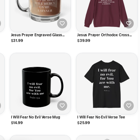
Jesus Prayer Engraved Glass
Jesus Prayer Orthodox Cross
Mug
Hoodie
$31.99
$39.99
I Will Fear No Evil Verse Mug
I Will Fear No Evil Verse Tee
$14.99
$25.99