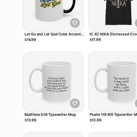
Let Go and Let God Color Accent
IC XC NIKA Distressed Cros
Mug
Shirt
$14.99
$17.99
Matthew 5:16 Typewriter Mug
Psalm 119:105 Typewriter 
$13.99
$13.99