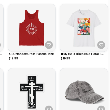
XB Orthodox Cross Pascha Tank
Truly He Is Risen Bold Floral T-
Shirt
$19.99
$19.99