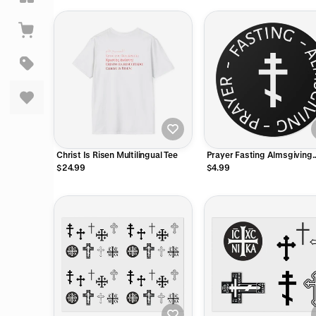
Christ Is Risen Multilingual Tee
Prayer Fasting Almsgiving
Sticker
$24.99
$4.99