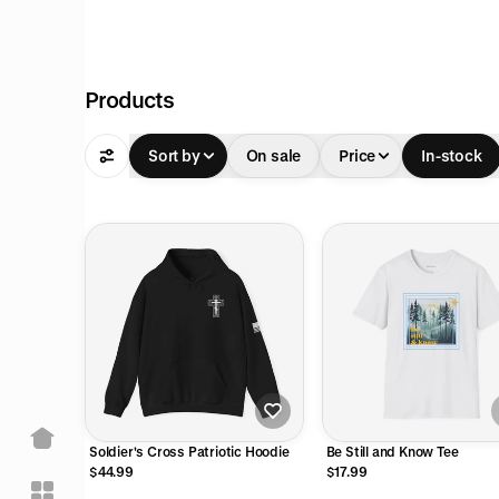
Products
Sort by
On sale
Price
In-stock
Soldier's Cross Patriotic Hoodie
Be Still and Know Tee
$44.99
$17.99