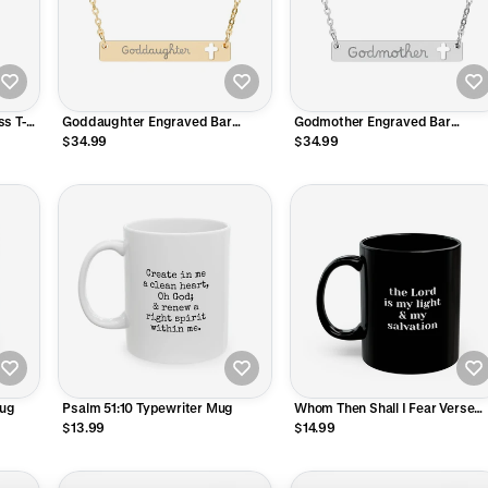
s T-
Goddaughter Engraved Bar
Godmother Engraved Bar
Necklace
Necklace
$34.99
$34.99
Mug
Psalm 51:10 Typewriter Mug
Whom Then Shall I Fear Verse
Mug
$13.99
$14.99