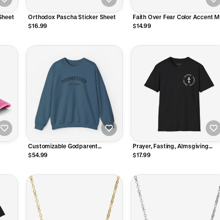
Sheet
Orthodox Pascha Sticker Sheet
Faith Over Fear Color Accent 
$16.99
$14.99
Customizable Godparent
Prayer, Fasting, Almsgiving
Embroidered Crewneck
Orthodox Cross T-Shirt
$54.99
$17.99