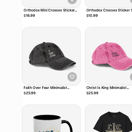
Orthodox Mini Crosses Sticker
Orthodox Crosses Sticker 
Sheet
$16.99
$10.99
Faith Over Fear Minimalist
Christ Is King Minimalist
Embroidered Vintage Cap
Embroidered Vintage Cap
$25.99
$25.99