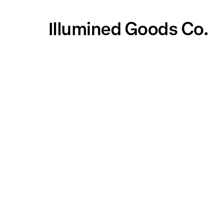
Illumined Goods Co.