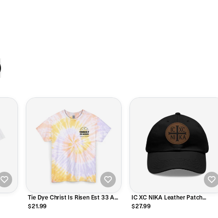
Tie Dye Christ Is Risen Est 33 AD
IC XC NIKA Leather Patch
T-Shirt
Baseball Hat
$21.99
$27.99