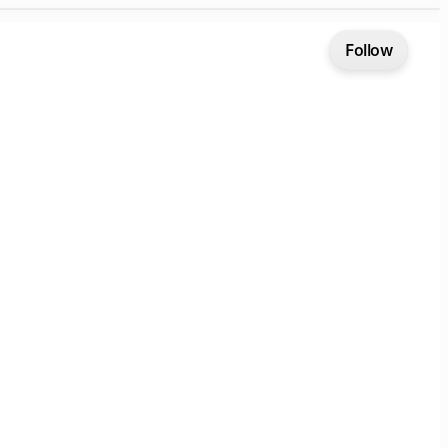
Follow