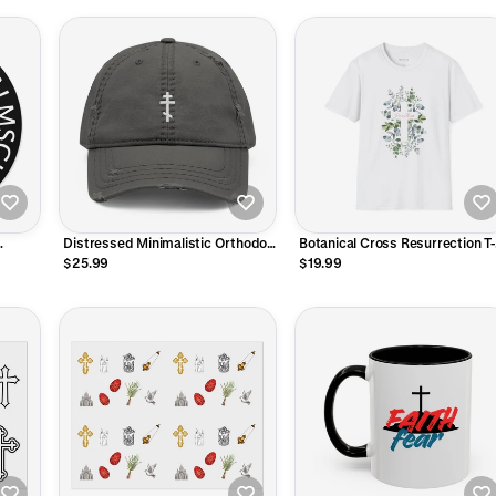
Distressed Minimalistic Orthodox
Botanical Cross Resurrection T-
Cross Hat
Shirt
$25.99
$19.99