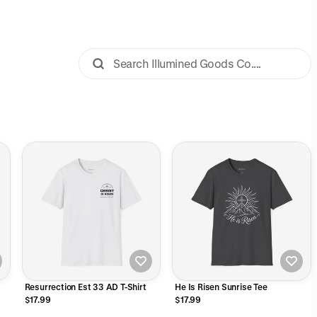
Resurrection Est 33 AD T-Shirt
He Is Risen Sunrise Tee
$17.99
$17.99