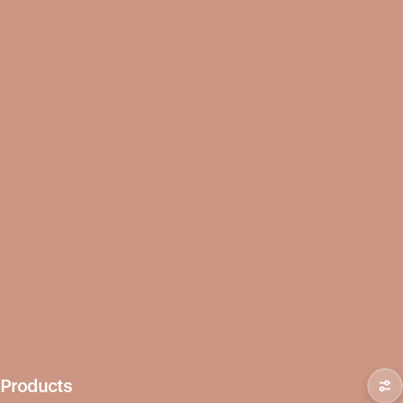
Products