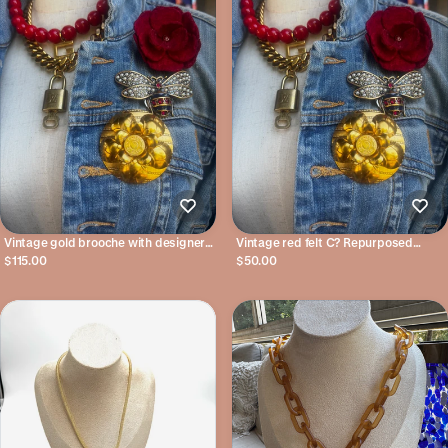
Vintage gold brooche with designer
Vintage red felt C? Repurposed
hardware
brooch
$115.00
$50.00