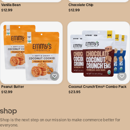
Vanilla Bean
Chocolate Chip
$12.99
$12.99
Peanut Butter
Coconut Crunch'Ems® Combo Pack
$12.99
$23.95
Shop is the next step on our mission to make commerce better for
everyone.