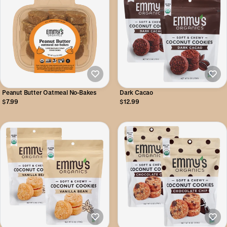
Peanut Butter Oatmeal No-Bakes
Dark Cacao
$7.99
$12.99