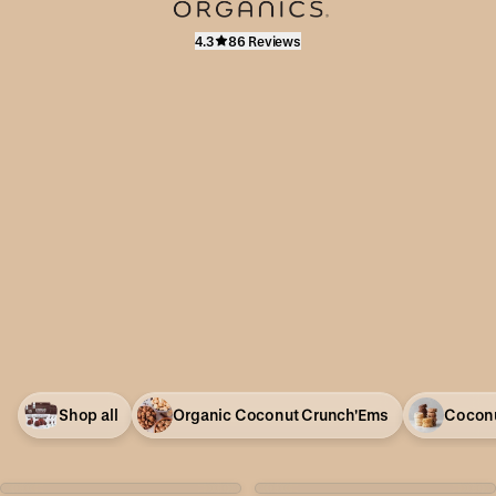
4.3
86 Reviews
Shop all
Organic Coconut Crunch'Ems
Coconu