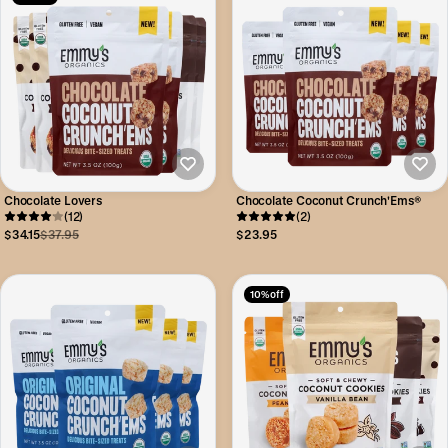
Chocolate Lovers
Chocolate Coconut Crunch'Ems®
(12)
(2)
$34.15
$37.95
$23.95
10% off