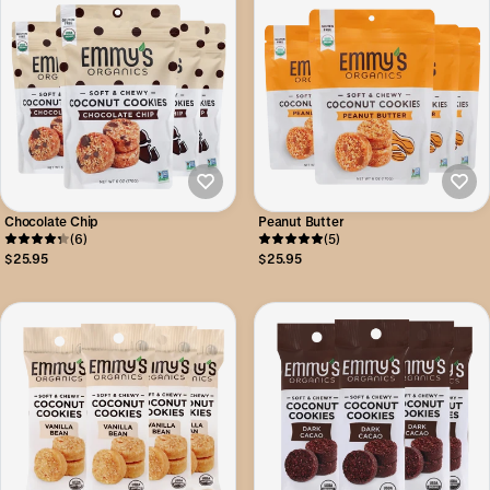
Chocolate Chip
Peanut Butter
(6)
(5)
$25.95
$25.95