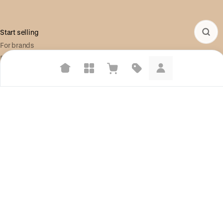
Start selling
For brands
For creators
Build your store
Suggested searches
Plant-based protein powders
Information
Shop Pay
Vegan leather handbags
Help center
Bedroom decor
Social
Waterproof jackets
X (Twitter)
Hoodies
Instagram
Learn more about how we use your data to personalize your experience and
ads. Recommendations are for informational purposes only.
Legal
Terms of Service