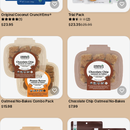
Original Coconut Crunch'Ems®
Trial Pack
(1)
(2)
$23.95
$23.35
$25.95
Oatmeal No-Bakes Combo Pack
Chocolate Chip Oatmeal No-Bakes
$15.98
$7.99