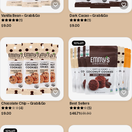
Vanilla Bean – Grab&Go
Dark Cacao – Grab&Go
(1)
(1)
$9.00
$9.00
10% off
Chocolate Chip – Grab&Go
Best Sellers
(4)
(5)
$9.00
$46.71
$51.90
10% off