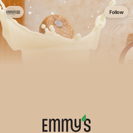
Follow