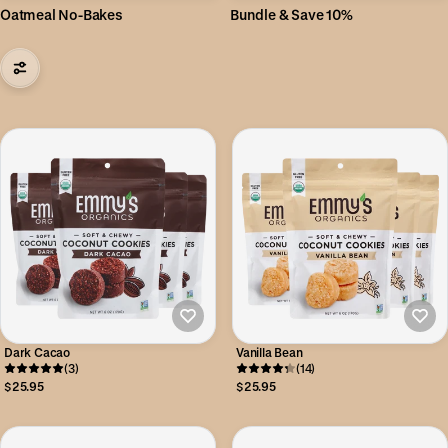
Oatmeal No-Bakes
Bundle & Save 10%
Dark Cacao
Vanilla Bean
(3)
(14)
$25.95
$25.95