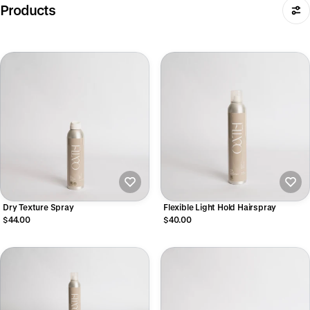
Products
Dry Texture Spray
Flexible Light Hold Hairspray
$44.00
$40.00