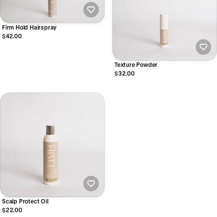
Firm Hold Hairspray
$42.00
Texture Powder
$32.00
Scalp Protect Oil
$22.00