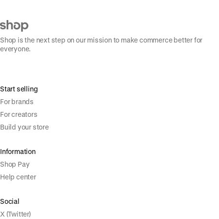
Shop is the next step on our mission to make commerce better for
everyone.
Start selling
For brands
For creators
Build your store
Information
Shop Pay
Help center
Social
X (Twitter)