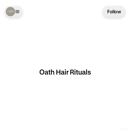
Follow
Oath Hair Rituals