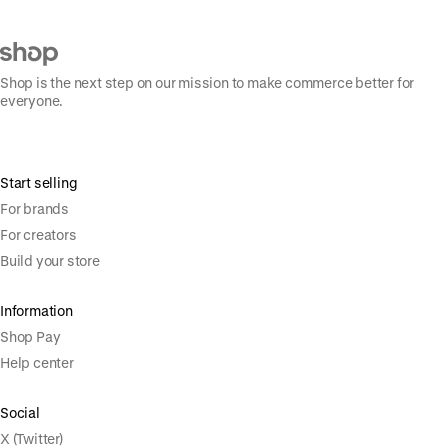
Shop is the next step on our mission to make commerce better for
everyone.
Start selling
For brands
For creators
Build your store
Information
Shop Pay
Help center
Social
X (Twitter)