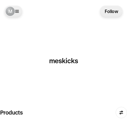
M
Follow
meskicks
Products