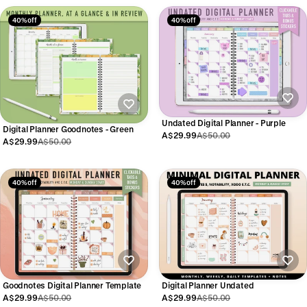
40% off
40% off
Undated Digital Planner - Purple
Digital Planner Goodnotes - Green
A$29.99
A$50.00
A$29.99
A$50.00
40% off
40% off
Goodnotes Digital Planner Template
Digital Planner Undated
A$29.99
A$50.00
A$29.99
A$50.00