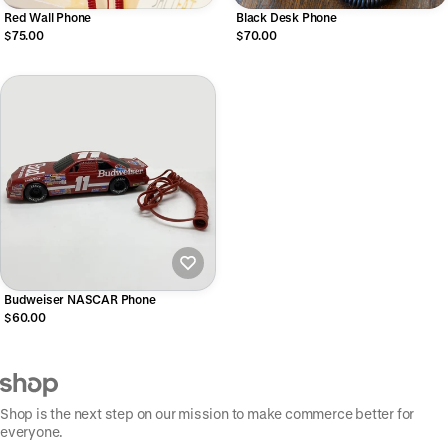
Red Wall Phone
Black Desk Phone
$75.00
$70.00
Budweiser NASCAR Phone
$60.00
Shop is the next step on our mission to make commerce better for
everyone.