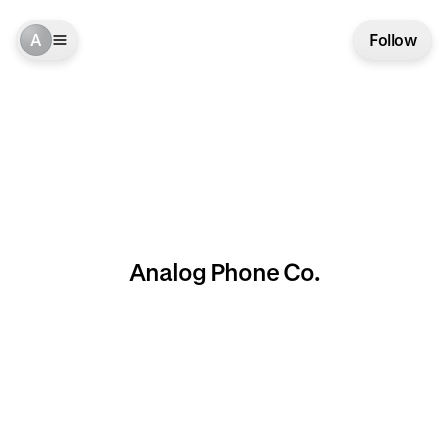
A
Follow
Analog Phone Co.