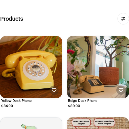
Products
Yellow Desk Phone
Beige Desk Phone
$84.00
$89.00