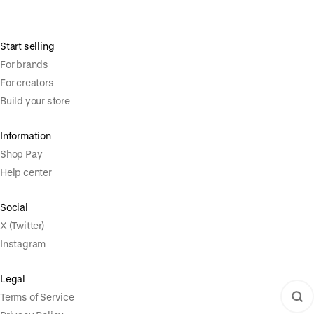
Start selling
For brands
For creators
Build your store
Information
Shop Pay
Help center
Social
X (Twitter)
Instagram
Legal
Terms of Service