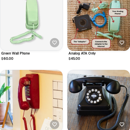
Green Wall Phone
Analog ATA Only
$60.00
$45.00