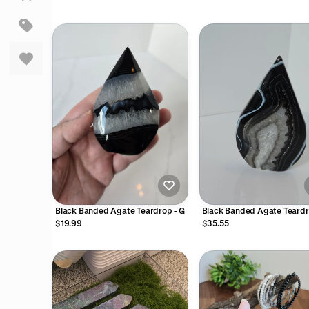
Wood Beads | Small Cutesy Gifts
for Friends, Family, Teacher, Little
Rewards
Black Banded Agate Teardrop - G
Black Banded Agate Teardr
$19.99
$35.55