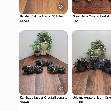
Banded Calcite Flame: 5" Autumn
Green Jade Crystal Leaf - 
Yellow Crystal Decor
Carved Autumn Stone
$55.55
$4.44
Kambaba Jasper Crystal Leopard
Volcano Agate Unicorn Crys
3D Carving
Carving UV Reactive
$64.44
$88.88