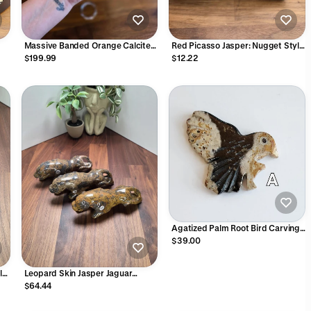
Massive Banded Orange Calcite
Red Picasso Jasper: Nugget Style
Crystal Sphere - 6" (148mm)
Beads 5-8mm | Autumn Leaf
$199.99
$12.22
or
Tones | Yellow, Green, Orange and
e
Gray Patterns | Unique Fall Outfit
Accessories
Agatized Palm Root Bird Carving:
Fossilized Crystal Figurine
$39.00
ly
Leopard Skin Jasper Jaguar
Crystal Carving | 6 Inches | Brown
$64.44
Gray and Black