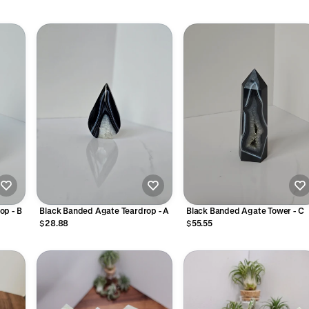
op - B
Black Banded Agate Teardrop - A
Black Banded Agate Tower - C
$28.88
$55.55