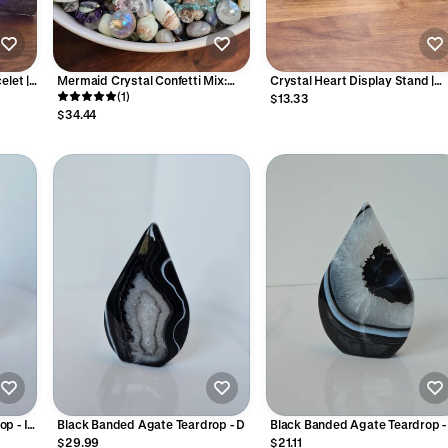
elet |
Mermaid Crystal Confetti Mix:
Crystal Heart Display Stand |
own
Ocean Theme with Charms
(1)
Metal Specimen Holder | Silver,
$13.33
tic
Gold or Black | Large, Medium 
$34.44
nge
Standard Sizes Available |
Intuitively Chosen
p - I
Black Banded Agate Teardrop - D
Black Banded Agate Teardrop -
$29.99
$21.11