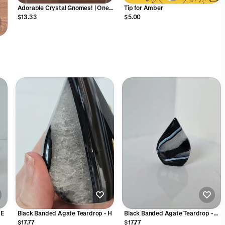
Adorable Crystal Gnomes! | One
Tip for Amber
Piece | Gnome Collector Dream |
$13.33
$5.00
Wizard Crystals | Cottagecore
Vibes | Choose Your Material Rock
Figurine Gift
&
 E
Black Banded Agate Teardrop - H
Black Banded Agate Teardrop - F
(wobble)
$17.77
$17.77