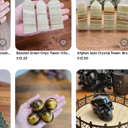
enuine
Banded Green Onyx Tower: Olive
Afghan Jade Crystal Tower: Br
ads
Sage Crystal Point
Banded Light Green Onyx Point
$12.22
$12.00