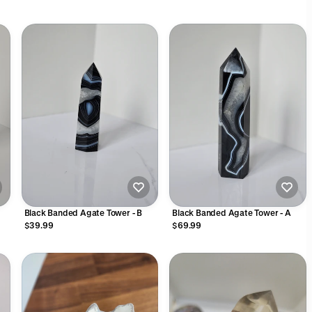
Black Banded Agate Tower - B
Black Banded Agate Tower - A
$39.99
$69.99