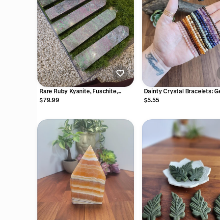
Rare Ruby Kyanite, Fuschite,
Dainty Crystal Bracelets: G
Zoisite Tower - Intuitively Chosen
4mm Natural Gemstone Be
$79.99
$5.55
with Stretch for Minimalist
Jewelry Stacking, Layering,
Matching, and Pairing