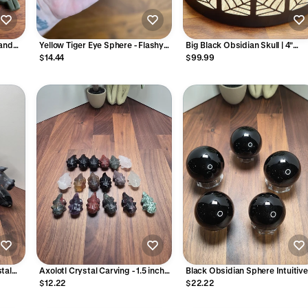
Hand
Yellow Tiger Eye Sphere - Flashy
Big Black Obsidian Skull | 4"
Gold Crystal Orb, 35mm
Glossy Crystal Carving,
$14.44
$99.99
Halloween, Spooky Season Dec
or Witchy Altar | Edgar Allen Po
Core Dark Goth Gift
tal
Axolotl Crystal Carving - 1.5 inch
Black Obsidian Sphere Intuitive
Obsidian, Rose Quartz
Chosen
$12.22
$22.22