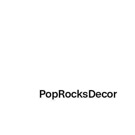
PopRocksDecor