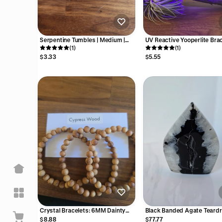
Serpentine Tumbles | Medium |
UV Reactive Yooperlite Brac
Light Green Banded Crystal | High
(1)
8MM Favorites | Gray & Br
(1)
Quality | Intuitively Chosen
Crystal Beads | Stretch Elas
$3.33
$5.55
Band for Men, Women | Ora
Fluorescence
Crystal Bracelets: 6MM Dainty
Black Banded Agate Teardro
Medium Natural Colorful Stone or
with Gray Druzy Pocket
$8.88
$77.77