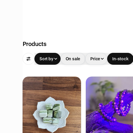
Products
Sort by
On sale
Price
In-stock