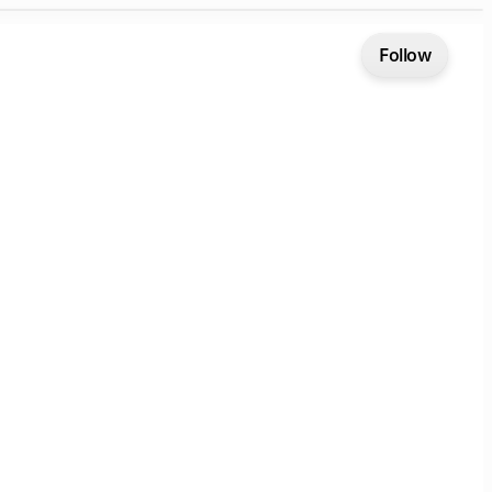
Follow