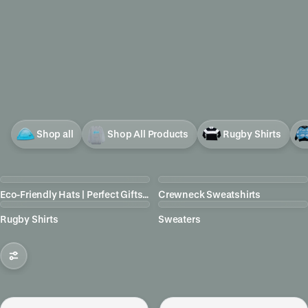
Shop all
Shop All Products
Rugby Shirts
Eco-Friendly Hats | Perfect Gifts for Birders
Crewneck Sweatshirts
Rugby Shirts
Sweaters