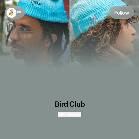
Follow
Bird Club
5
4 Reviews