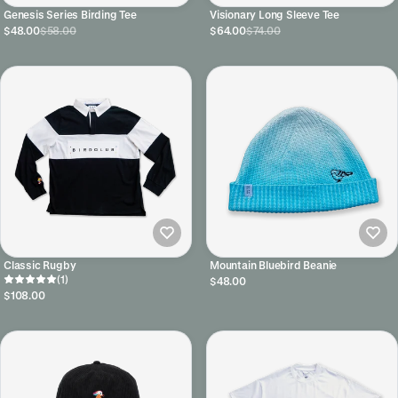
Genesis Series Birding Tee
Visionary Long Sleeve Tee
$48.00
$58.00
$64.00
$74.00
Classic Rugby
Mountain Bluebird Beanie
(1)
$48.00
$108.00