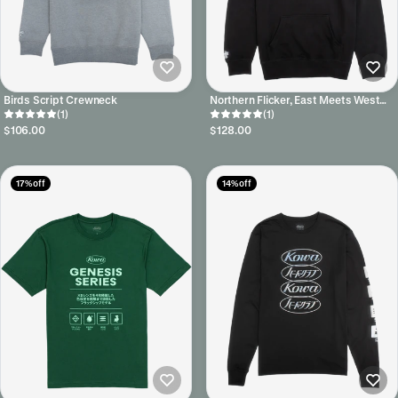
Birds Script Crewneck
Northern Flicker, East Meets West
(1)
Hoodie
(1)
$106.00
$128.00
17% off
14% off