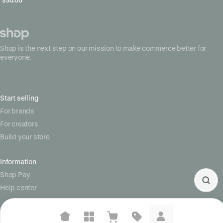
Shop is the next step on our mission to make commerce better for
everyone.
Start selling
For brands
For creators
Build your store
Information
Shop Pay
Help center
Social