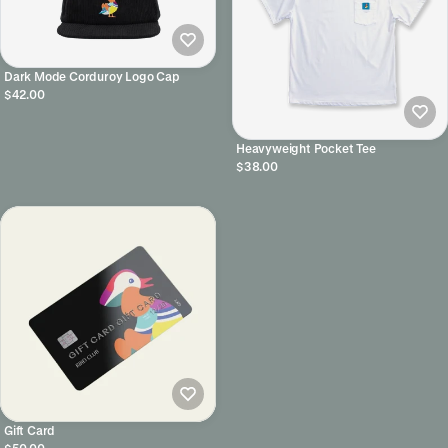
Dark Mode Corduroy Logo Cap
$42.00
Heavyweight Pocket Tee
$38.00
Gift Card
$50.00