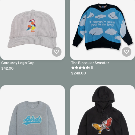
Corduroy Logo Cap
The Binocular Sweater
(1)
$42.00
$248.00