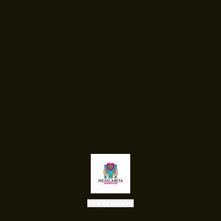
4.8
46 Reviews