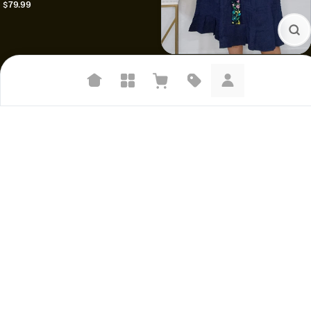
$79.99
V-Neck Sleeveless Mexican Dress
$35.99
Suggested searches
Plant-based protein powders
Vegan leather handbags
Bedroom decor
Waterproof jackets
Hoodies
Learn more about how we use your data to personalize your experience and
ads. Recommendations are for informational purposes only.
Mexican apron|| Floral apron||
Jazmine heels