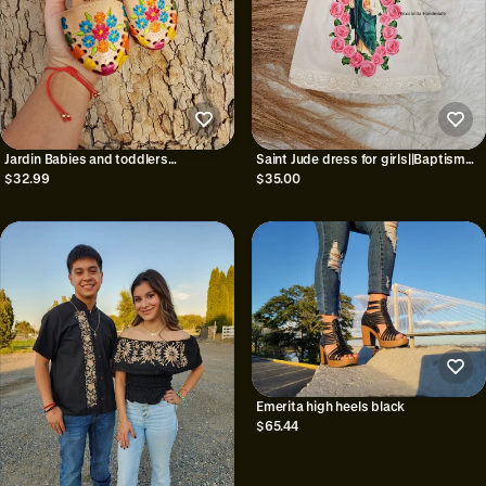
Jardin Babies and toddlers
Saint Jude dress for girls||Baptism
huaraches
dress for baby girl|| SAN JUDAS
$32.99
$35.00
DRESS||Consagracion dress||Saint
jude outfit||gifts for
baptism||newborn
Emerita high heels black
$65.44