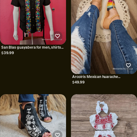
San Blas guayabera for men, shirts
for men, mexican guayabera
$39.99
Arcoiris Mexican huarache
sandals//Huarache
$49.99
mexicano//Mexican sandal//Mexican
closed toe huarache//Mexican
artisanal shoe