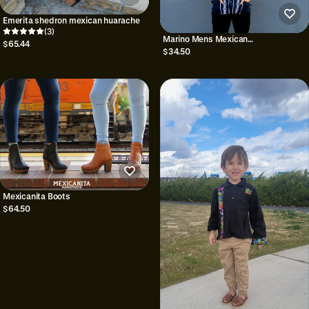
Emerita shedron mexican huarache
(3)
Marino Mens Mexican
$65.44
Shirt/Guayabera/Gifts for him
$34.50
Mexicanita Boots
$64.50