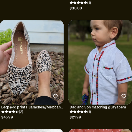
Guadalupe onesie|
(1)
$30.00
Leop@rd print Huaraches//Mexican
Dad and Son matching guayabera
huaraches
(2)
(1)
$45.99
$21.99