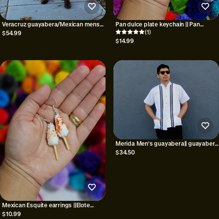
Veracruz guayabera/Mexican mens
Pan dulce plate keychain || Pan
shirt/Handmade shirt/Men's
mexicano keychain
(1)
$54.99
Guayabera/Traditional Mexican
$14.99
shirt/Guayabera Mexicana/Gifts for
him
Merida Men's guayabera|| guayabera
shirts
$34.50
Mexican Esquite earrings ||Elote
Mexicano earrings||Duro con
$10.99