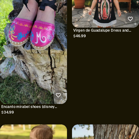
Virgen de Guadalupe Dress and
Headband: mexican dress virgen
$46.99
Encanto mirabel shoes (disney
inspired)
$34.99