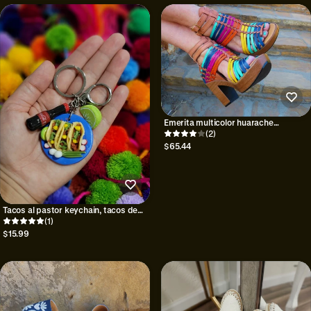
Emerita multicolor huarache
mexicano
(2)
$65.44
Tacos al pastor keychain, tacos de
asada keychain
(1)
$15.99