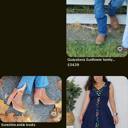
Guayabera Sunflower family
matching|| mexican family matching
$34.39
Sunshine ankle boots