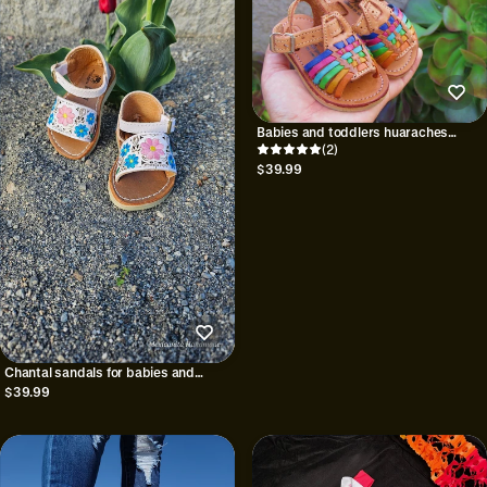
Babies and toddlers huaraches
sandal/Huaraches para bebe//Girls
(2)
shoes/Mexican huaraches for babies
$39.99
and toddlers//Petatillo Multi
Chantal sandals for babies and
girls||Baby huarache||Huarache for
$39.99
girls||Mexican huarache for
kids||shoes for girls||Huarache
mexicano