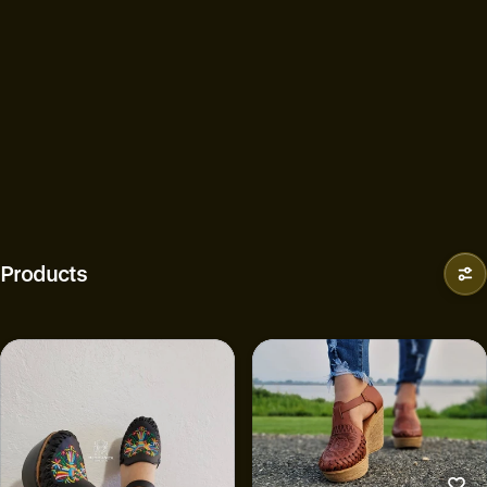
Products