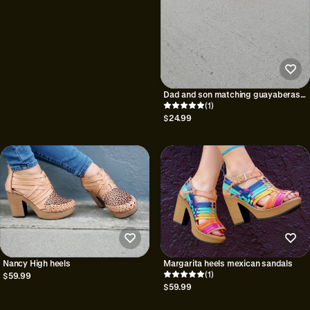
Dad and son matching guayaberas
Yucatan
(1)
$24.99
Nancy High heels
Margarita heels mexican sandals
(1)
$59.99
$59.99