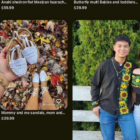
Anahi shedron flat Mexican huarache
Butterfly multi Babies and toddlers
sandals//Huarache
huaraches/Huaraches para
$59.99
$39.99
mexicano//Mexican sandal//Mexican
bebe/Huaraches for girls/Girls
closed toe huarache sandal
shoes//Mexican huaraches for babies
and toddlers
Mommy and me sandals, mom and
daughter sandals
$39.99