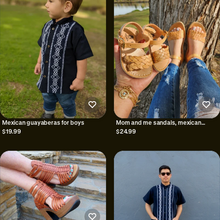
Mexican guayaberas for boys
Mom and me sandals, mexican
huarache
$19.99
$24.99