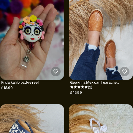
Frida kahlo badge reel
Georgina Mexican huarache
sandals//Huarache
(2)
$18.99
mexicano//Mexican sandal//Mexican
$45.99
closed toe huarache//Mexican
artisanal shoe