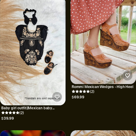
Rommi Mexican Wedges - High Heel
(2)
$69.99
Baby girl outfit||Mexican baby
onesie||Onesie and bow set||Baby
(2)
shower gift||1st birthday outfit
$39.99
girls||Baby girl emboridered bodysuit