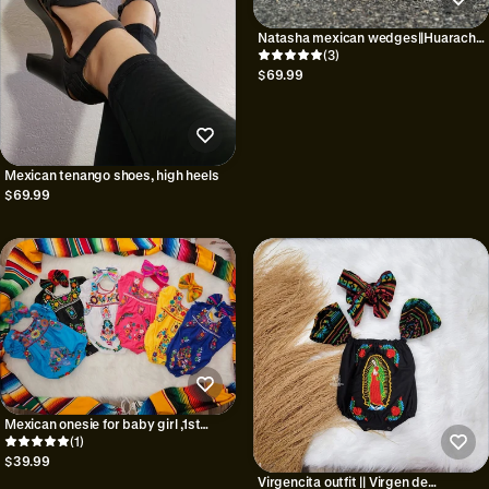
Natasha mexican wedges||Huarache
mexicano
(3)
$69.99
Mexican tenango shoes, high heels
$69.99
Mexican onesie for baby girl ,1st
birthday mexican party||gift for baby
(1)
shower||baby romper||
$39.99
Virgencita outfit || Virgen de