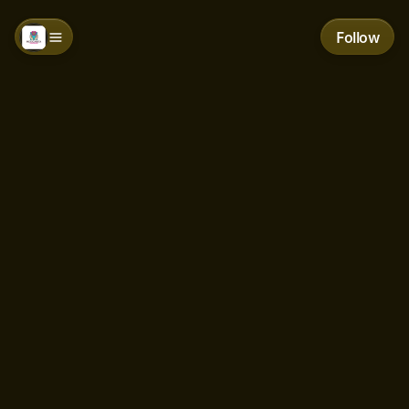
Follow