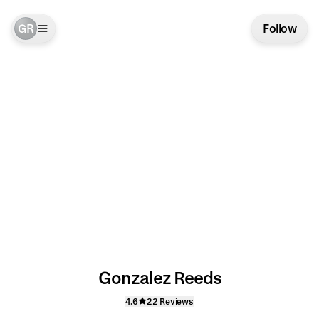
GR
Follow
Gonzalez Reeds
4.6
22 Reviews