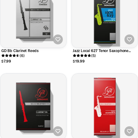
GD Bb Clarinet Reeds
Jazz Local 627 Tenor Saxophone
(6)
Reeds
(5)
$7.99
$19.99