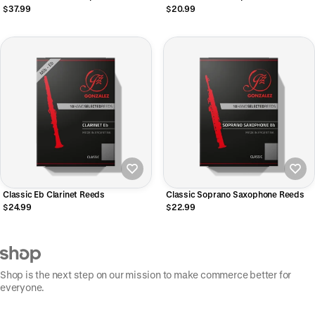
$37.99
$20.99
Classic Eb Clarinet Reeds
Classic Soprano Saxophone Reeds
$24.99
$22.99
Shop is the next step on our mission to make commerce better for
everyone.