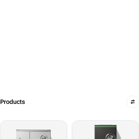
Products