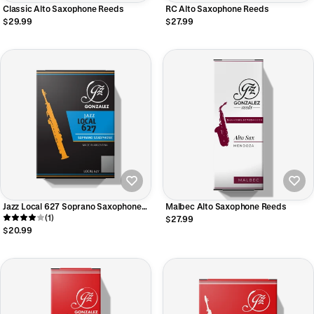
Classic Alto Saxophone Reeds
RC Alto Saxophone Reeds
$29.99
$27.99
Jazz Local 627 Soprano Saxophone
Malbec Alto Saxophone Reeds
Reeds
(1)
$27.99
$20.99