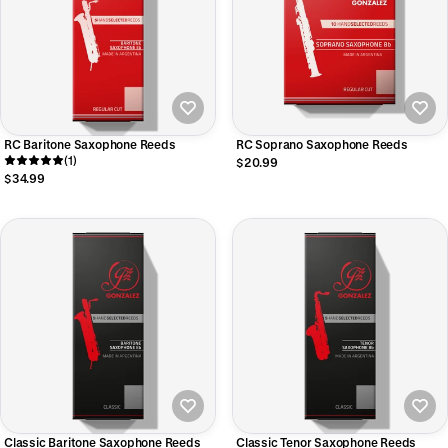
RC Baritone Saxophone Reeds
RC Soprano Saxophone Reeds
(1)
$20.99
$34.99
Classic Baritone Saxophone Reeds
Classic Tenor Saxophone Reeds