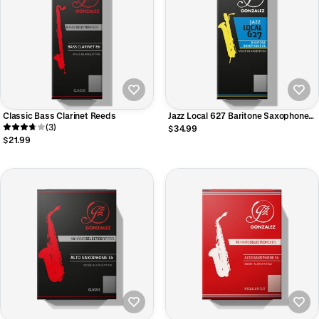
Classic Bass Clarinet Reeds
Jazz Local 627 Baritone Saxophone
(3)
Reeds
$34.99
$21.99