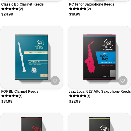
Classic Bb Clarinet Reeds
RC Tenor Saxophone Reeds
(2)
(2)
$24.99
$19.99
FOF Bb Clarinet Reeds
Jazz Local 627 Alto Saxophone Reeds
(1)
(1)
$31.99
$27.99