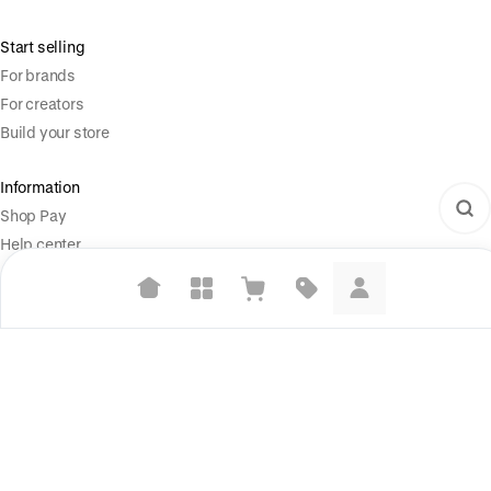
Start selling
For brands
For creators
Build your store
Information
Shop Pay
Help center
Social
Suggested searches
X (Twitter)
Plant-based protein powders
Instagram
Vegan leather handbags
Legal
Bedroom decor
Terms of Service
Privacy Policy
Waterproof jackets