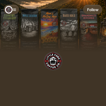
Follow