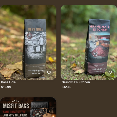
Bass Hole
Grandma's Kitchen
$12.99
$12.49