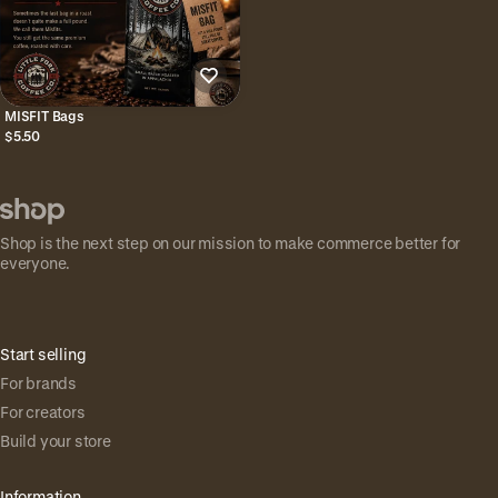
MISFIT Bags
$5.50
Shop is the next step on our mission to make commerce better for
everyone.
Start selling
For brands
For creators
Build your store
Information