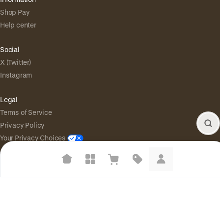
Shop Pay
Help center
Social
X (Twitter)
Instagram
Legal
Terms of Service
Privacy Policy
Your Privacy Choices
Suggested searches
Powered by
|
Start selling for free
Plant-based protein powders
Language
© Shopify Inc. 2026
Vegan leather handbags