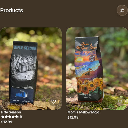
Products
Rifle Season
Mom’s Mellow Mojo
(1)
$12.99
$12.99