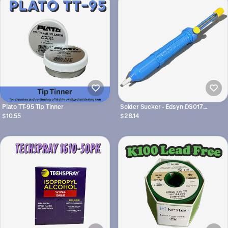
Plato TT-95 Tip Tinner
Solder Sucker - Edsyn DS017
Soldapult - Desoldering Tool
$10.55
$28.14