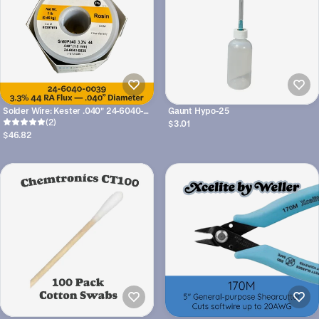
Solder Wire: Kester .040" 24-6040-
Gaunt Hypo-25
(2)
0039 Sn60Pb40 3.3%/44
$3.01
$46.82