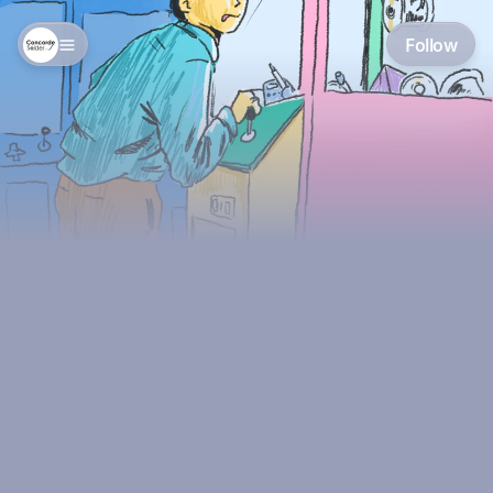
Follow