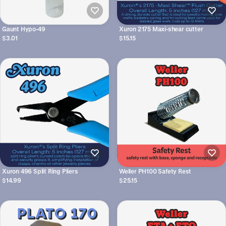
Gaunt Hypo-49
Xuron 2175 Maxi-shear cutter
$3.01
$15.15
Xuron 496 Split Ring Pliers
Weller PH100 Safety Rest
$14.99
$25.15