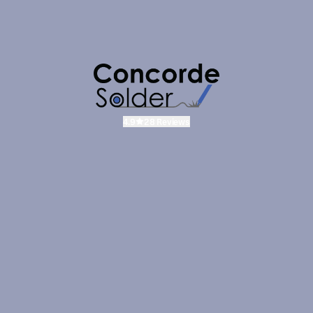
4.9
28 Reviews