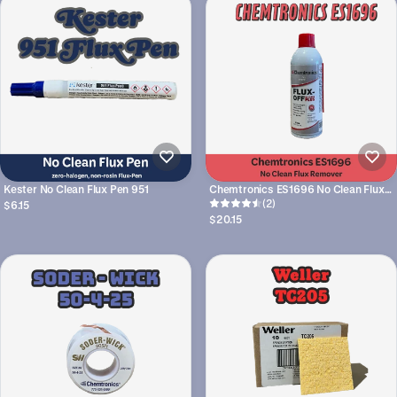
Kester No Clean Flux Pen 951
Chemtronics ES1696 No Clean Flux
Remover
(2)
$6.15
$20.15