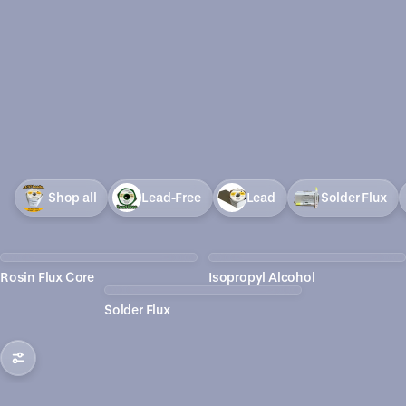
Shop all
Lead-Free
Lead
Solder Flux
Rosin Flux Core
Isopropyl Alcohol
Solder Flux