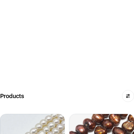
Products