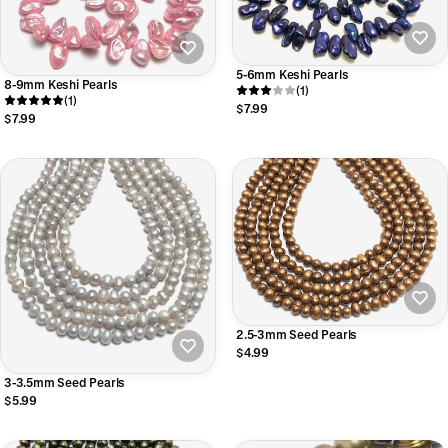
5-6mm Keshi Pearls
8-9mm Keshi Pearls
(1)
(1)
$7.99
$7.99
2.5-3mm Seed Pearls
$4.99
3-3.5mm Seed Pearls
$5.99