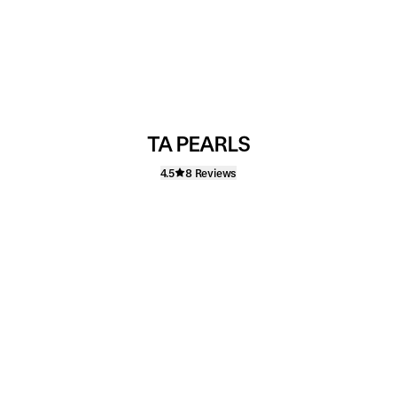
TA PEARLS
4.5
8 Reviews