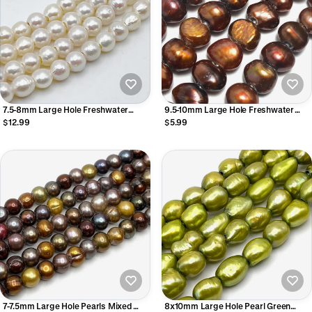
7.5-8mm Large Hole Freshwater
9.5-10mm Large Hole Freshwater
Pearls
Pearls
$12.99
$5.99
7-7.5mm Large Hole Pearls Mixed
8x10mm Large Hole Pearl Green