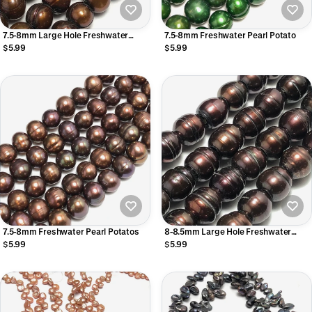
7.5-8mm Large Hole Freshwater
7.5-8mm Freshwater Pearl Potato
Pearls
$5.99
$5.99
7.5-8mm Freshwater Pearl Potatos
8-8.5mm Large Hole Freshwater
Pearls
$5.99
$5.99