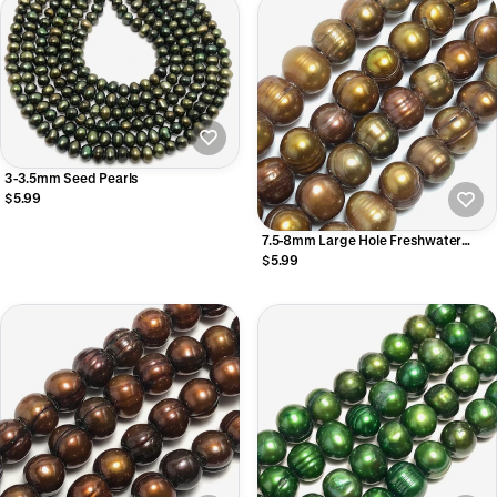
3-3.5mm Seed Pearls
$5.99
7.5-8mm Large Hole Freshwater
Pearls
$5.99