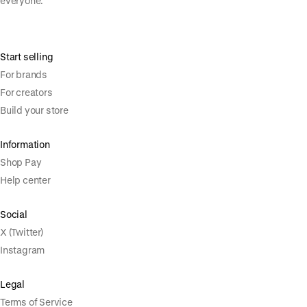
everyone.
Start selling
For brands
For creators
Build your store
Information
Shop Pay
Help center
Social
X (Twitter)
Instagram
Legal
Terms of Service