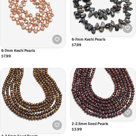
6-7mm Keshi Pearls
$7.99
6-7mm Keshi Pearls
$7.99
2-2.5mm Seed Pearls
$3.99