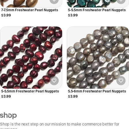
7-7.5mm Freshwater Pearl Nuggets
5-5.5mm Freshwater Pearl Nuggets
$3.99
$3.99
5-5.5mm Freshwater Pearl Nuggets
5.5-6mm Freshwater Pearl Nuggets
$3.99
$3.99
Shop is the next step on our mission to make commerce better for