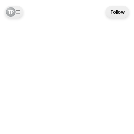
TP
Follow