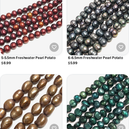
5-5.5mm Freshwater Pearl Potato
6-6.5mm Freshwater Pearl Potato
$8.99
$5.99