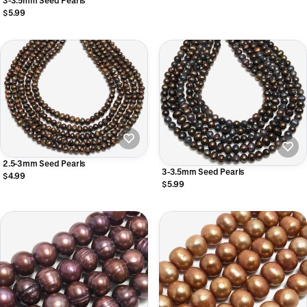
3-3.5mm Seed Pearls
$5.99
2.5-3mm Seed Pearls
3-3.5mm Seed Pearls
$4.99
$5.99