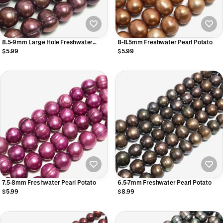
8.5-9mm Large Hole Freshwater
8-8.5mm Freshwater Pearl Potato
Pearls
$5.99
$5.99
7.5-8mm Freshwater Pearl Potato
6.5-7mm Freshwater Pearl Potato
$5.99
$8.99