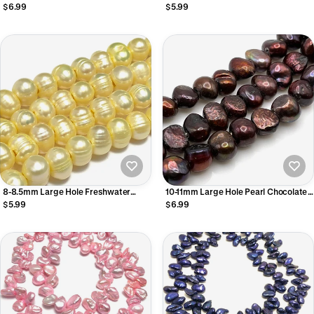
Brown Potato
Apple Nugget
$6.99
$5.99
8-8.5mm Large Hole Freshwater
10-11mm Large Hole Pearl Chocolate
Peals
Nugget
$5.99
$6.99