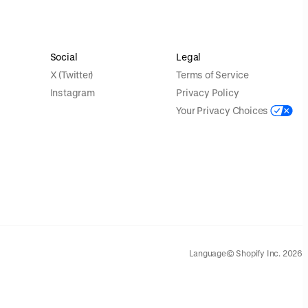
Social
Legal
X (Twitter)
Terms of Service
Instagram
Privacy Policy
Your Privacy Choices
Language
© Shopify Inc. 2026