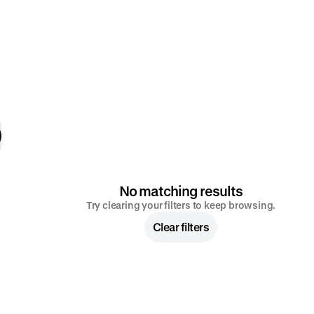
No matching results
Try clearing your filters to keep browsing.
Clear filters