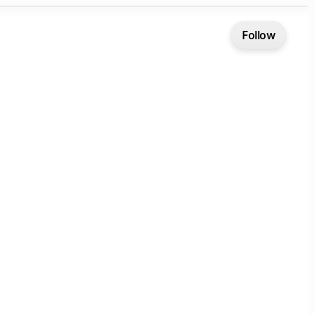
Follow