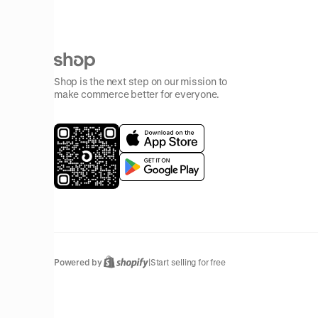
Shop is the next step on our mission to
make commerce better for everyone.
Powered by
|
Start selling for free