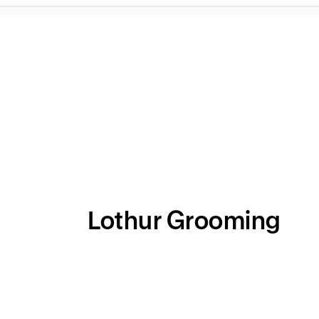
Lothur Grooming