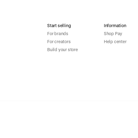
Start selling
Information
For brands
Shop Pay
For creators
Help center
Build your store