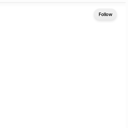
Follow