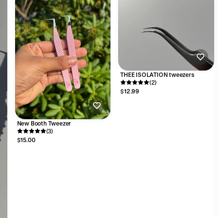
THEE ISOLATION tweezers
(2)
$12.99
New Booth Tweezer
(3)
$15.00