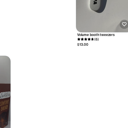
Volume booth tweezers
(6)
$13.00