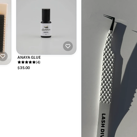
ANAYA GLUE
(4)
$35.00