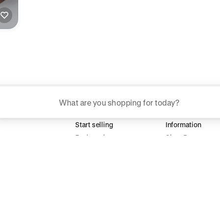
ggested searches
Plant-based protein powders
Start selling
Information
Vegan leather handbags
For brands
Shop Pay
For creators
Help center
Bedroom decor
Build your store
Waterproof jackets
Hoodies
rn more about how we use your data to personalize your experience and ads. R
 for informational purposes only.