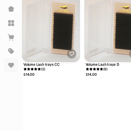
pful
pful
Volume Lash trays CC
Volume Lash trays D
(5)
(9)
$14.00
$14.00