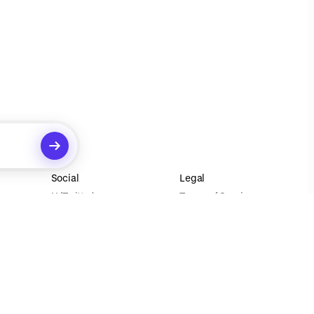
Social
Legal
X (Twitter)
Terms of Service
Instagram
Privacy Policy
Your Privacy Choices
ecommendations