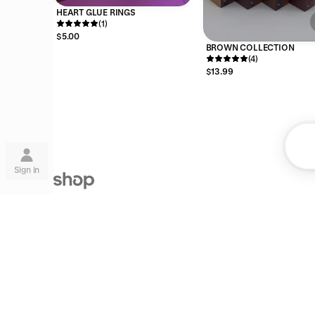
HEART GLUE RINGS
(1)
$5.00
BROWN COLLECTION
(4)
$13.99
Su
Sign in
Shop is the next step on our mission to
make commerce better for everyone.
Lea
are