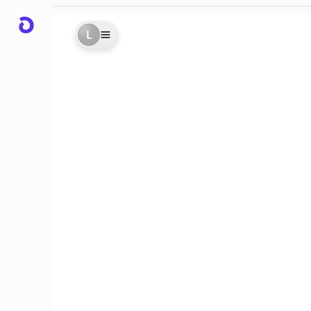
L
rs
er!!
d