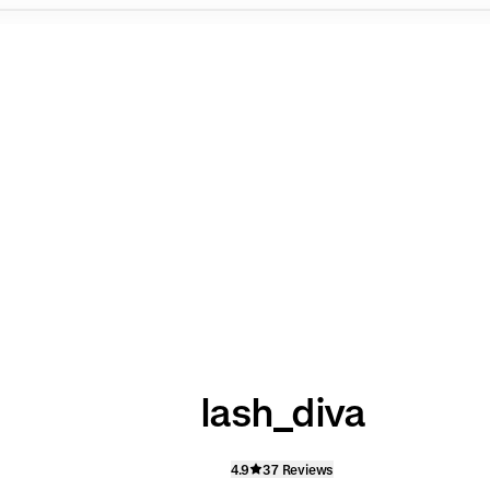
lash_diva
4.9
37 Reviews