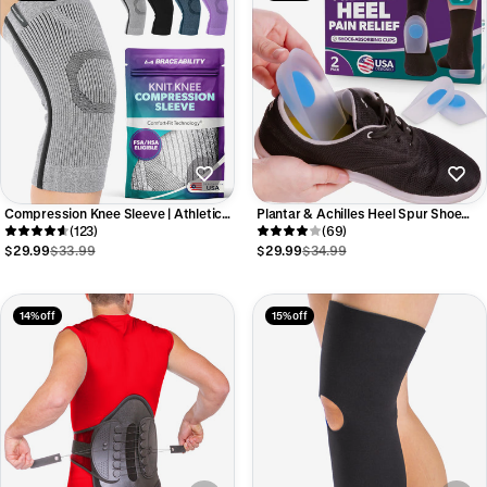
Compression Knee Sleeve | Athletic
Plantar & Achilles Heel Spur Shoe
Knit Support Brace for Running and
(123)
Inserts - Silicone Pain Relief Gel Cup
(69)
Sports Pain Relief
Cushions (Pair)
$29.99
$33.99
$29.99
$34.99
14% off
15% off