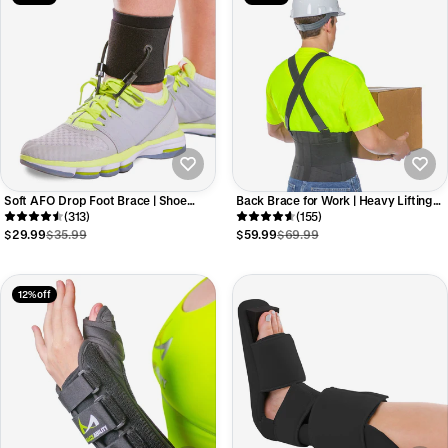
Soft AFO Drop Foot Brace | Shoe
Back Brace for Work | Heavy Lifting
Dorsiflexion Assist for Neuropathy or
(313)
Support Belt with Shoulder Straps for
(155)
Charcot Marie Tooth Treatment
Industrial Construction and
$29.99
$35.99
$59.99
$69.99
Warehouse Workers
12% off