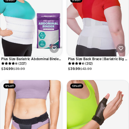
Plus Size Bariatric Abdominal Binder |
Plus Size Back Brace | Bariatric Big &
Belly Band, Stomach Hernia Brace &
(337)
Tall Support in Extra Large
(312)
Back Support Belt (up to 4XL)
Overweight to Morbidly Obese Sizes
$34.99
$39.99
$39.99
$43.99
9% off
13% off