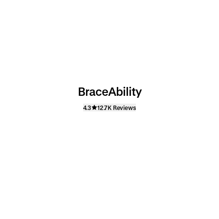
BraceAbility
4.3
12.7K Reviews