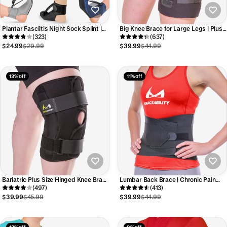
Plantar Fasciitis Night Sock Splint |
Big Knee Brace for Large Legs | Plus
Soft Stretching Brace and Foot Pain
(323)
Size Patella Support Sleeve with
(637)
Sleep Support Boot
Adjustable Thigh & Calf Straps
$24.99
$29.99
$39.99
$44.99
13% off
11% off
Bariatric Plus Size Hinged Knee Brace
Lumbar Back Brace | Chronic Pain
| Wraparound Meniscus & Joint
(497)
Relief from Sciatica and Pinched
(413)
Support with Stability Straps
Nerve
$39.99
$45.99
$39.99
$44.99
13% off
9% off