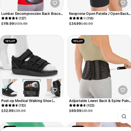
Lumbar Decompression Back Brace |
Neoprene Open Patella / Open Back
Lumbosacral Corset Belt for Spinal
(137)
Athletic Knee Sleeve
(114)
Disc Injury & Surgery Pain Relief
$119.99
$139.99
$34.99
$40.99
18% off
15% off
Post-op Medical Walking Shoe |
Adjustable Lower Back & Spine Pain
Orthopedic Broken Foot and Toe
(110)
Lumbosacral Corset Brace
(103)
Fracture Surgical Walking Boot
$32.99
$39.99
$69.99
$81.99
13% off
13% off