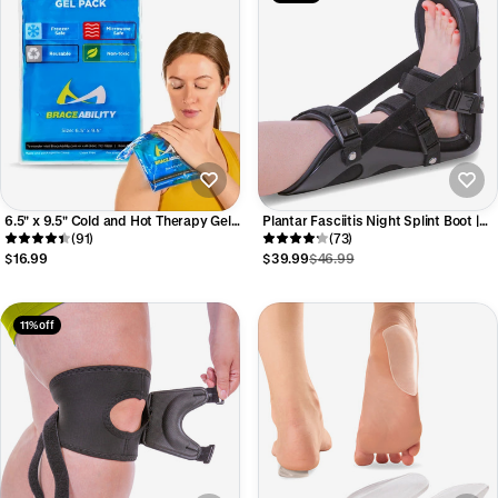
6.5" x 9.5" Cold and Hot Therapy Gel
Plantar Fasciitis Night Splint Boot |
Pack - Reusable Ice Wrap and Heat
(91)
Dorsiflexion Foot Brace for Calf
(73)
Pad for Back, Hip, or Shoulder Injury
Stretching, Heel & Arch Pain
$16.99
$39.99
$46.99
Recovery
11% off