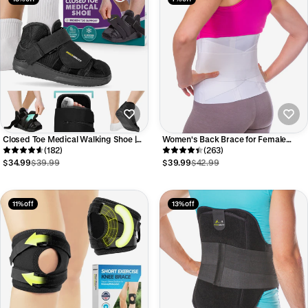
Closed Toe Medical Walking Shoe |
Women's Back Brace for Female
Lightweight Foot Cast Brace for
(182)
Lower Back Pain | Lumbar
(263)
Metatarsal Stress Fractures, Post-
Compression Support Belt (Plus
$34.99
$39.99
$39.99
$42.99
Surgery, Broken Toe Recovery
Sizes up to 3XL)
11% off
13% off