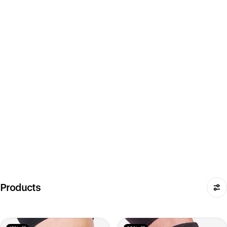
Products