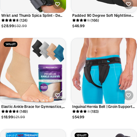
Wrist and Thumb Spica Splint - De
Padded 90 Degree Soft Nighttime
Quervain's Tenosynovitis Support
(124)
Boot Splint
(166)
Brace for Right or Left Hand
$28.99
$32.99
$46.99
14% off
Elastic Ankle Brace for Gymnastics,
Inguinal Hernia Belt | Groin Support
Dance & Athletic Support
(149)
Truss for Bilateral Scrotal & Femoral
(183)
Hernias in Men or Women
$18.99
$21.99
$54.99
15% off