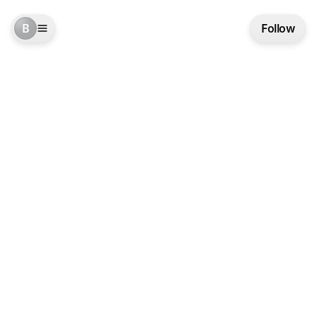
B
Follow