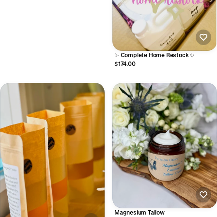
✨ Complete Home Restock ✨
$174.00
Magnesium Tallow