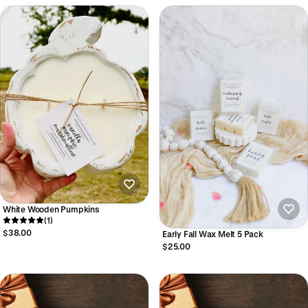
White Wooden Pumpkins
(1)
$38.00
Early Fall Wax Melt 5 Pack
$25.00