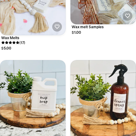
Wax melt Samples
$1.00
Wax Melts
(17)
$5.00