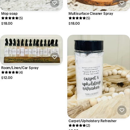
Mop soap
Multisurface Cleaner Spray
(5)
(5)
$18.00
$18.00
Room/Linen/Car Spray
(4)
$12.00
Carpet/Upholstery Refresher
(2)