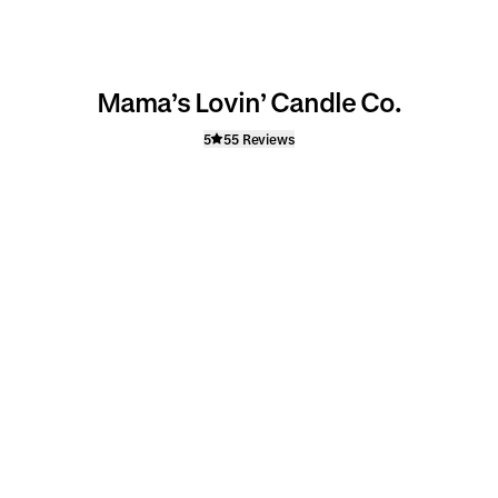
Mama’s Lovin’ Candle Co.
5
55 Reviews