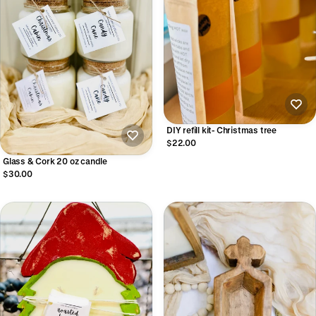
DIY refill kit- Christmas tree
$22.00
Glass & Cork 20 oz candle
$30.00