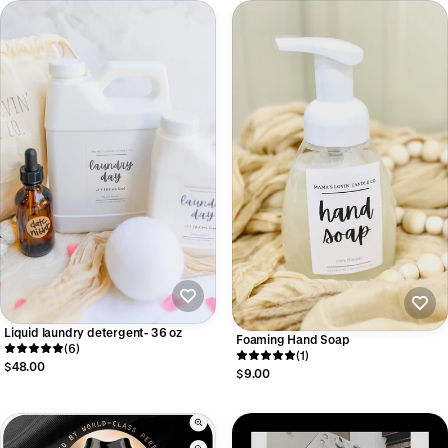
Liquid laundry detergent- 36 oz
Foaming Hand Soap
(6)
(1)
$48.00
$9.00