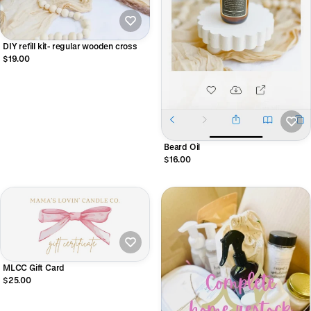
DIY refill kit- regular wooden cross
$19.00
Beard Oil
$16.00
MLCC Gift Card
$25.00