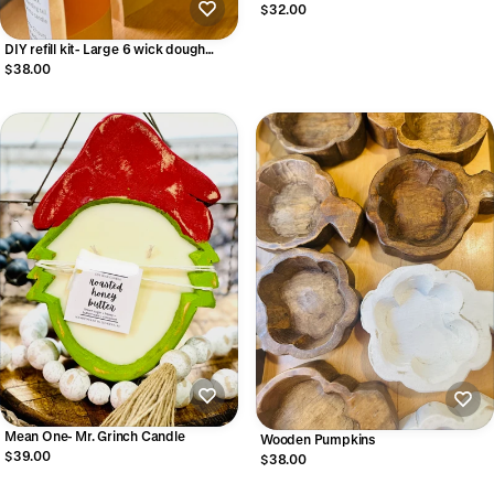
$32.00
DIY refill kit- Large 6 wick dough
bowl
$38.00
Mean One- Mr. Grinch Candle
Wooden Pumpkins
$39.00
$38.00