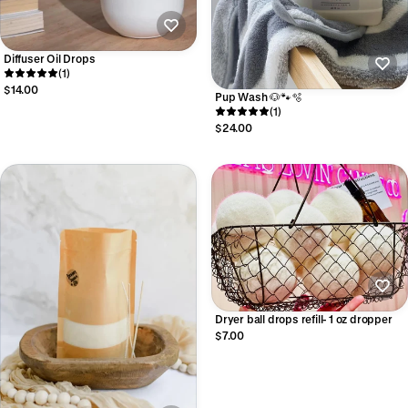
Diffuser Oil Drops
(1)
$14.00
Pup Wash 🐶🐾🫧
(1)
$24.00
Dryer ball drops refill- 1 oz dropper
$7.00