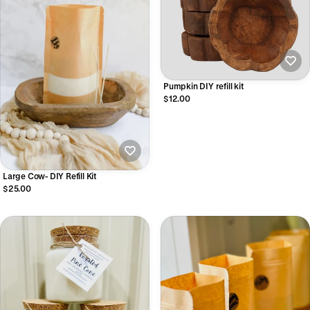
Pumpkin DIY refill kit
$12.00
Large Cow- DIY Refill Kit
$25.00