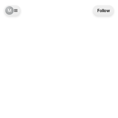
M
Follow