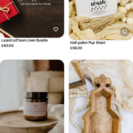
Laundry/Clean Linen Bundle
Half gallon Pup Wash
$60.00
$58.00