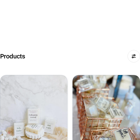
Products