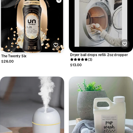
Dryer ball drops refill- 2oz dropper
The Twenty Six
(3)
$26.00
$13.00