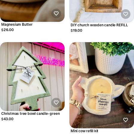
Magnesium Butter
DIY church wooden candle REFILL
$26.00
$19.00
Christmas tree bowl candle- green
$43.00
Mini cow refill kit