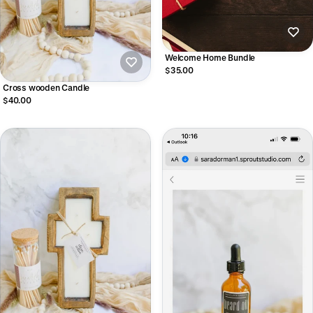
Welcome Home Bundle
$35.00
Cross wooden Candle
$40.00