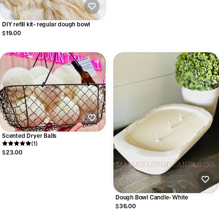
DIY refill kit- regular dough bowl
$19.00
Scented Dryer Balls
(1)
$23.00
Dough Bowl Candle- White
$36.00