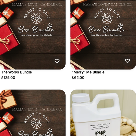
The Works Bundle
“Merry” Me Bundle
$125.00
$62.00