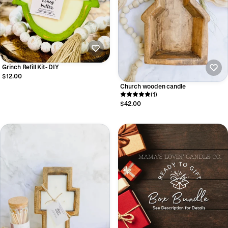
Grinch Refill Kit- DIY
$12.00
Church wooden candle
(1)
$42.00