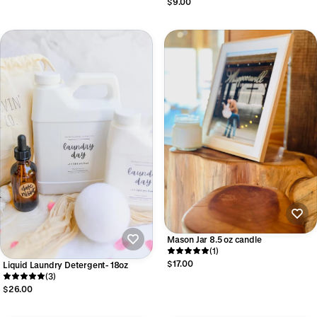
$9.00
Mason Jar 8.5 oz candle
(1)
$17.00
Liquid Laundry Detergent- 18oz
(3)
$26.00