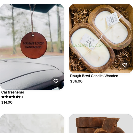
Dough Bowl Candle- Wooden
$36.00
Car freshener
(1)
$14.00