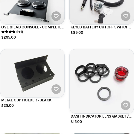
OVERHEAD CONSOLE - COMPLETE
KEYED BATTERY CUTOFF SWITCH
FOR HMMWV
(1)
FOR HMMWV (passenger side kit)
$89.00
$295.00
METAL CUP HOLDER - BLACK
$28.00
DASH INDICATOR LENS GASKET / O-
Rings (10 GASKETS )
$15.00