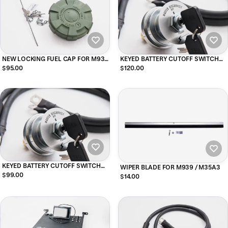
NEW LOCKING FUEL CAP FOR M939
KEYED BATTERY CUTOFF SWITCH
and M35A3 TRUCKS (GREEN)
FOR HMMWV (DRIVER SIDE
$95.00
$120.00
MOUNTING)
KEYED BATTERY CUTOFF SWITCH
WIPER BLADE FOR M939 / M35A3
FOR 5-TON M939
$99.00
$14.00