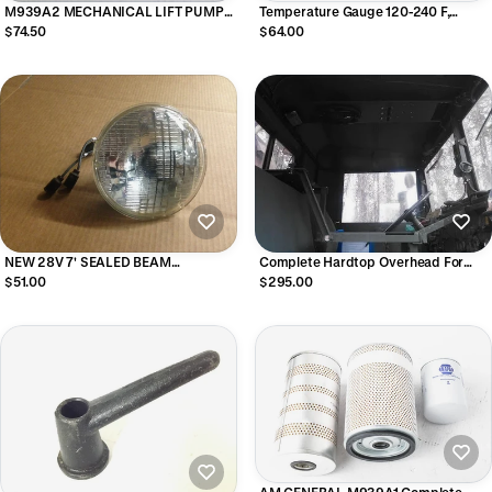
M939A2 MECHANICAL LIFT PUMP
Temperature Gauge 120-240 F,
8.3 CUMMINS
MS24543-2
$74.50
$64.00
NEW 28V 7' SEALED BEAM
Complete Hardtop Overhead For
HEADLIGHTS HIGHER OUTPUT 75/65
M35 Series Military Trucks -
$51.00
$295.00
Bluetooth