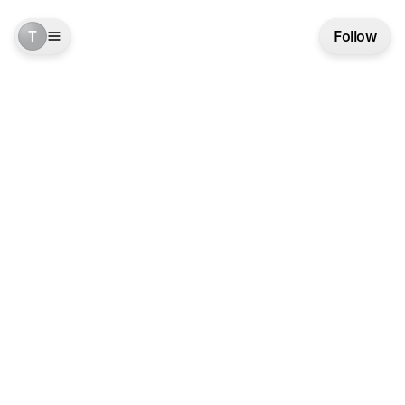
T
Follow