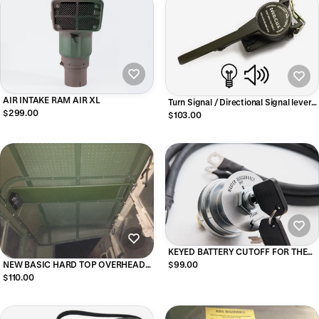
AIR INTAKE RAM AIR XL
Turn Signal / Directional Signal lever
$299.00
Assembly with Light and Sound
$103.00
Indicator
KEYED BATTERY CUTOFF FOR THE
DEUCE
NEW BASIC HARD TOP OVERHEAD
$99.00
CONSOLE For M939 Series Military
$110.00
Trucks