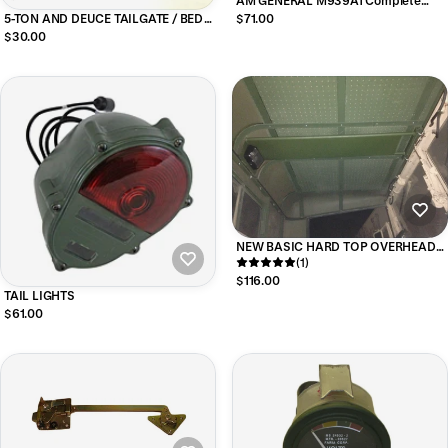
AM GENERAL M939A1 Complete
Filter Kit NHC250 Engine
5-TON AND DEUCE TAILGATE / BED
$71.00
HANDLE
$30.00
NEW BASIC HARD TOP OVERHEAD
CONSOLE For M35 Series Military
(1)
Trucks
$116.00
TAIL LIGHTS
$61.00