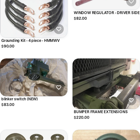
WINDOW REGULATOR - DRIVER SIDE
$82.00
Grounding Kit - 4 piece - HMMWV
$90.00
blinker switch (NEW)
$83.00
BUMPER FRAME EXTENSIONS
$220.00