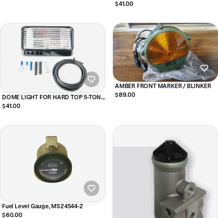
Housing), Red
$41.00
AMBER FRONT MARKER / BLINKER
$89.00
DOME LIGHT FOR HARD TOP 5-TON
M939
$41.00
Fuel Level Gauge, MS24544-2
$60.00