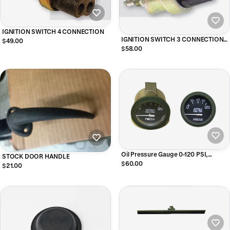
IGNITION SWITCH 4 CONNECTION
IGNITION SWITCH 3 CONNECTION
$49.00
M SERIES
$58.00
Oil Pressure Gauge 0-120 PSI,
STOCK DOOR HANDLE
MS24540-2
$60.00
$21.00