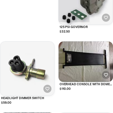
125 PSI GOVERNOR
$32.50
OVERHEAD CONSOLE WITH DOME
LIGHT FOR SOFT TOP for m939 and
$110.00
m35 military vehicles
HEADLIGHT DIMMER SWITCH
$59.00