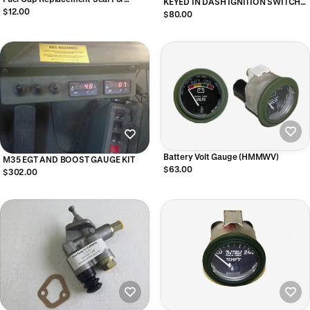
KEYED IN DASH IGNITION SWITCH
M939 and M35A3, 12356775
$12.00
W/UNI BIT - 4 PLUG SWITCH
$80.00
Battery Volt Gauge (HMMWV)
M35 EGT AND BOOST GAUGE KIT
$63.00
$302.00