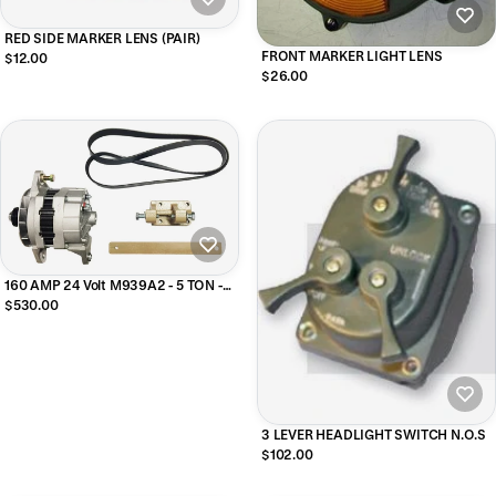
RED SIDE MARKER LENS (PAIR)
FRONT MARKER LIGHT LENS
$12.00
$26.00
160 AMP 24 Volt M939A2 - 5 TON -
Alternator Upgrade Kit
$530.00
3 LEVER HEADLIGHT SWITCH N.O.S
$102.00