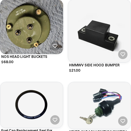
NOS HEAD LIGHT BUCKETS
$68.00
HMMWV SIDE HOOD BUMPER
$21.00
Fuel Cap Replacement Seal For