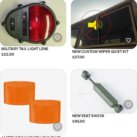
MILITARY TAIL LIGHT LENS
NEW CUSTOM WIPER QUIET KIT
$22.00
$27.00
NEW SEAT SHOCK
$95.00