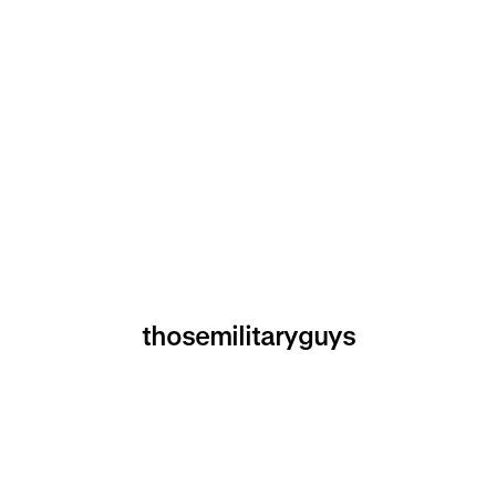
thosemilitaryguys