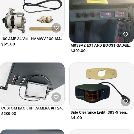
160 AMP 24 Volt -HMMWV 200 AMP
-400 AMP- REPLACEMENT Alternator
$615.00
M939A2 EGT AND BOOST GAUGE
Upgrade Kit
KIT
$302.00
CUSTOM BACK UP CAMERA KIT 24V
Side Clearance Light (383-Green
- M939 M35
$209.00
Housing), Amber 7261919-2 /
$41.00
MS35423-1