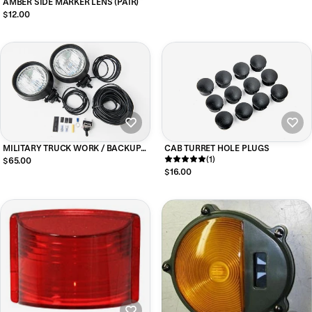
AMBER SIDE MARKER LENS (PAIR)
$12.00
MILITARY TRUCK WORK / BACKUP
CAB TURRET HOLE PLUGS
LIGHTS KIT
(1)
$65.00
$16.00