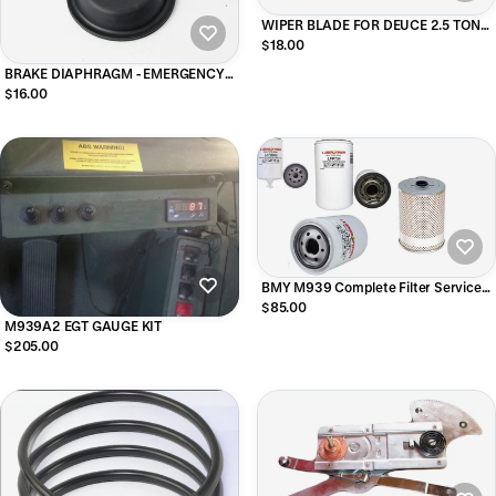
WIPER BLADE FOR DEUCE 2.5 TON
M35 12 INCH BLADE
$18.00
BRAKE DIAPHRAGM - EMERGENCY
BRAKE - LARGE DIAPHRAGM
$16.00
BMY M939 Complete Filter Service
Kit
$85.00
M939A2 EGT GAUGE KIT
$205.00