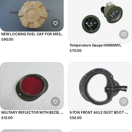
NEW LOCKING FUEL CAP FOR M939
AND M35A3 MILITARY TRUCKS
$95.00
(TAN)
Temperature Gauge (HMMWV),
$70.00
MILITARY REFLECTOR WITH BEZEL -
5-TON FRONT AXLE DUST BOOT -
RED
ZIPPER BOOT
$12.00
$52.00