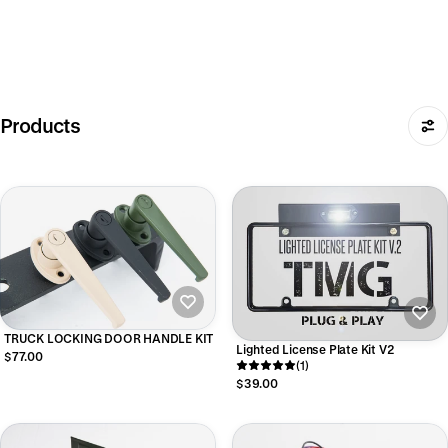
Products
TRUCK LOCKING DOOR HANDLE KIT
Lighted License Plate Kit V2
$77.00
(1)
$39.00