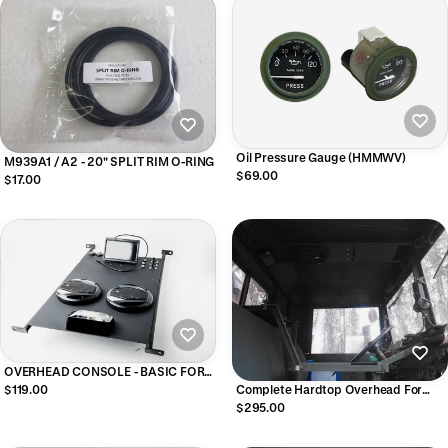
Oil Pressure Gauge (HMMWV)
M939A1 / A2 - 20" SPLIT RIM O-RING
$69.00
$17.00
OVERHEAD CONSOLE - BASIC FOR
HMMWV
$119.00
Complete Hardtop Overhead For
M939 Series Military Trucks
$295.00