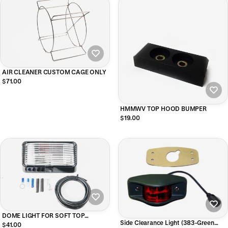
AIR CLEANER CUSTOM CAGE ONLY
$71.00
HMMWV TOP HOOD BUMPER
$19.00
DOME LIGHT FOR SOFT TOP
Side Clearance Light (383-Green
HMMWV - 2 MAN / 4 MAN
$41.00