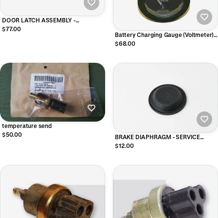
DOOR LATCH ASSEMBLY -
PASSENGER SIDE
$77.00
Battery Charging Gauge (Voltmeter),
MS24532-2
$68.00
temperature send
$50.00
BRAKE DIAPHRAGM - SERVICE
BRAKE - SMALL DIAPHRAGM
$12.00