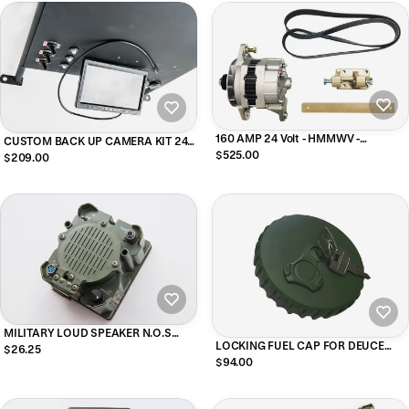
160 AMP 24 Volt - HMMWV -
CUSTOM BACK UP CAMERA KIT 24V
Alternator Upgrade Kit
$525.00
- HMMWV
$209.00
MILITARY LOUD SPEAKER N.O.S
LOCKING FUEL CAP FOR DEUCE
NOW WITH INSTRUCTIONS FOR
$26.25
M35A2/ A1 (GREEN)
WIRING TO CB
$94.00