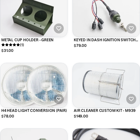
METAL CUP HOLDER - GREEN
KEYED IN DASH IGNITION SWITCH
(1)
W/UNI BIT - 3 PLUG
$79.00
$31.00
H4 HEAD LIGHT CONVERSION (PAIR)
AIR CLEANER CUSTOM KIT - M939
$78.00
$149.00