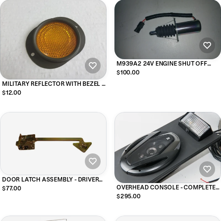
M939A2 24V ENGINE SHUT OFF
SOLENOID
$100.00
MILITARY REFLECTOR WITH BEZEL -
AMBER
$12.00
DOOR LATCH ASSEMBLY - DRIVER
SIDE
OVERHEAD CONSOLE - COMPLETE
$77.00
FOR SOFT TOP for m939 and m35
$295.00
military vehicles