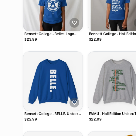
Bennett College - Belles Logo
Bennett College - Hall Editi
Unisex Tee T-Shirt or Sweatshirt
Unisex Tee T-Shirt or Sweat
$23.99
$22.99
Bennett College - BELLE. Unisex
FAMU - Hall Edition Unisex T
Tee T-Shirt or Sweatshirt
Shirt or Sweatshirt
$22.99
$22.99