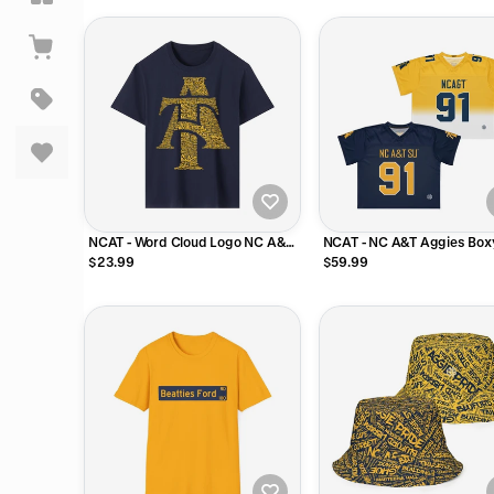
NCAT - Word Cloud Logo NC A&T
NCAT - NC A&T Aggies Box
Tee T-Shirt or Long Sleeve Shirt
Football Jersey
$23.99
$59.99