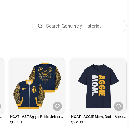
NCAT - A&T Aggie Pride Unisex
NCAT - AGGIE Mom, Dad + More
Track Jacket
NC A&T Unisex Tee
$65.99
$22.99