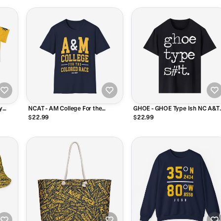
y
NCAT - AM College For the
GHOE - GHOE Type Ish NC A&T
Colored Race NC A&T Unisex
Tee T-Shirt or Long Sleeve Shirt
$22.99
$22.99
Sweatshirt (Navy/Grey)