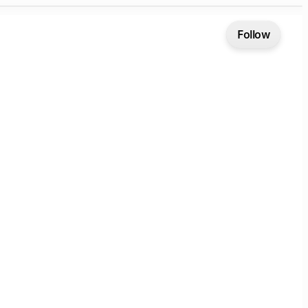
Follow