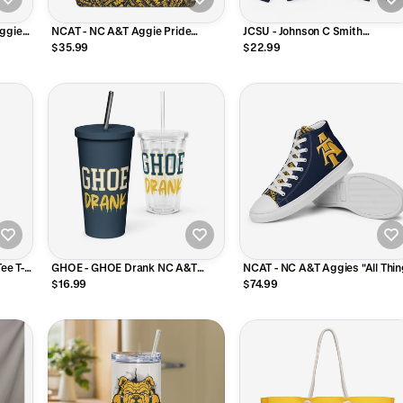
Aggies
NCAT - NC A&T Aggie Pride
JCSU - Johnson C Smith
Oversized Weekender Bag
Coordinated Unisex Sweatshirt
$35.99
$22.99
Tee T-Shirt (Navy)
ee T-
GHOE - GHOE Drank NC A&T
NCAT - NC A&T Aggies "All Thi
ey)
Tumbler Clear Plastic or Stainless
Aggie" V2 High Top Canvas
$16.99
$74.99
Steel with Straw
Shoes