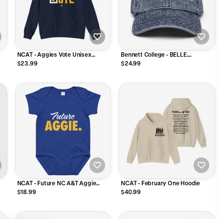
NCAT - Aggies Vote Unisex
Bennett College - BELLE.
r
Sweatshirt (Navy)
Distressed Dad Cap
$23.99
$24.99
NCAT - Future NC A&T Aggie
NCAT - February One Hoodie
Infant Onesie
$18.99
$40.99