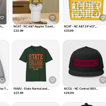
on
NCAT - NC A&T Aggies Travel
NCAT - NC A&T 24"x13"
shirt
Mug Tumbler With Handle and
Oversized Polyester Weekende
$32.99
$35.99
Straw 25oz, 40oz
Bag
ee T-
FAMU - State Normal and
NCCU - NC Central 1801
Industrial College Unisex Tee T-
Fayetteville Street Trucker Hat
$22.99
$26.99
Shirt or Sweatshirt
Cap (Black)