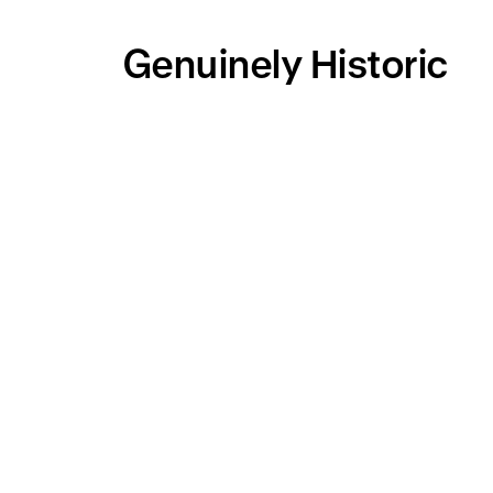
Genuinely Historic