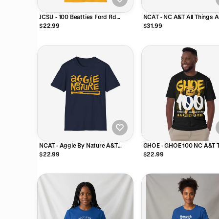
JCSU - 100 Beatties Ford Rd
NCAT - NC A&T All Things 
Johnson C Smith Unisex Tee T-
Reversible Bucket Hat
$22.99
$31.99
Shirt or Sweatshirt
NCAT - Aggie By Nature A&T
GHOE - GHOE 100 NC A&T T
Unisex Tee, Sweatshirt or Hoodie
Shirt (Navy, Black, Gold, Gr
$22.99
$22.99
(Navy/Gold)