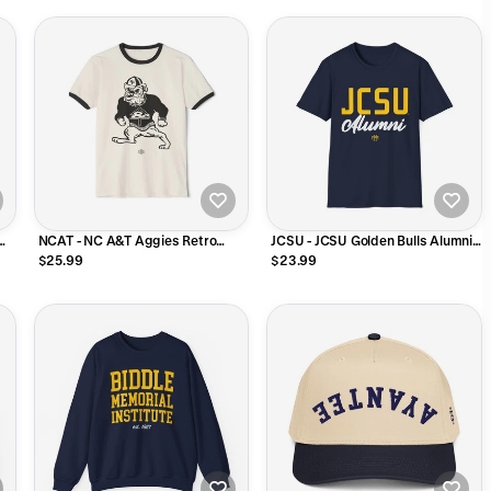
NCAT - NC A&T Aggies Retro
JCSU - JCSU Golden Bulls Alumni
Unisex Ringer T-Shirt
Unisex Sweatshirt, Hoodie or Tee
$25.99
$23.99
T-Shirt (Navy)