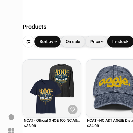
Products
Sort by
On sale
Price
In-stock
NCAT - Official GHOE 100 NC A&T
NCAT - NC A&T AGGIE Dist
Tee T-Shirt or Long Sleeve Shirt
Denim Dad Cap
$23.99
$24.99