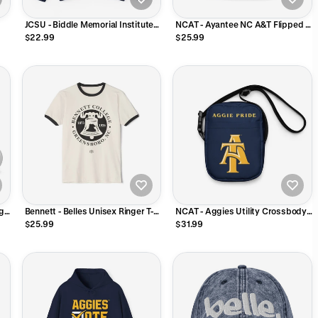
JCSU - Biddle Memorial Institute
NCAT - Ayantee NC A&T Flipped 5
 or
Johnson C Smith Unisex Tee T-
Panel Hat
$22.99
$25.99
Shirt or Sweatshirt
ngs
Bennett - Belles Unisex Ringer T-
NCAT - Aggies Utility Crossbody
Shirt
Bag
$25.99
$31.99