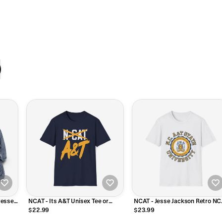
ressed
NCAT - Its A&T Unisex Tee or
NCAT - Jesse Jackson Retro NC
Sweatshirt
A&T Unisex Tee T-Shirt or
$22.99
$23.99
Sweatshirt