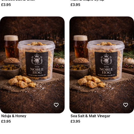
£3.95
£3.95
Nduja & Honey
Sea Salt & Malt Vinegar
£3.95
£3.95