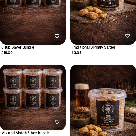
6 Tub Saver Bundle
Traditional Slightly Salted
£18.00
£3.95
Mix and Match 6 box bundle