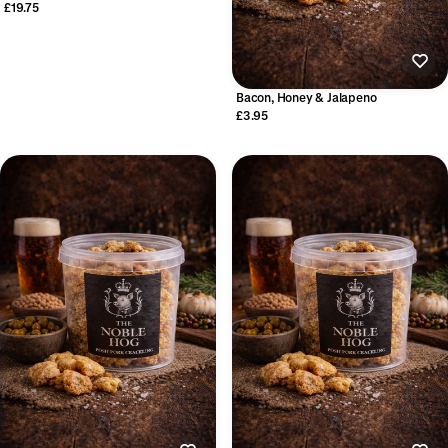
£19.75
Bacon, Honey & Jalapeno
£3.95