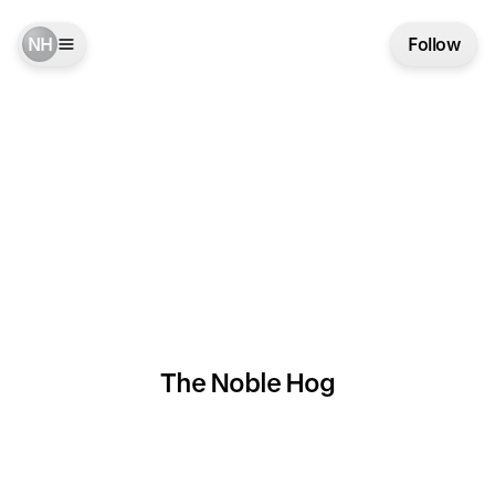
NH
Follow
The Noble Hog