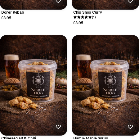
Doner Kebab
Chip Shop Curry
(1)
£3.95
£3.95
Chinese Salt & Chilli
Ham & Maple Syrup