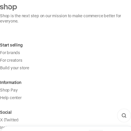
Shop is the next step on our mission to make commerce better for
everyone.
Start selling
For brands
For creators
Build your store
Information
Shop Pay
Help center
Social
X (Twitter)
Instagram