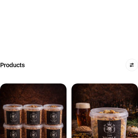
Products