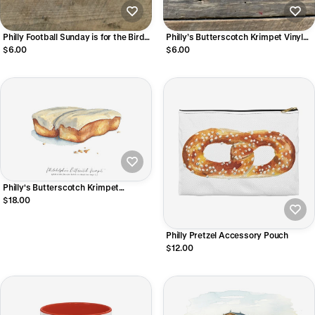
Philly Football Sunday is for the Birds
Philly’s Butterscotch Krimpet Vinyl
Vinyl Sticker
Sticker
$6.00
$6.00
Philly's Butterscotch Krimpet
Watercolor Art Print
$18.00
Philly Pretzel Accessory Pouch
$12.00