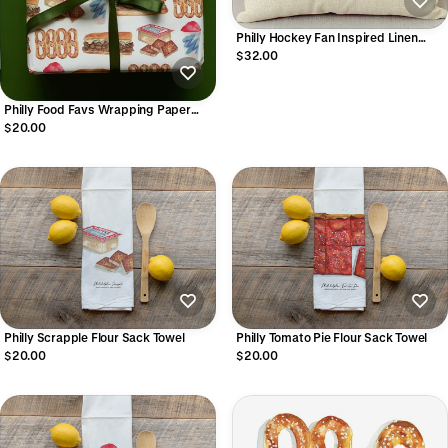
Philly Hockey Fan Inspired Linen
Pillowcase
$32.00
Philly Food Favs Wrapping Paper
Sheets
$20.00
Philly Scrapple Flour Sack Towel
Philly Tomato Pie Flour Sack Towel
$20.00
$20.00