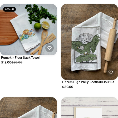
40% off
Pumpkin Flour Sack Towel
$12.00
$20.00
Hit 'em High Philly Football Flour Sack
Towel
$20.00