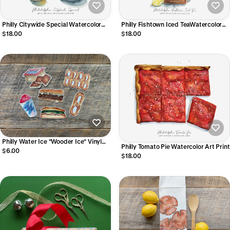
Philly Citywide Special Watercolor
Philly Fishtown Iced TeaWatercolor
Art Print
Art Print
$18.00
$18.00
Philly Water Ice "Wooder Ice" Vinyl
Philly Tomato Pie Watercolor Art Print
Sticker
$6.00
$18.00