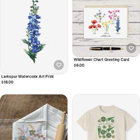
Wildflower Chart Greeting Card
$6.00
Larkspur Watercolor Art Print
$18.00