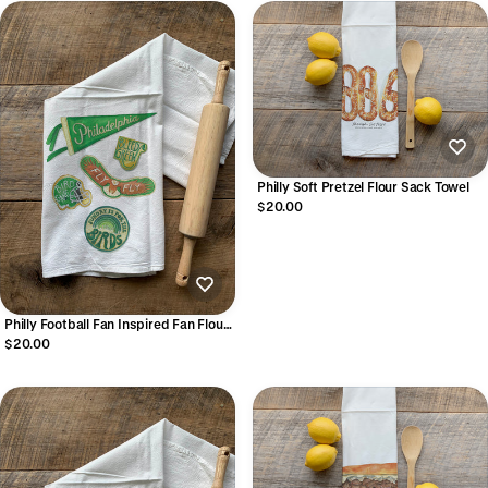
Philly Soft Pretzel Flour Sack Towel
$20.00
Philly Football Fan Inspired Fan Flour
Sack Towel
$20.00