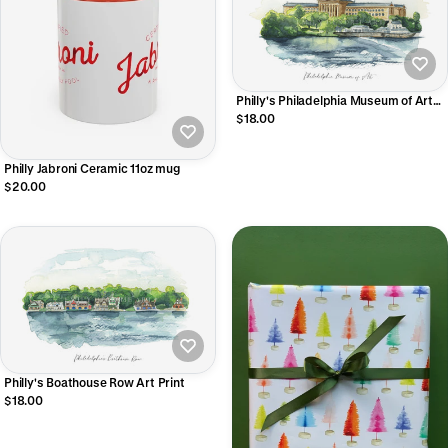
Philly's Philadelphia Museum of Art
Art Print
$18.00
Philly Jabroni Ceramic 11oz mug
$20.00
Philly's Boathouse Row Art Print
$18.00