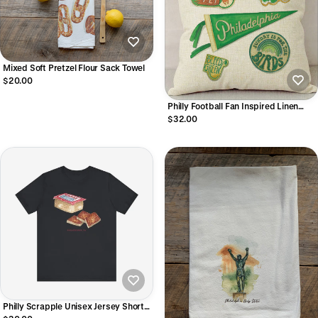
Mixed Soft Pretzel Flour Sack Towel
$20.00
Philly Football Fan Inspired Linen
Pillowcase
$32.00
Philly Scrapple Unisex Jersey Short
Sleeve Tee