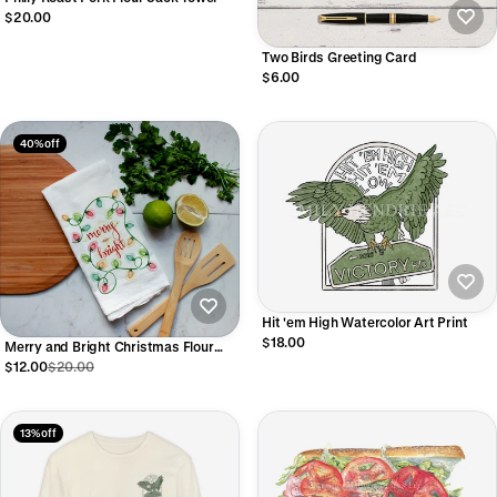
$20.00
Two Birds Greeting Card
$6.00
40% off
Hit 'em High Watercolor Art Print
$18.00
Merry and Bright Christmas Flour
Sack Towel
$12.00
$20.00
13% off