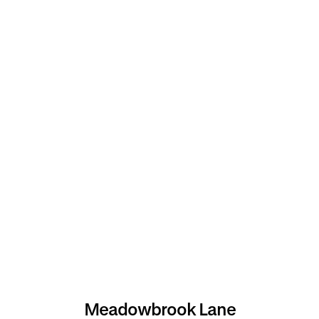
Meadowbrook Lane