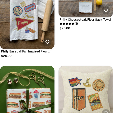
Philly Cheesesteak Flour Sack Towel
(1)
$20.00
Philly Baseball Fan Inspired Flour
Sack Towel
$20.00