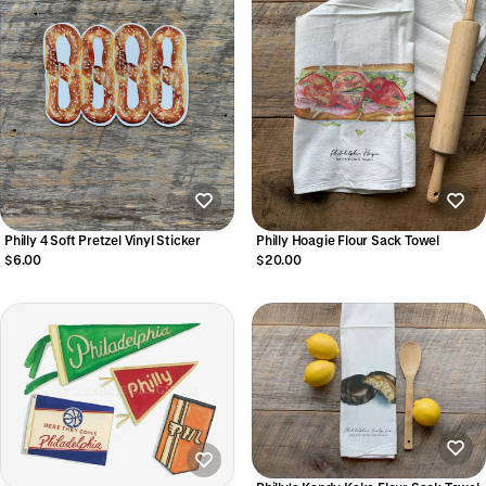
Philly 4 Soft Pretzel Vinyl Sticker
Philly Hoagie Flour Sack Towel
$6.00
$20.00