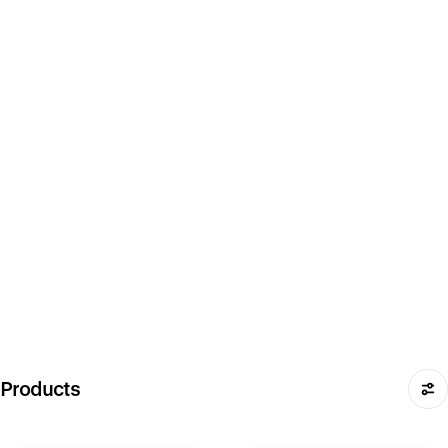
Products