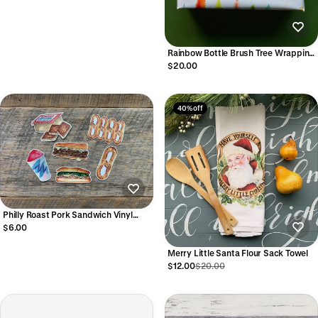
Rainbow Bottle Brush Tree Wrapping
Paper Sheets
$20.00
40% off
Philly Roast Pork Sandwich Vinyl
Sticker
$6.00
Merry Little Santa Flour Sack Towel
$12.00
$20.00