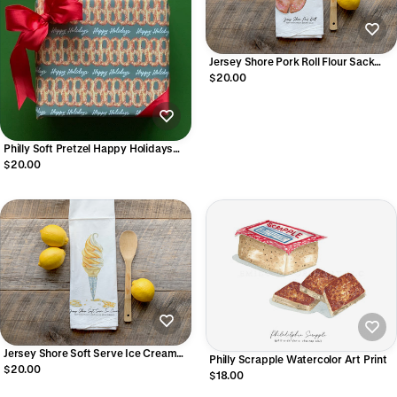
Jersey Shore Pork Roll Flour Sack
Towel
$20.00
Philly Soft Pretzel Happy Holidays
Wrapping Paper Sheets
$20.00
Jersey Shore Soft Serve Ice Cream
Philly Scrapple Watercolor Art Print
Flour Sack Towel
$20.00
$18.00