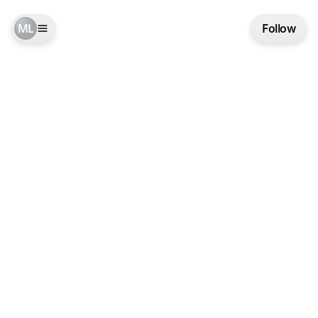
ML
Follow