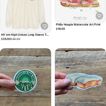
Philly Hoagie Watercolor Art Print
$18.00
Hit 'em High Unisex Long Sleeve T-
Shirt
$35.00
$40.00