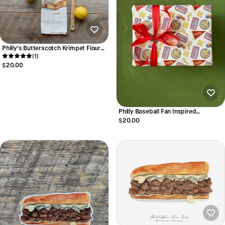
Philly's Butterscotch Krimpet Flour
Sack Towel
(1)
$20.00
Philly Baseball Fan Inspired
Wrapping Paper Sheets
$20.00