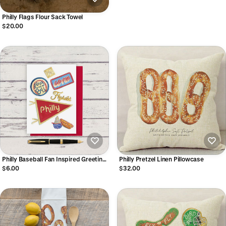
Philly Flags Flour Sack Towel
$20.00
Philly Baseball Fan Inspired Greeting
Philly Pretzel Linen Pillowcase
Card
$6.00
$32.00