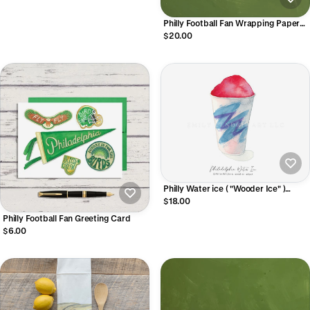
Philly Football Fan Wrapping Paper
Sheets
$20.00
Philly Water ice ( "Wooder Ice" )
Watercolor Art Print
$18.00
Philly Football Fan Greeting Card
$6.00