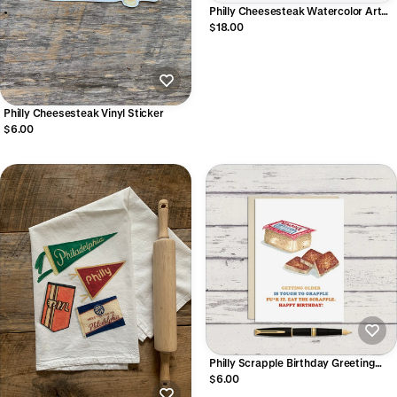
Philly Cheesesteak Watercolor Art
Print
$18.00
Philly Cheesesteak Vinyl Sticker
$6.00
Philly Scrapple Birthday Greeting
Card
$6.00