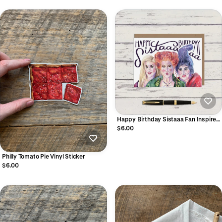
Happy Birthday Sistaaa Fan Inspired
Art Greeting Card
$6.00
Philly Tomato Pie Vinyl Sticker
$6.00