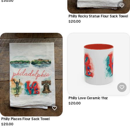
$30.00
Philly Rocky Statue Flour Sack Towel
$20.00
Philly Love Ceramic 11oz
$20.00
Philly Places Flour Sack Towel
$20.00