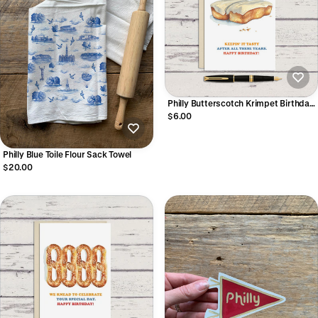
Philly Butterscotch Krimpet Birthday
Greeting Card
$6.00
Philly Blue Toile Flour Sack Towel
$20.00