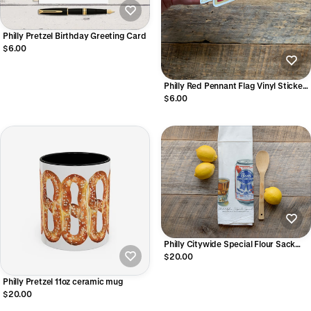
Philly Pretzel Birthday Greeting Card
$6.00
Philly Red Pennant Flag Vinyl Sticker
Phillies inspired
$6.00
Philly Citywide Special Flour Sack
Towel
$20.00
Philly Pretzel 11oz ceramic mug
$20.00