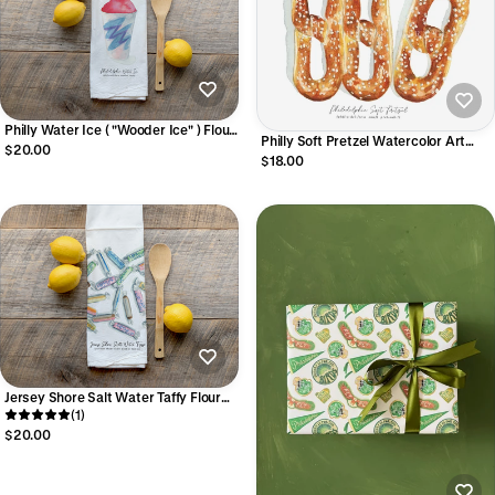
Philly Water Ice ( "Wooder Ice" ) Flour
Philly Soft Pretzel Watercolor Art
Sack Towel
$20.00
Print
$18.00
Jersey Shore Salt Water Taffy Flour
Sack Towel
(1)
$20.00