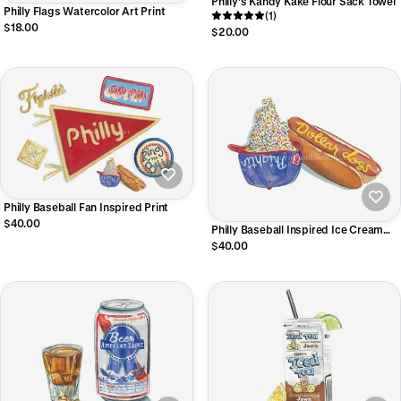
Philly's Kandy Kake Flour Sack Towel
Philly Flags Watercolor Art Print
(1)
$18.00
$20.00
Philly Baseball Fan Inspired Print
$40.00
Philly Baseball Inspired Ice Cream
Hat & Dollar Dog Print
$40.00