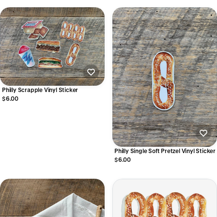
Philly Scrapple Vinyl Sticker
$6.00
Philly Single Soft Pretzel Vinyl Sticker
$6.00