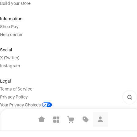
Build your store
Information
Shop Pay
Help center
Social
X (Twitter)
Instagram
Legal
Terms of Service
Privacy Policy
Your Privacy Choices
Suggested searches
Powered by
|
Start selling for free
Language
Plant-based protein powders