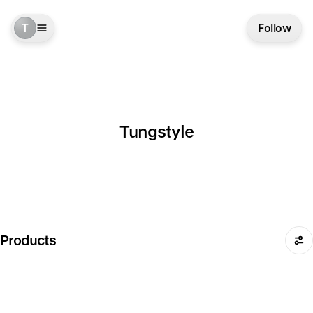
T
Follow
Tungstyle
Products