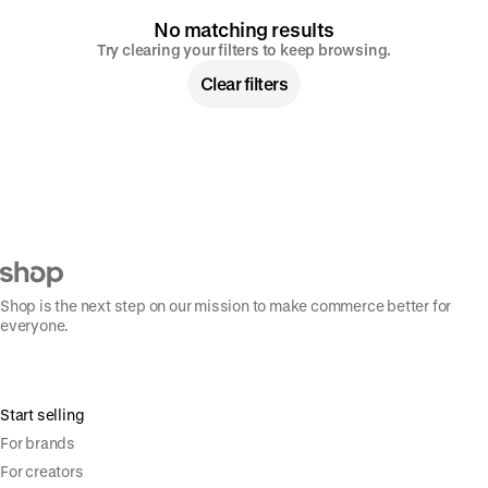
No matching results
Try clearing your filters to keep browsing.
Clear filters
Shop is the next step on our mission to make commerce better for
everyone.
Start selling
For brands
For creators