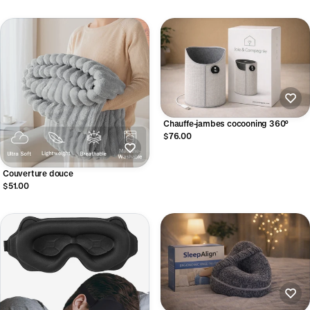
Chauffe-jambes cocooning 360°
$76.00
Couverture douce
$51.00