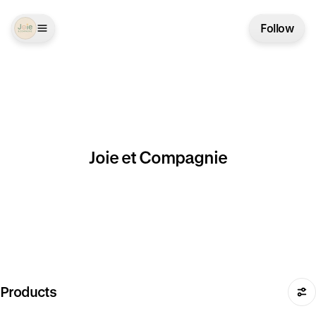
Follow
Joie et Compagnie
Products