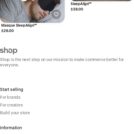
SleepAlign™
$38.00
Masque SleepAlign™
$26.00
Shop is the next step on our mission to make commerce better for
everyone.
Start selling
For brands
For creators
Build your store
Information