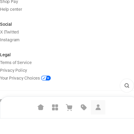
Shop Pay
Help center
Social
X (Twitter)
Instagram
Legal
Terms of Service
Privacy Policy
Your Privacy Choices
Powered by
|
Start selling for free
Language
© Shopify Inc. 2026
Suggested searches
Plant-based protein powders
Vegan leather handbags