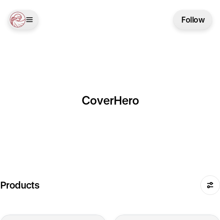
Follow
CoverHero
Products