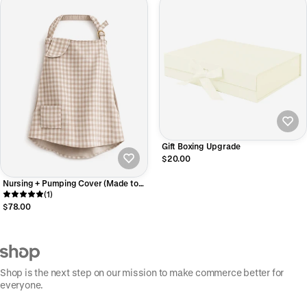
Gift Boxing Upgrade
$20.00
Nursing + Pumping Cover (Made to
Order)
(1)
$78.00
Shop is the next step on our mission to make commerce better for
everyone.