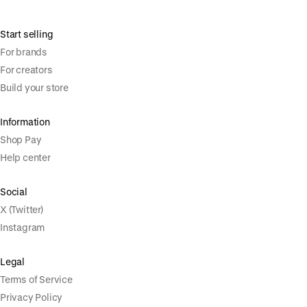
Start selling
For brands
For creators
Build your store
Information
Shop Pay
Help center
Social
X (Twitter)
Instagram
Legal
Terms of Service
Privacy Policy