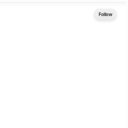
Follow