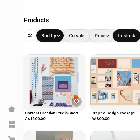
Products
Sort by
On sale
Price
In-stock
Content Creation Studio Shoot
Graphic Design Package
A$1,200.00
A$800.00