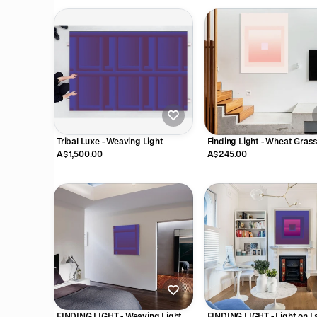
Tribal Luxe - Weaving Light
Finding Light - Wheat Gras
A$1,500.00
A$245.00
FINDING LIGHT - Weaving Light
FINDING LIGHT - Light on L