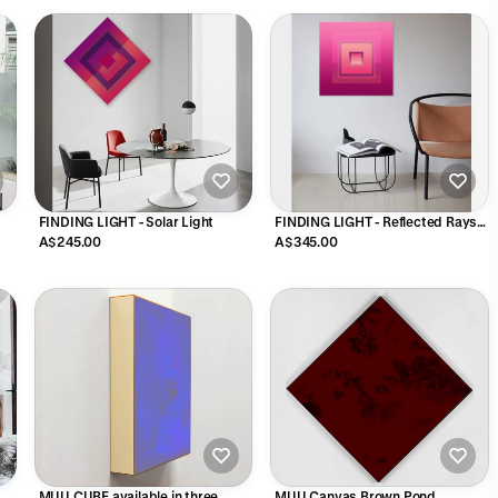
FINDING LIGHT - Solar Light
FINDING LIGHT - Reflected Rays
6sec
A$245.00
A$345.00
MUU CUBE available in three
MUU Canvas Brown Pond