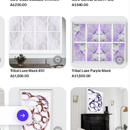
colours
A$250.00
A$540.00
Tribal Luxe Mask #01
Tribal Luxe Purple Mask
A$1,500.00
A$1,500.00