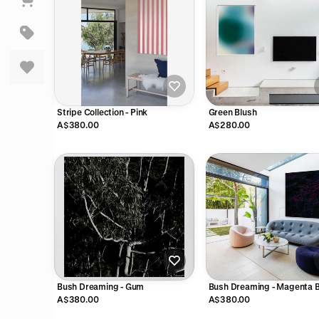
Stripe Collection - Pink
Green Blush
A$380.00
A$280.00
Bush Dreaming - Gum
Bush Dreaming - Magenta 
A$380.00
A$380.00