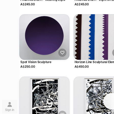
A$245.00
A$245.00
Spot Vision Sculpture
Horizon Line Sculptural El
A$250.00
A$450.00
Su
Sign in