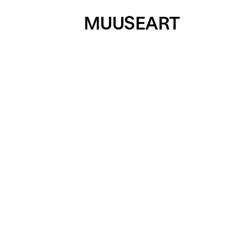
MUUSEART