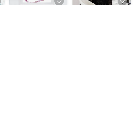
Scribble #06
Scribble #05
A$380.00
A$380.00
ecommendations
Rock Skin - Horizon Blue
Rock Skin, Dusty Pink
A$380.00
A$380.00