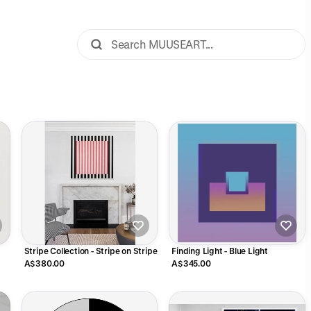
Stripe Collection - Stripe on Stripe
Finding Light - Blue Light
A$380.00
A$345.00