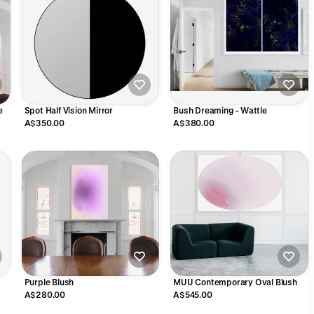
e
Spot Half Vision Mirror
Bush Dreaming - Wattle
A$350.00
A$380.00
Purple Blush
MUU Contemporary Oval Blush
A$280.00
A$545.00