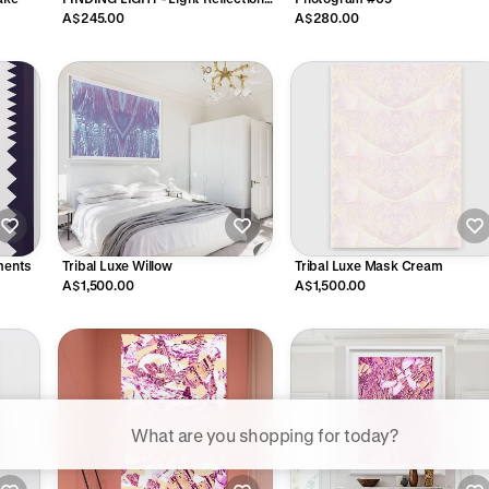
Moss
A$245.00
A$280.00
ements
Tribal Luxe Willow
Tribal Luxe Mask Cream
A$1,500.00
A$1,500.00
ggested searches
Plant-based protein powders