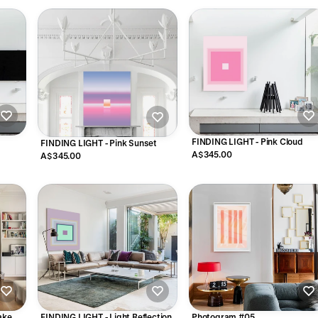
s
FINDING LIGHT - Pink Cloud
FINDING LIGHT - Pink Sunset
A$345.00
A$345.00
ake
FINDING LIGHT - Light Reflection
Photogram #05