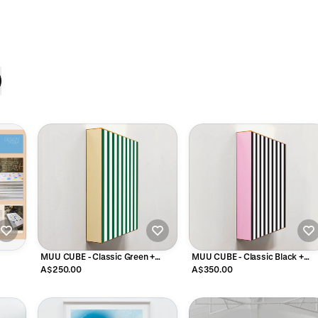
MUU CUBE - Classic Green +
MUU CUBE - Classic Black +
White Stripe
White Stripe
A$250.00
A$350.00