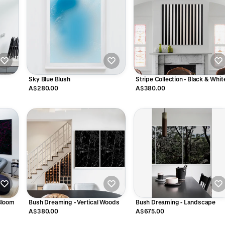
Sky Blue Blush
Stripe Collection - Black & Whit
A$280.00
A$380.00
Bloom
Bush Dreaming - Vertical Woods
Bush Dreaming - Landscape
A$380.00
A$675.00