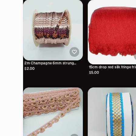
2m Champagne 6mm strung
15cm drop red silk fringe fr
sequin
$2.00
$5.00