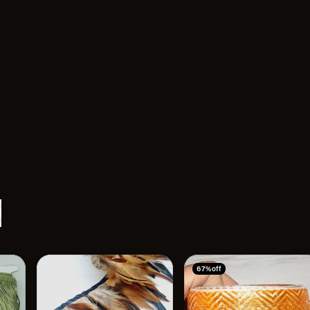
67% off