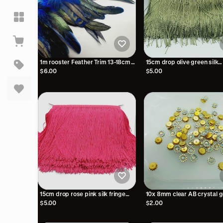
1m rooster Feather Trim 13-18cm
15cm drop olive green silk
Royal blue trimming fringe boa
polyester fringe fringing
$6.00
$5.00
15cm drop rose pink silk fringe
10x 8mm clear AB crystal 
fringing
sew on jewel rhinestone bu
$5.00
$2.00