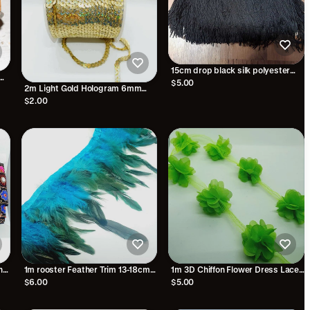
15cm drop black silk polyester
fringe fringing
$5.00
2m Light Gold Hologram 6mm
strung sequin
$2.00
ha
1m rooster Feather Trim 13-18cm
1m 3D Chiffon Flower Dress Lace
n
Turquoise Blue trimming fringe
Applique Sewing Garment Craft
$6.00
$5.00
boa
NEON GREEN