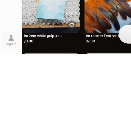
Su
1m 2cm white guipure
1m rooster Feather Trim 13
embroidered lace trimming
orange trimming fringe boa
$3.00
$7.00
Sign in
Lea
are
1m gold bead braid trimmi
$2.00