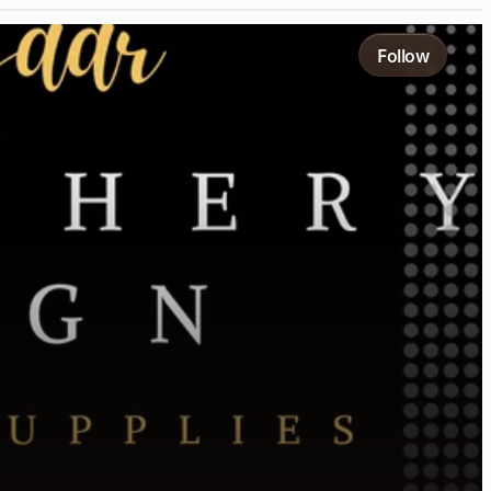
Follow