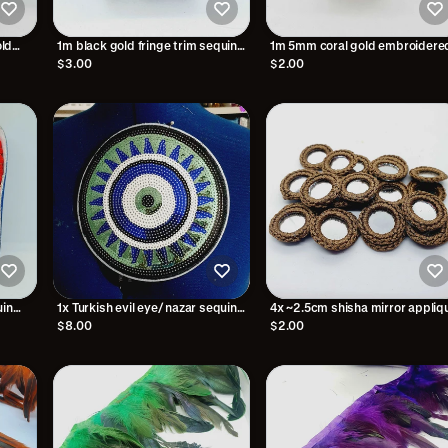
ld
1m black gold fringe trim sequin
1m 5mm coral gold embroidere
tassel braid 2.5cm
trim braid
$3.00
$2.00
uin
1x Turkish evil eye/ nazar sequin
4x ~2.5cm shisha mirror appliq
patch applique iron on/ Hot-Fix
brown
$8.00
$2.00