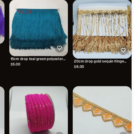
15cm drop teal green polyester
20cm drop gold sequin fringe
silk fringe fringing
$5.00
fringing
$6.00