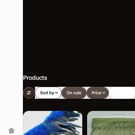
Products
Sort by
On sale
Price
In-stock