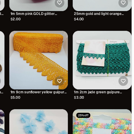
d
1m 5mm pink GOLD glitter
25mm gold and light orange
embroidered trim braid
embroidered wave edge ribbon
$2.00
$4.00
trim lace with sequins
ue
1m 9cm sunflower yellow guipure
1m 2cm jade green guipure
venise embroidered lace trim
embroidered lace trimming
$5.00
$3.00
25% off