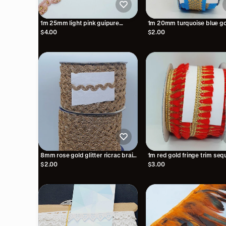
1m 25mm light pink guipure
1m 20mm turquoise blue go
embroidered lace trimming with
print embroidered ribbon
$4.00
$2.00
gold crystals
8mm rose gold glitter ricrac braid
1m red gold fringe trim seq
trimming ribbon embellishment
tassel braid 2.5cm
$2.00
$3.00