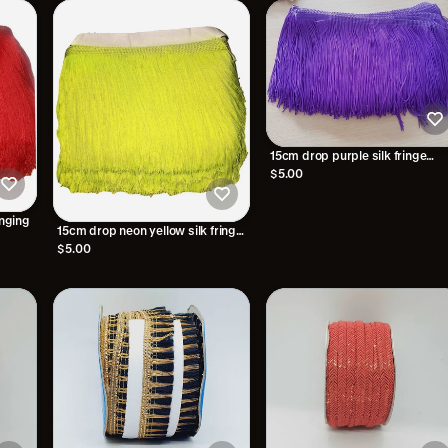
15cm drop purple silk fringe
fringing
$5.00
inging
15cm drop neon yellow silk fringe
fringing
$5.00