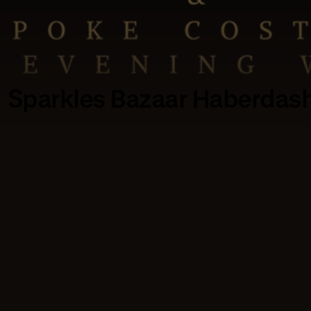
Sparkles Bazaar Haberdas