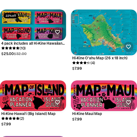
22% off
4 pack includes all Hi-Kine Hawaiian
Island Maps
(10)
$25.00
$32.00
Hi-Kine O'ahu Map (26 x 18 inch)
(4)
$7.99
Hi-Kine Hawai'i (Big Island) Map
Hi-Kine Maui Map
(2)
$7.99
$7.99