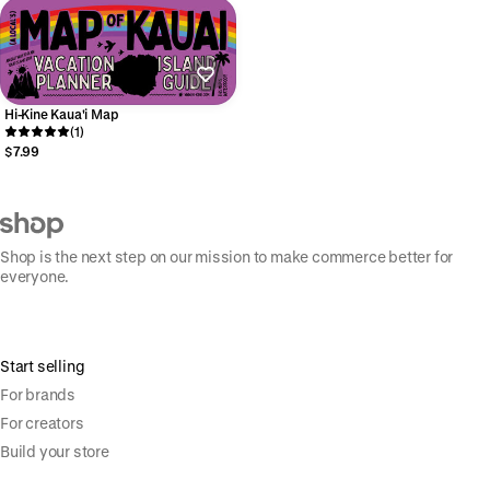
Hi-Kine Kaua'i Map
(1)
$7.99
Shop is the next step on our mission to make commerce better for
everyone.
Start selling
For brands
For creators
Build your store