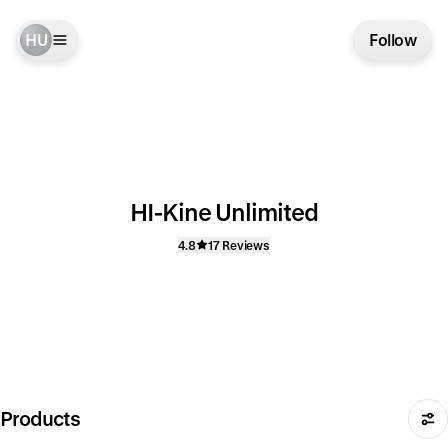
HU
Follow
HI-Kine Unlimited
4.8
17 Reviews
Products