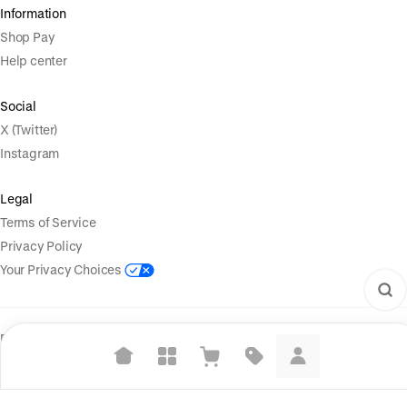
Information
Shop Pay
Help center
Social
X (Twitter)
Instagram
Legal
Terms of Service
Privacy Policy
Your Privacy Choices
Powered by
|
Start selling for free
Language
© Shopify Inc. 2026
Suggested searches
Plant-based protein powders