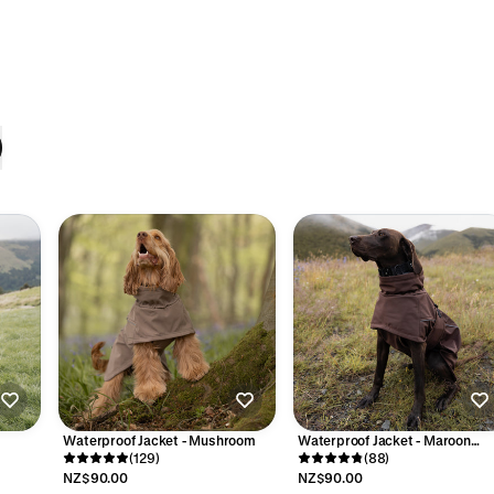
Waterproof Jacket - Mushroom
Waterproof Jacket - Maroon
(129)
Brown
(88)
NZ$90.00
NZ$90.00