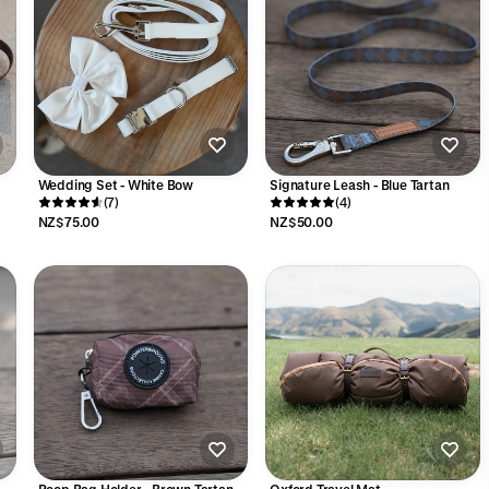
Wedding Set - White Bow
Signature Leash - Blue Tartan
(7)
(4)
NZ$75.00
NZ$50.00