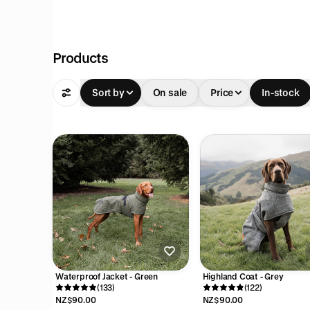
pful
Products
Sort by
On sale
Price
In-stock
Waterproof Jacket - Green
Highland Coat - Grey
(133)
(122)
NZ$90.00
NZ$90.00