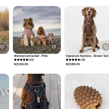
Waterproof Jacket - Pink
Signature Harness - Brown Tart
(43)
(18)
NZ$90.00
NZ$89.00