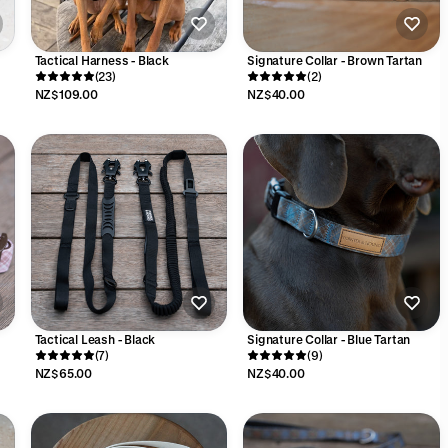
Tactical Harness - Black
Signature Collar - Brown Tartan
(23)
(2)
NZ$109.00
NZ$40.00
Tactical Leash - Black
Signature Collar - Blue Tartan
(7)
(9)
NZ$65.00
NZ$40.00