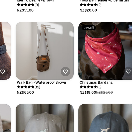
Merino Beanie - Brown
Poop Bag Holder - Blue Tartan
(9)
(2)
NZ$55.00
NZ$20.00
24% off
Walk Bag - Waterproof Brown
Christmas Bandana
(12)
(5)
NZ$65.00
NZ$19.00
NZ$25.00