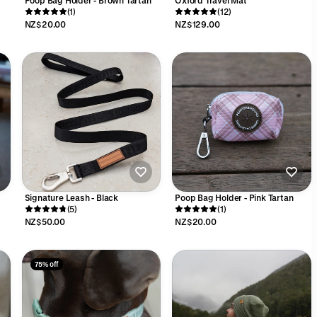
Poop Bag Holder - Brown Tartan
Oxford Travel Mat
(1)
(12)
NZ$20.00
NZ$129.00
Signature Leash - Black
Poop Bag Holder - Pink Tartan
(5)
(1)
NZ$50.00
NZ$20.00
75% off