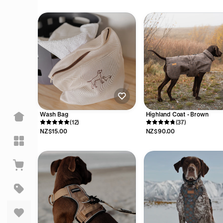
Wash Bag
Highland Coat - Brown
(12)
(37)
NZ$15.00
NZ$90.00