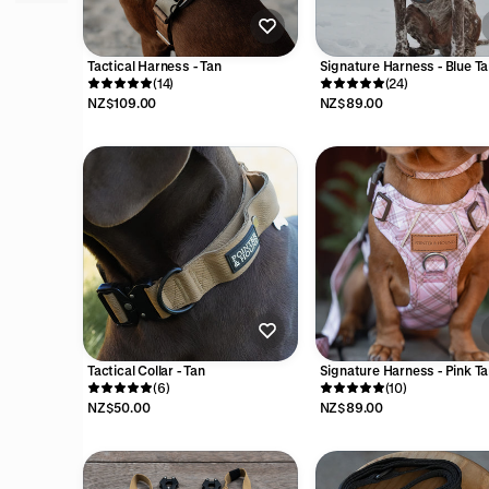
Tactical Harness - Tan
Signature Harness - Blue Ta
(14)
(24)
NZ$109.00
NZ$89.00
Tactical Collar - Tan
Signature Harness - Pink Ta
(6)
(10)
NZ$50.00
NZ$89.00