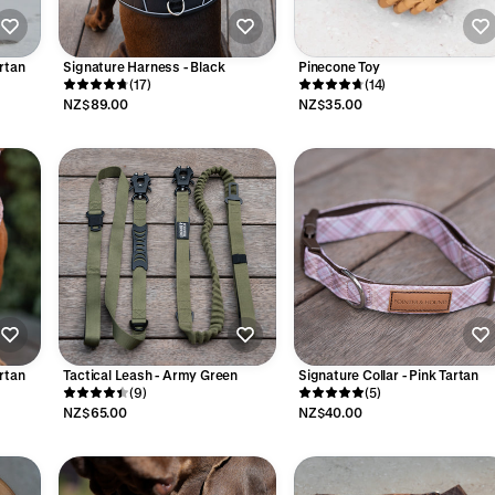
rtan
Signature Harness - Black
Pinecone Toy
(17)
(14)
NZ$89.00
NZ$35.00
rtan
Tactical Leash - Army Green
Signature Collar - Pink Tartan
(9)
(5)
NZ$65.00
NZ$40.00