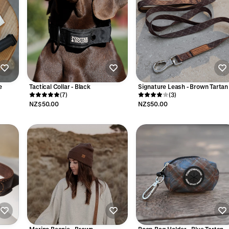
e
Tactical Collar - Black
Signature Leash - Brown Tartan
(7)
(3)
NZ$50.00
NZ$50.00