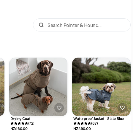
Drying Coat
Waterproof Jacket - Slate Blue
(72)
(67)
NZ$60.00
NZ$90.00