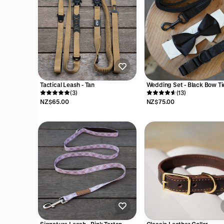
Tactical Leash - Tan
Wedding Set - Black Bow Ti
(3)
(13)
NZ$65.00
NZ$75.00