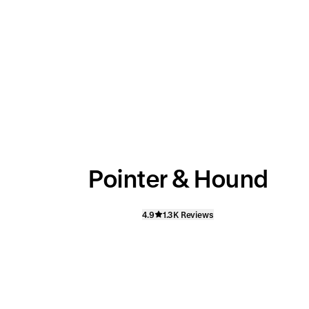
Pointer & Hound
4.9
1.3K Reviews