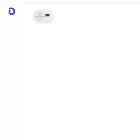
 bag
ld my