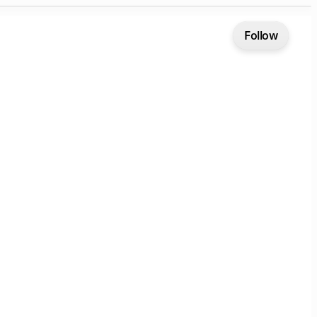
Follow