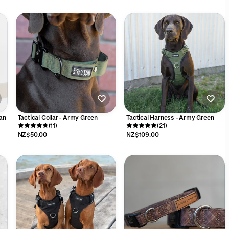
an
Tactical Collar - Army Green
Tactical Harness - Army Green
(11)
(21)
NZ$50.00
NZ$109.00