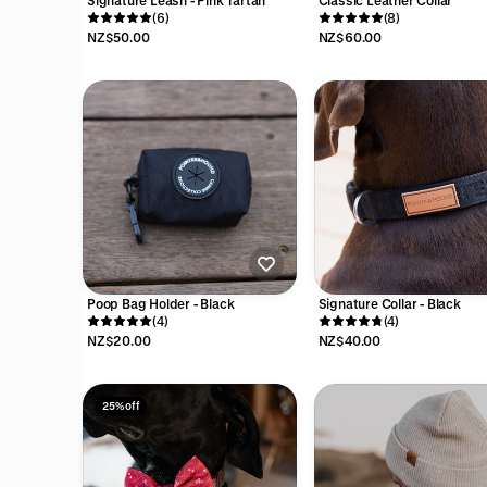
Signature Leash - Pink Tartan
Classic Leather Collar
(6)
(8)
NZ$50.00
NZ$60.00
Poop Bag Holder - Black
Signature Collar - Black
(4)
(4)
NZ$20.00
NZ$40.00
25% off