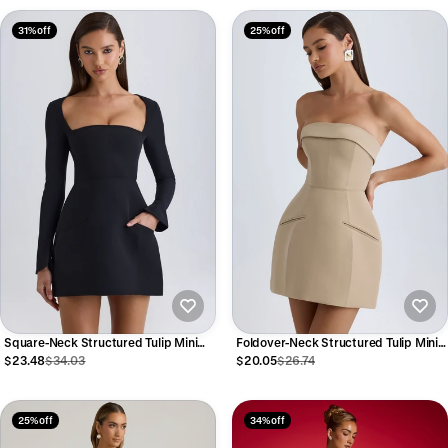
31% off
25% off
Square-Neck Structured Tulip Mini
Foldover-Neck Structured Tulip Mini
Dress in Black
Dress in Camel
$23.48
$34.03
$20.05
$26.74
25% off
34% off