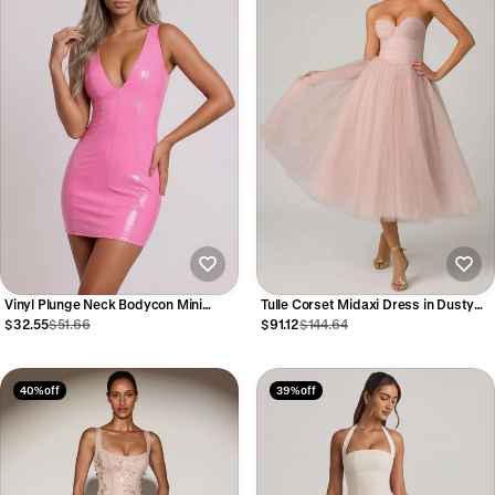
Vinyl Plunge Neck Bodycon Mini
Tulle Corset Midaxi Dress in Dusty
Dress in Pink
Rose
$32.55
$51.66
$91.12
$144.64
40% off
39% off