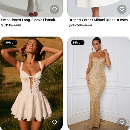
Embellished Long-Sleeve Fishtail
Draped Corset Midaxi Dress in Ivory
Maxi Dress in White
$51.11
$88.12
$74.75
$124.59
39% off
34% off