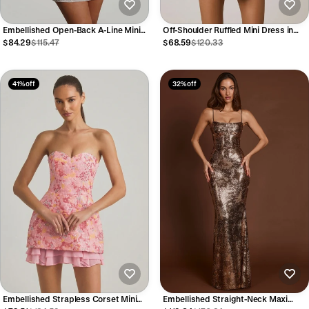
Embellished Open-Back A-Line Mini
Off-Shoulder Ruffled Mini Dress in
Dress in White
Floral Multi Print
$84.29
$115.47
$68.59
$120.33
41% off
32% off
Embellished Strapless Corset Mini
Embellished Straight-Neck Maxi