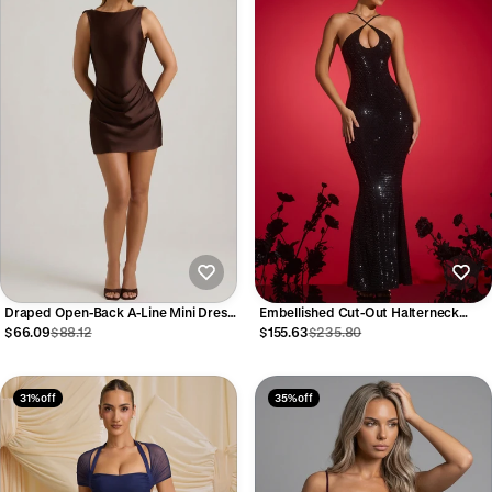
Draped Open-Back A-Line Mini Dress
Embellished Cut-Out Halterneck
in Chocolate Brown
Gown in Black
$66.09
$88.12
$155.63
$235.80
31% off
35% off