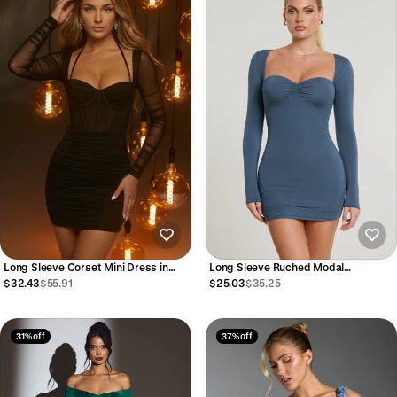
Long Sleeve Corset Mini Dress in
Long Sleeve Ruched Modal
Black
Cashmere Blend Mini Dress in French
$32.43
$55.91
$25.03
$35.25
Navy
31% off
37% off