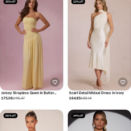
35% off
22% off
Jersey Strapless Gown in Butter
Scarf-Detail Midaxi Dress in Ivory
Yellow
$75.06
$115.47
$64.85
$83.14
56% off
34% off