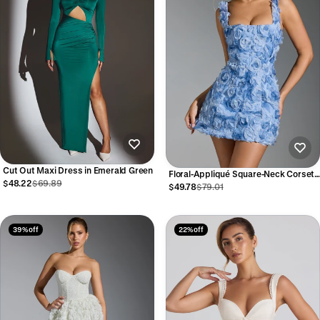
Cut Out Maxi Dress in Emerald Green
Floral-Appliqué Square-Neck Corset
$48.22
$69.89
Mini Dress in Blue
$49.78
$79.01
39% off
22% off