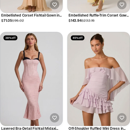
Embellished Corset Fishtail Gown in
Embellished Ruffle-Trim Corset Gown
Floral Beige
in Yellow
$71.05
$96.02
$143.94
$232.16
38% off
45% off
Layered Bra-Detail Fishtail Midaxi
Off-Shoulder Ruffled Mini Dress in