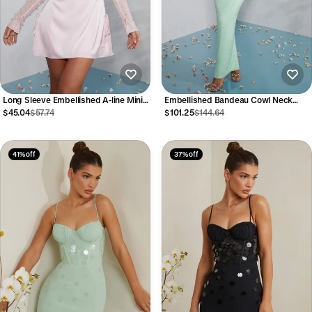
Long Sleeve Embellished A-line Mini
Embellished Bandeau Cowl Neck
Dress in Blush
Maxi Dress in Mint
$45.04
$57.74
$101.25
$144.64
41% off
37% off