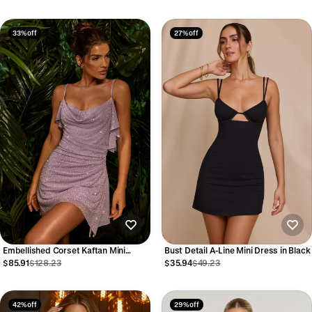
33% off
27% off
Embellished Corset Kaftan Mini
Bust Detail A-Line Mini Dress in Black
Dress in Lilac
$85.91
$128.23
$35.94
$49.23
42% off
29% off