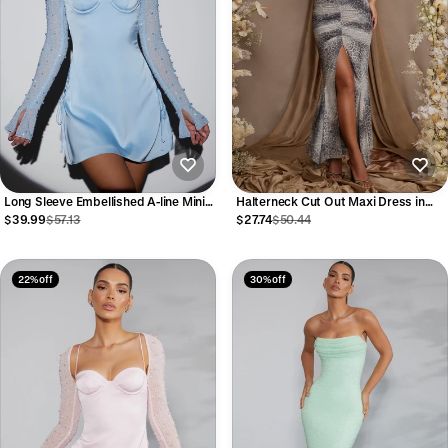
Long Sleeve Embellished A-line Mini
Halterneck Cut Out Maxi Dress in
Dress in Blue
Grey Print
$39.99
$57.13
$27.74
$50.44
22% off
30% off