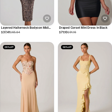
Layered Halterneck Bodycon Midi
Draped Corset Mini Dress in Black
Dress in Leopard Print
$37.41
$65.64
$71.10
$91.16
26% off
38% off