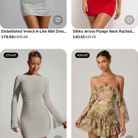
Embellished V-neck A-Line Mini Dress
Slinky Jersey Plunge Neck Ruched
in Silver
Mini Dress in Scarlet Red
$78.98
$138.56
$40.42
$57.74
27% off
43% off