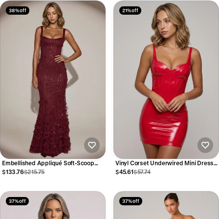
38% off
21% off
Embellished Appliqué Soft-Scoop
Vinyl Corset Underwired Mini Dress
Corset Gown in Wine Red
in Fire Red
$133.76
$215.75
$45.61
$57.74
37% off
37% off