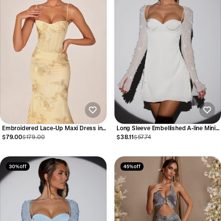
Embroidered Lace-Up Maxi Dress in
Long Sleeve Embellished A-line Mini
Pale Gold
Dress in White
$79.00
$179.00
$38.11
$57.74
30% off
45% off