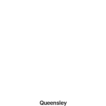
Queensley