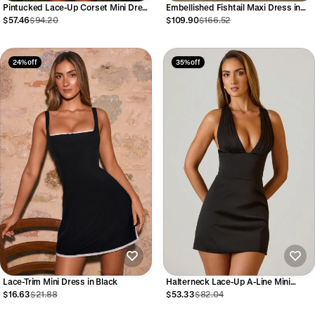
Pintucked Lace-Up Corset Mini Dress
Embellished Fishtail Maxi Dress in
in White
Gold
$57.46
$94.20
$109.90
$166.52
24% off
35% off
Lace-Trim Mini Dress in Black
Halterneck Lace-Up A-Line Mini
Dress in Black
$16.63
$21.88
$53.33
$82.04