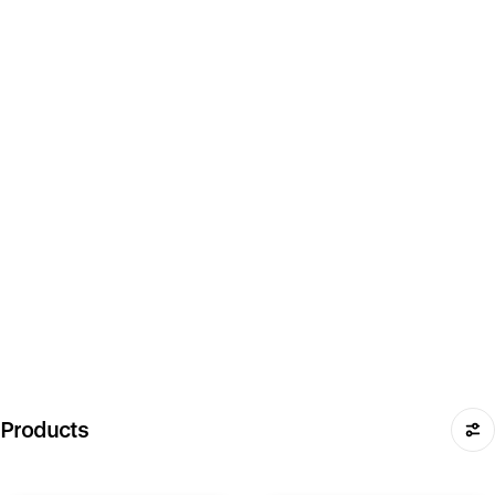
Products