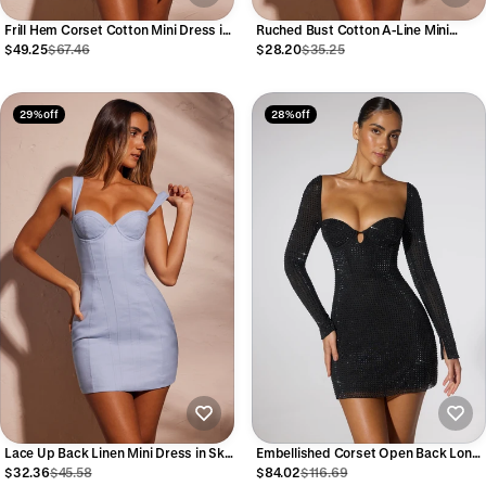
Frill Hem Corset Cotton Mini Dress in
Ruched Bust Cotton A-Line Mini
Ecru
Dress in Sky Grey
$49.25
$67.46
$28.20
$35.25
29% off
28% off
Lace Up Back Linen Mini Dress in Sky
Embellished Corset Open Back Long
Grey
Sleeve Mini Dress in Cobalt Blue
$32.36
$45.58
$84.02
$116.69