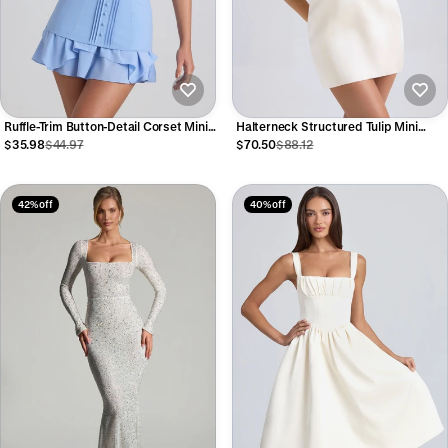
Ruffle-Trim Button-Detail Corset Mini
Halterneck Structured Tulip Mini
Dress in Sky Blue
Dress in Ivory
$35.98
$44.97
$70.50
$88.12
42% off
40% off