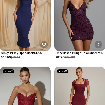
Slinky Jersey Open-Back Midaxi
Embellished Plunge Semi-Sheer Mini
Dress in True Navy
Dress in Deep Purple
$36.90
$53.48
$87.70
$134.92
39% off
43% off