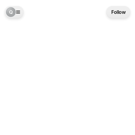
Q
Follow