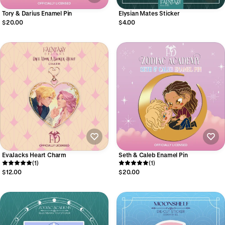
Tory & Darius Enamel Pin
Elysian Mates Sticker
$20.00
$4.00
EvaJacks Heart Charm
Seth & Caleb Enamel Pin
(1)
(1)
$12.00
$20.00