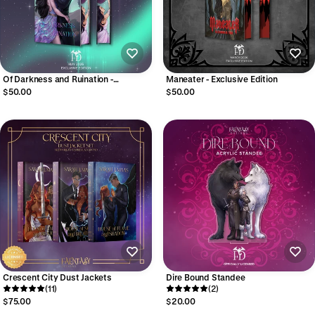
Of Darkness and Ruination -
Maneater - Exclusive Edition
Exclusive Edition
$50.00
$50.00
Crescent City Dust Jackets
Dire Bound Standee
(11)
(2)
$75.00
$20.00