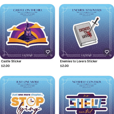
Castle Sticker
Enemies to Lovers Sticker
$2.00
$2.00