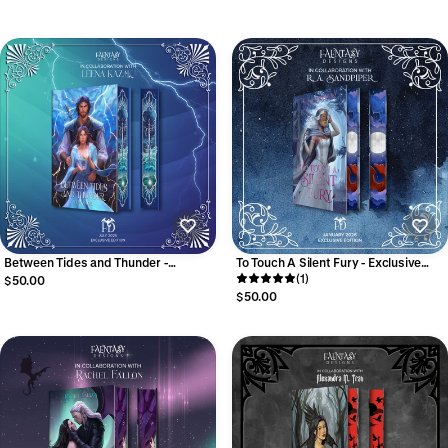
Between Tides and Thunder -
To Touch A Silent Fury - Exclusive
Exclusive Edition
Edition
(1)
$50.00
$50.00