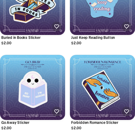
Buried in Books Sticker
Just Keep Reading Button
$2.00
$2.00
Go Away Sticker
Forbidden Romance Sticker
$2.00
$2.00