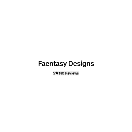
Faentasy Designs
5
140 Reviews