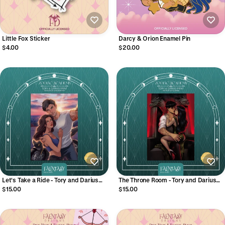
Little Fox Sticker
Darcy & Orion Enamel Pin
$4.00
$20.00
Let's Take a Ride - Tory and Darius
The Throne Room - Tory and Darius
Print
Print
$15.00
$15.00