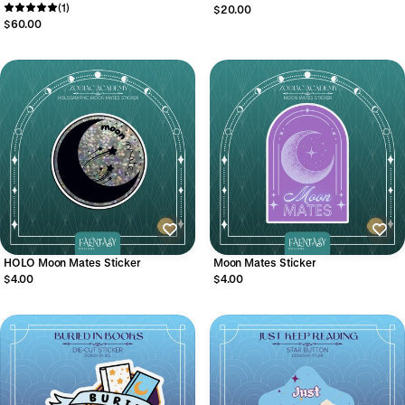
(1)
$20.00
$60.00
HOLO Moon Mates Sticker
Moon Mates Sticker
$4.00
$4.00