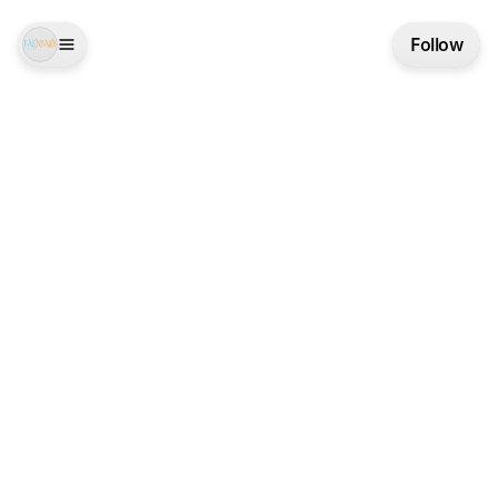
Follow