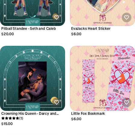
Pitball Standee - Seth and Caleb
EvaJacks Heart Sticker
$20.00
$6.00
Crowning His Queen - Darcy and
Little Fox Bookmark
Orion Print
(1)
$6.00
$15.00