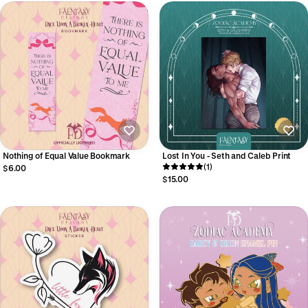
Nothing of Equal Value Bookmark
Lost In You - Seth and Caleb Print
(1)
$6.00
$15.00