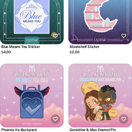
Blue Means You Sticker
Moonshelf Sticker
$4.00
$2.00
Phoenix Ita Backpack
Geraldine & Max Enamel Pin