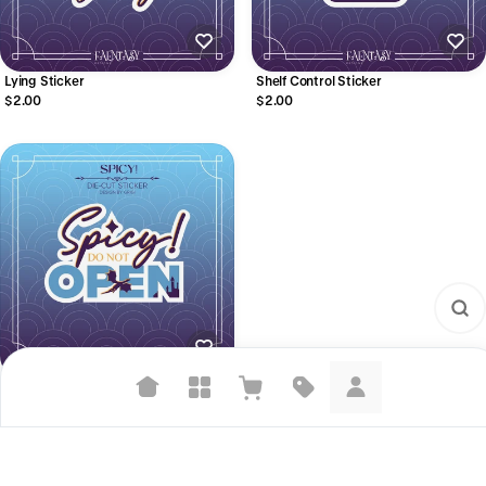
Lying Sticker
Shelf Control Sticker
$2.00
$2.00
Spicy Sticker
$2.00
Suggested searches
Plant-based protein powders
Vegan leather handbags