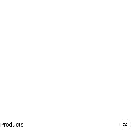
Products