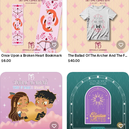
Once Upon a Broken Heart Bookmark
The Ballad Of The Archer And The Fox
OUABH T-Shirt
$6.00
$40.00