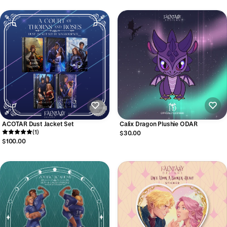
ACOTAR Dust Jacket Set
Calix Dragon Plushie ODAR
(1)
$30.00
$100.00