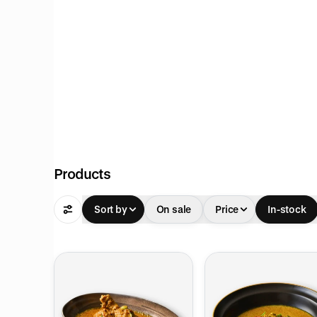
Products
Sort by
On sale
Price
In-stock