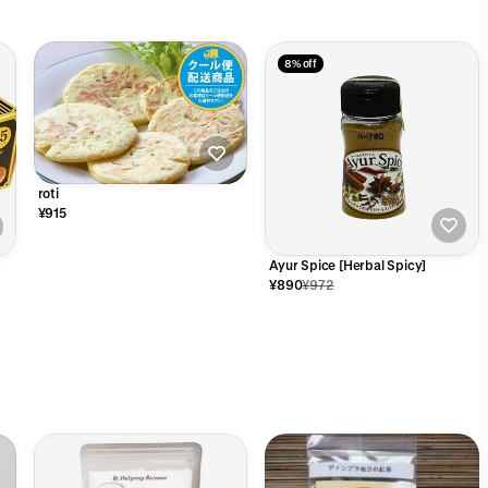
8% off
roti
¥915
Ayur Spice [Herbal Spicy]
¥890
¥972