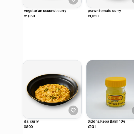
vegetarian coconut curry
prawn tomato curry
¥1,050
¥1,050
dal curry
Siddha Repa Balm 10g
¥800
¥231