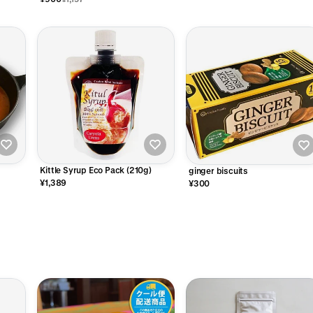
Kittle Syrup Eco Pack (210g)
ginger biscuits
¥1,389
¥300