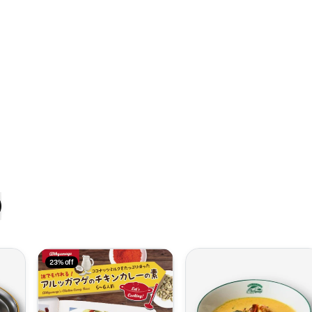
23% off