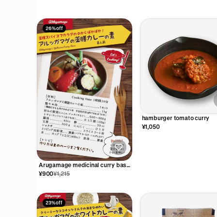
26% off
hamburger tomato curry
¥1,050
Arugamage medicinal curry base
(for 8 people)
¥900
¥1,215
23% off