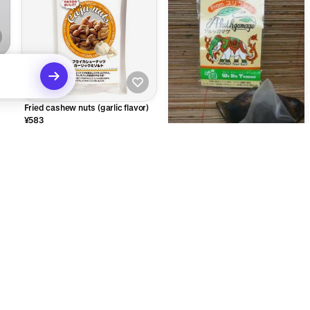
Fried cashew nuts (garlic flavor)
¥583
Dimbra tea pack 5 pieces or more
¥509
ecommendations