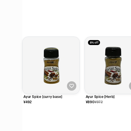
8% off
Ayur Spice [curry base]
Ayur Spice [Herb]
¥492
¥890
¥972