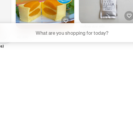
yellow rice mix
ggested searches
Mango mousse (set of 6)
¥450
¥2,450
Plant-based protein powders
es)
Vegan leather handbags
Bedroom decor
Waterproof jackets
Hoodies
rn more about how we use your data to personalize your experience and ads. R
 for informational purposes only.