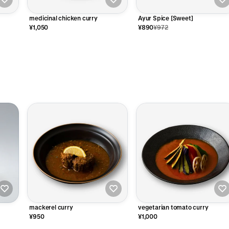
medicinal chicken curry
Ayur Spice [Sweet]
¥1,050
¥890
¥972
mackerel curry
vegetarian tomato curry
¥950
¥1,000