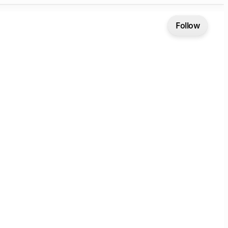
Follow