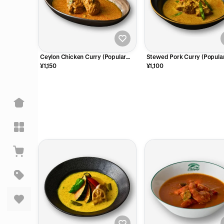
Ceylon Chicken Curry (Popular
Stewed Pork Curry (Popular
No.1)
2)
¥1,150
¥1,100