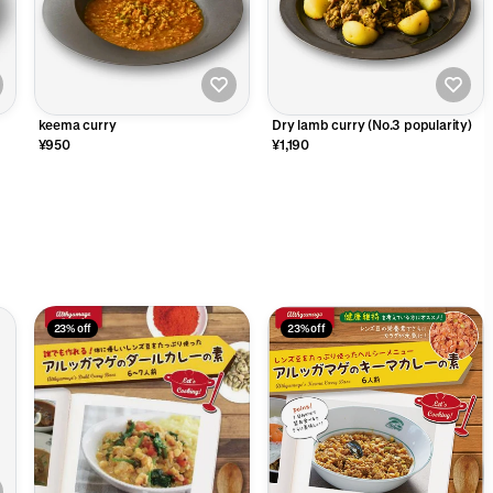
keema curry
Dry lamb curry (No.3 popularity)
¥950
¥1,190
23% off
23% off