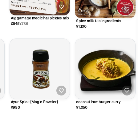
Alggamage medicinal pickles mix
Spice milk tea ingredients
¥645
¥786
¥1,100
Ayur Spice [Magic Powder]
coconut hamburger curry
¥980
¥1,050