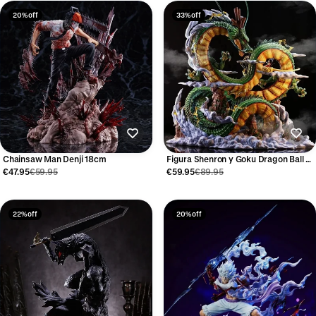
20% off
33% off
Chainsaw Man Denji 18cm
Figura Shenron y Goku Dragon Ball 24
cm
€47.95
€59.95
€59.95
€89.95
22% off
20% off