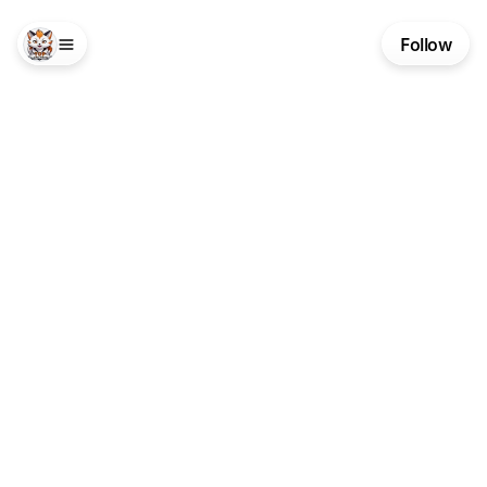
Follow