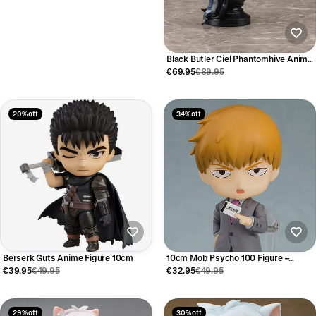
Black Butler Ciel Phantomhive Anime
Figure – Kuroshitsuji
€69.95
€89.95
20% off
34% off
Berserk Guts Anime Figure 10cm
10cm Mob Psycho 100 Figure –
Arataka Reigen
€39.95
€49.95
€32.95
€49.95
29% off
30% off