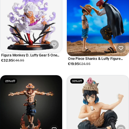
Figura Monkey D. Luffy Gear 5 One
One Piece Shanks & Luffy Figure
Piece 20 cm
€32.95
€44.95
18cm
€19.95
€24.95
25% off
33% off