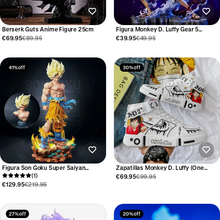
Berserk Guts Anime Figure 25cm
Figura Monkey D. Luffy Gear 5
Lightning One Piece 25 cm
€69.95
€89.95
€39.95
€49.95
41% off
30% off
Figura Son Goku Super Saiyan
Zapatillas Monkey D. Luffy (One
Dragon Ball Z 35 cm
(1)
Piece)
€69.95
€99.95
€129.95
€219.95
27% off
20% off