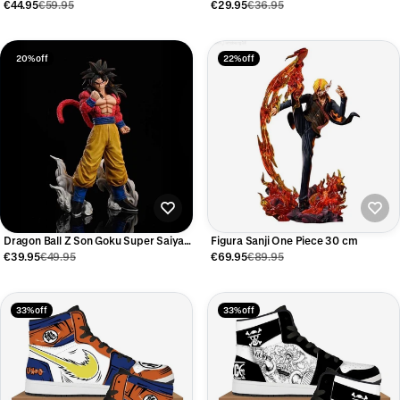
Tengen Figure 2PCS Set
€44.95
€59.95
€29.95
€36.95
20% off
22% off
Dragon Ball Z Son Goku Super Saiyan
Figura Sanji One Piece 30 cm
4 Figure
€39.95
€49.95
€69.95
€89.95
33% off
33% off