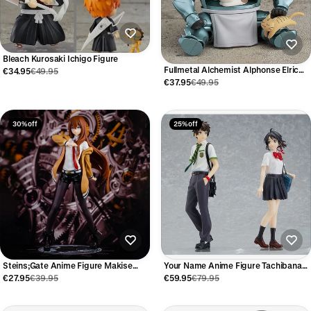
Bleach Kurosaki Ichigo Figure
Fullmetal Alchemist Alphonse Elric
€34.95
€49.95
Figure 10cm
€37.95
€49.95
30% off
25% off
Steins;Gate Anime Figure Makise
Your Name Anime Figure Tachibana
Kurisu
Taki & Miyamizu Mitsuha 22cm
€27.95
€39.95
€59.95
€79.95