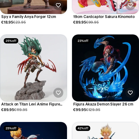
Spy x Family Anya Forger 12cm
19cm Cardcaptor Sakura Kinomoto
€18.95
€23.95
€89.95
€99.95
25% off
23% off
Attack on Titan Levi Anime Figure
Figura Akaza Demon Slayer 26 cm
36cm
€89.95
€119.95
€99.95
€129.95
25% off
42% off