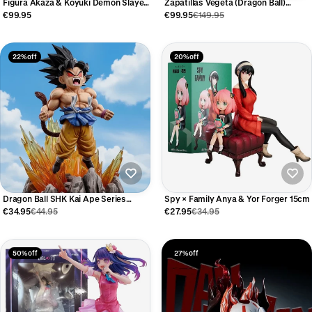
Figura Akaza & Koyuki Demon Slayer
Zapatillas Vegeta (Dragon Ball)
27cm
Edición Limitada
€99.95
€99.95
€149.95
22% off
20% off
Dragon Ball SHK Kai Ape Series
Spy × Family Anya & Yor Forger 15cm
Super Four Goku Figure 19cm
€34.95
€44.95
€27.95
€34.95
50% off
27% off