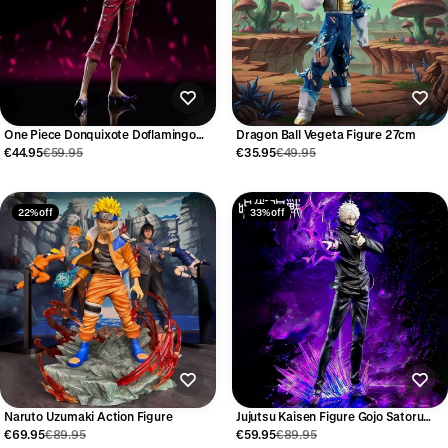
One Piece Donquixote Doflamingo
Dragon Ball Vegeta Figure 27cm
Figure 29cm
€44.95
€59.95
€35.95
€49.95
22% off
33% off
Naruto Uzumaki Action Figure
Jujutsu Kaisen Figure Gojo Satoru
31cm
€69.95
€89.95
€59.95
€89.95