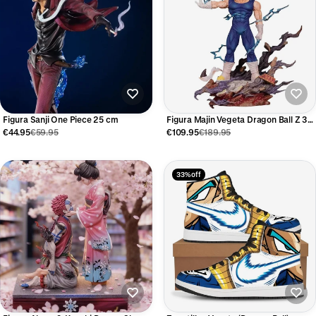
Figura Sanji One Piece 25 cm
Figura Majin Vegeta Dragon Ball Z 32
cm
€44.95
€59.95
€109.95
€189.95
33% off