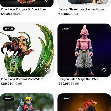
One Piece Portgas D. Ace 28cm
Demon Slayer Inosuke Hashibira
Figure
€44.95
€59.95
€19.95
€29.95
25% off
25% off
One Piece Roronoa Zoro 24cm
Dragon Ball Z Majin Buu 21cm
€89.95
€119.95
€29.95
€39.95
31% off
25% off