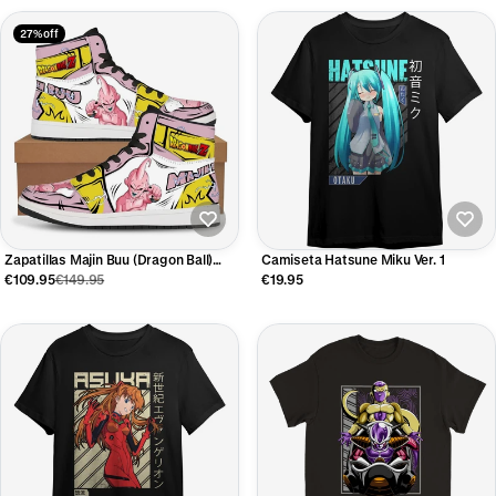
27% off
Zapatillas Majin Buu (Dragon Ball)
Camiseta Hatsune Miku Ver. 1
Edición Limitada
€109.95
€149.95
€19.95