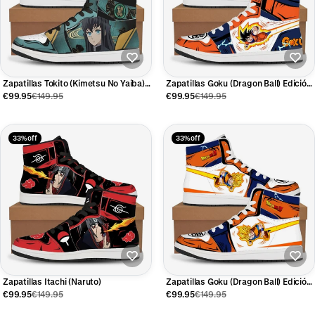
Zapatillas Tokito (Kimetsu No Yaiba)
Zapatillas Goku (Dragon Ball) Edición
Edición Limitada
Limitada
€99.95
€149.95
€99.95
€149.95
33% off
33% off
Zapatillas Itachi (Naruto)
Zapatillas Goku (Dragon Ball) Edición
Limitada
€99.95
€149.95
€99.95
€149.95