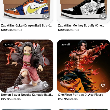
Zapatillas Goku (Dragon Ball) Edición
Zapatillas Monkey D. Luffy (One
Limitada
Piece) Edición Limitada
€99.95
€149.95
€99.95
€149.95
30% off
25% off
Demon Slayer Nezuko Kamado Battle
One Piece Portgas D. Ace Figure
Figure
€27.95
€39.95
€59.95
€79.95