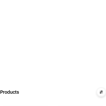
Products