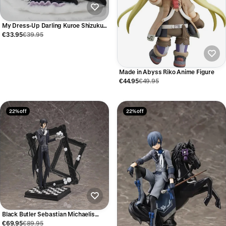
My Dress-Up Darling Kuroe Shizuku
Anime Figure 12cm
€33.95
€39.95
Made in Abyss Riko Anime Figure
€44.95
€49.95
22% off
22% off
Black Butler Sebastian Michaelis
Anime Figure – Kuroshitsuji
€69.95
€89.95