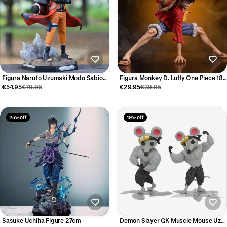
Figura Naruto Uzumaki Modo Sabio
Figura Monkey D. Luffy One Piece 18
23 cm
cm – Battle Style
€54.95
€79.95
€29.95
€39.95
25% off
19% off
Sasuke Uchiha Figure 27cm
Demon Slayer GK Muscle Mouse Uzui