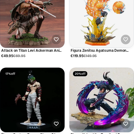
Attack on Titan Levi Ackerman Anime
Figura Zenitsu Agatsuma Demon
Figure 18cm
Slayer 32 cm
€49.95
€69.95
€119.95
€149.95
17% off
20% off