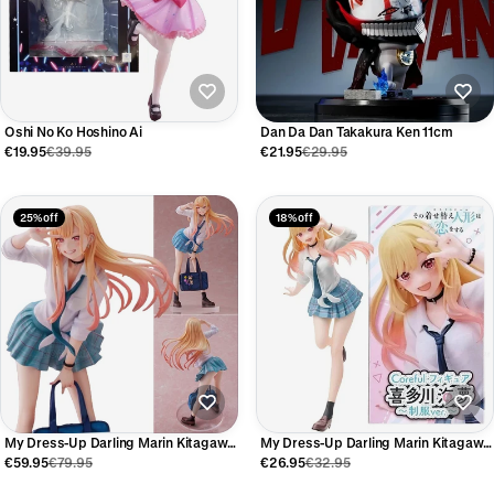
Oshi No Ko Hoshino Ai
Dan Da Dan Takakura Ken 11cm
€19.95
€39.95
€21.95
€29.95
25% off
18% off
My Dress-Up Darling Marin Kitagawa
My Dress-Up Darling Marin Kitagawa
Anime Figure 21cm
Anime Figure 18cm
€59.95
€79.95
€26.95
€32.95