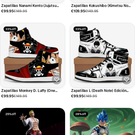
Zapatillas Nanami Kento (Jujutsu
Zapatillas Kokushibo (Kimetsu No
Kaisen) Edición Limitada
Yaiba) Edición Limitada
€99.95
€149.95
€109.95
€149.95
33% off
33% off
Zapatillas Monkey D. Luffy (One
Zapatillas L (Death Note) Edición
Piece) Edición Limitada
Limitada
€99.95
€149.95
€99.95
€149.95
25% off
28% off