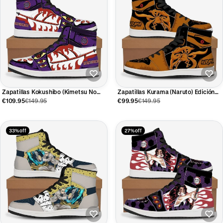
Zapatillas Kokushibo (Kimetsu No
Zapatillas Kurama (Naruto) Edición
Yaiba) Edición Limitada
Limitada
€109.95
€149.95
€99.95
€149.95
33% off
27% off