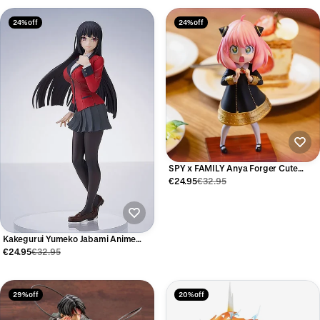
24% off
24% off
SPY x FAMILY Anya Forger Cute
Anime Figure 17cm
€24.95
€32.95
Kakegurui Yumeko Jabami Anime
Figure 17cm
€24.95
€32.95
29% off
20% off