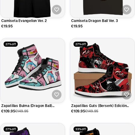
Camiseta Evangelion Ver. 2
Camiseta Dragon Ball Ver. 3
€19.95
€19.95
27% off
27% off
Zapatillas Bulma (Dragon Ball)
Zapatillas Guts (Berserk) Edición
Edición Limitada
Limitada
€109.95
€149.95
€109.95
€149.95
27% off
33% off