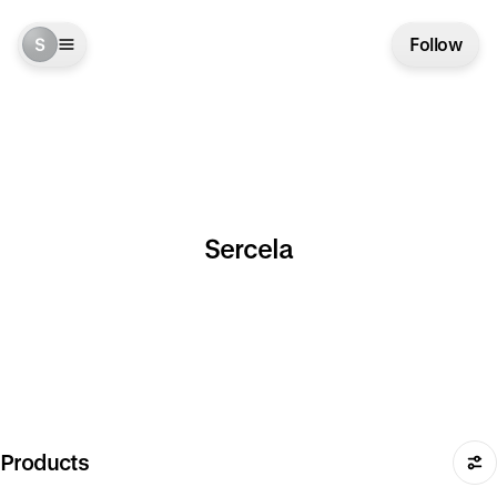
S
Follow
Sercela
Products