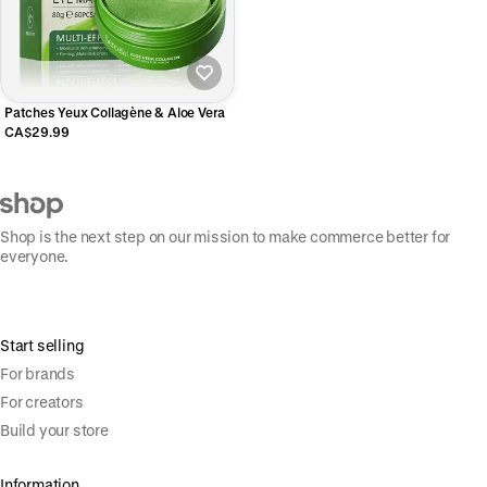
Patches Yeux Collagène & Aloe Vera
CA$29.99
Shop is the next step on our mission to make commerce better for
everyone.
Start selling
For brands
For creators
Build your store
Information