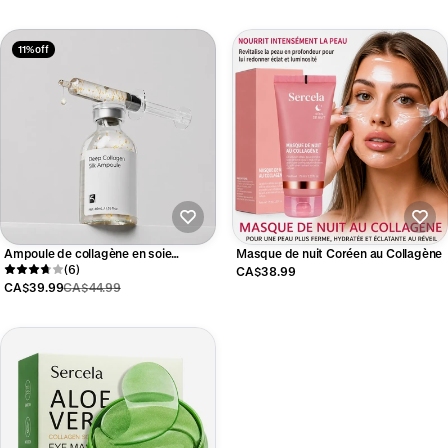
11% off
Ampoule de collagène en soie
Masque de nuit Coréen au Collagène
coréenne
(6)
CA$38.99
CA$39.99
CA$44.99