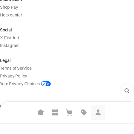
Shop Pay
Help center
Social
X (Twitter)
Instagram
Legal
Terms of Service
Privacy Policy
Your Privacy Choices
Powered by
|
Start selling for free
Language
© Shopify Inc. 2026
Suggested searches
Plant-based protein powders