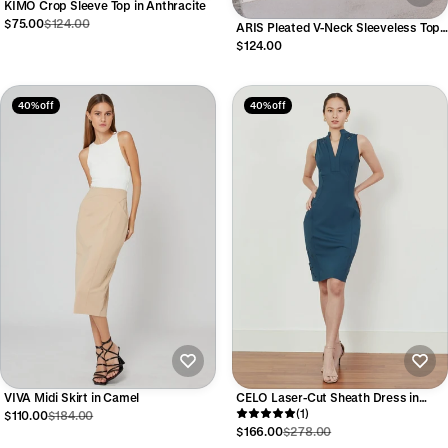
KIMO Crop Sleeve Top in Anthracite
$75.00
$124.00
ARIS Pleated V-Neck Sleeveless Top
in Black
$124.00
40% off
40% off
VIVA Midi Skirt in Camel
CELO Laser-Cut Sheath Dress in
Peacock Green
(1)
$110.00
$184.00
$166.00
$278.00