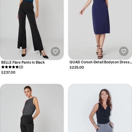
QUAD Corset-Detail Bodycon Dress
BELLE Flare Pants in Black
in Navy
(2)
$225.00
$237.00