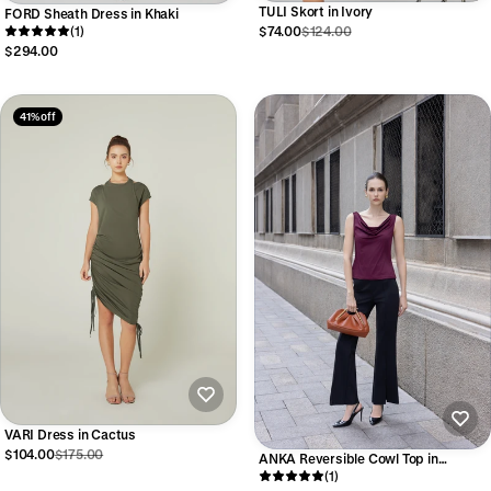
TULI Skort in Ivory
FORD Sheath Dress in Khaki
(1)
$74.00
$124.00
$294.00
41% off
VARI Dress in Cactus
$104.00
$175.00
ANKA Reversible Cowl Top in
Oxblood
(1)