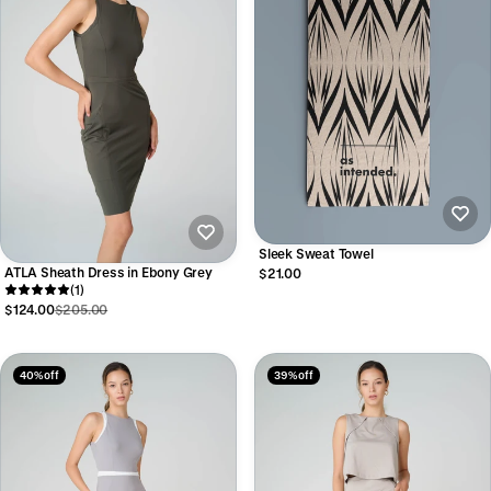
Sleek Sweat Towel
ATLA Sheath Dress in Ebony Grey
$21.00
(1)
$124.00
$205.00
40% off
39% off