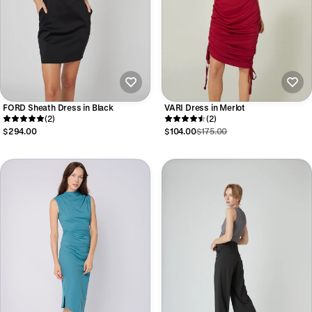
FORD Sheath Dress in Black
VARI Dress in Merlot
(2)
(2)
$294.00
$104.00
$175.00