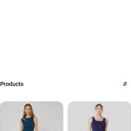
Products