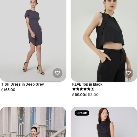
TISH Dress in Deep Grey
REVE Top in Black
(1)
$165.00
$69.00
$113.00
20% off