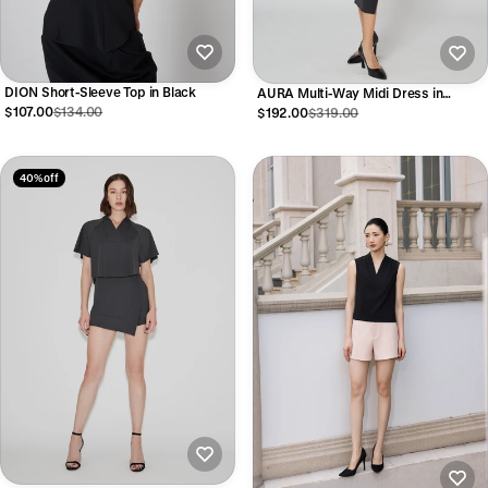
DION Short-Sleeve Top in Black
AURA Multi-Way Midi Dress in
Anthracite
$107.00
$134.00
$192.00
$319.00
40% off