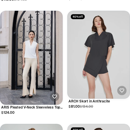
40% off
ARCH Skort in Anthracite
$81.00
$134.00
ARIS Pleated V-Neck Sleeveless Top
in Cream
$124.00
40% off