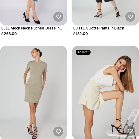
ELLE Mock Neck Ruched Dress in
LOTTE Culotte Pants in Black
Glacier Green
$268.00
$182.00
40% off