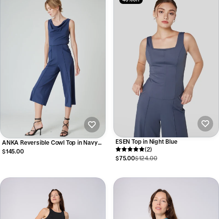
ESEN Top in Night Blue
ANKA Reversible Cowl Top in Navy
(2)
Blue
$145.00
$75.00
$124.00