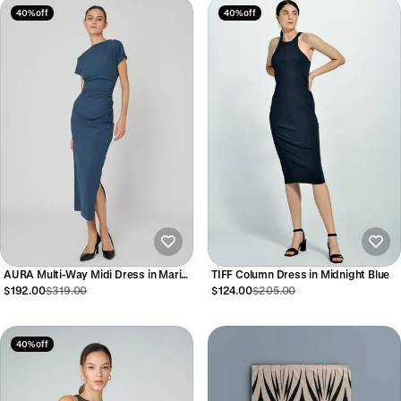
40% off
40% off
TIFF Column Dress in Midnight Blue
AURA Multi-Way Midi Dress in Marine
Blue
$124.00
$205.00
$192.00
$319.00
40% off