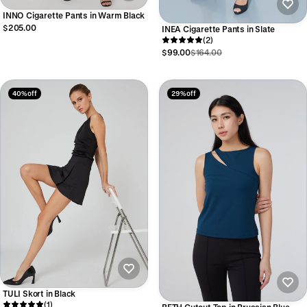
INNO Cigarette Pants in Warm Black
$205.00
INEA Cigarette Pants in Slate
(2)
$99.00
$164.00
40% off
29% off
TULI Skort in Black
(1)