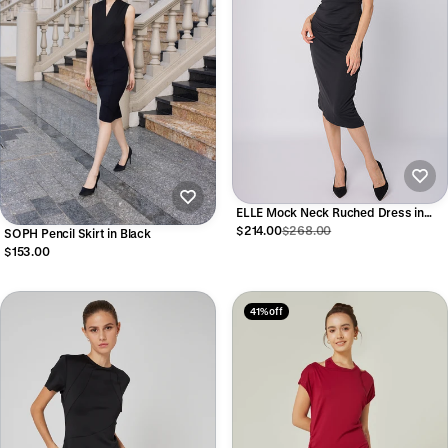
ELLE Mock Neck Ruched Dress in
Black
$214.00
$268.00
SOPH Pencil Skirt in Black
$153.00
41% off