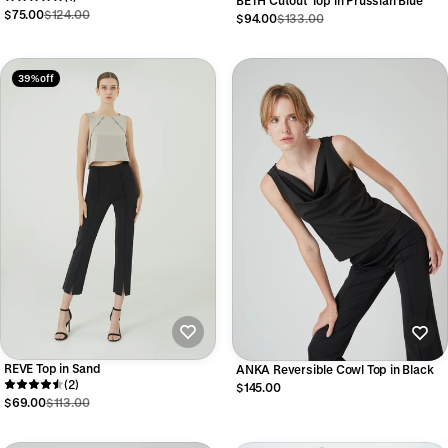
BETH Cutout Top in Prussian Blue
$75.00
$124.00
$94.00
$133.00
39% off
REVE Top in Sand
ANKA Reversible Cowl Top in Black
(2)
$145.00
$69.00
$113.00