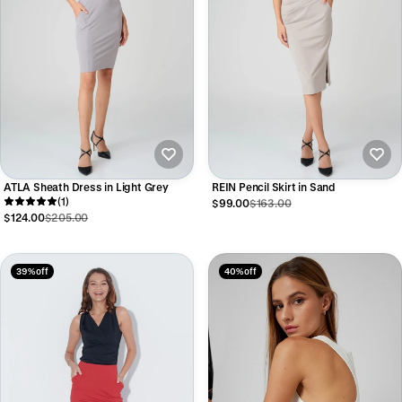
ATLA Sheath Dress in Light Grey
REIN Pencil Skirt in Sand
(1)
$99.00
$163.00
$124.00
$205.00
39% off
40% off