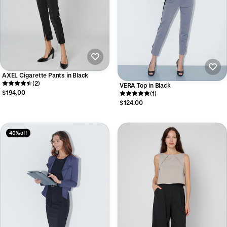
AXEL Cigarette Pants in Black
(2)
VERA Top in Black
$194.00
(1)
$124.00
40% off