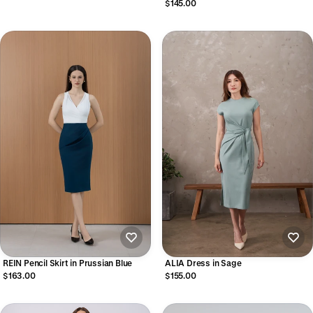
$145.00
REIN Pencil Skirt in Prussian Blue
ALIA Dress in Sage
$163.00
$155.00