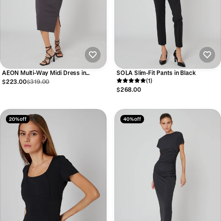
AEON Multi-Way Midi Dress in
SOLA Slim-Fit Pants in Black
Graphite
(1)
$223.00
$319.00
$268.00
20% off
40% off