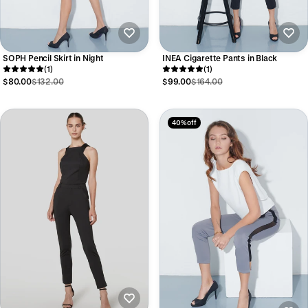
SOPH Pencil Skirt in Night
INEA Cigarette Pants in Black
(1)
(1)
$80.00
$132.00
$99.00
$164.00
40% off