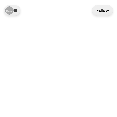
Follow