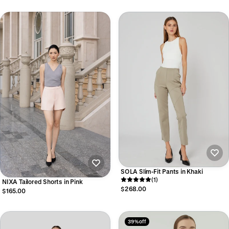
SOLA Slim-Fit Pants in Khaki
(1)
NIXA Tailored Shorts in Pink
$268.00
$165.00
39% off