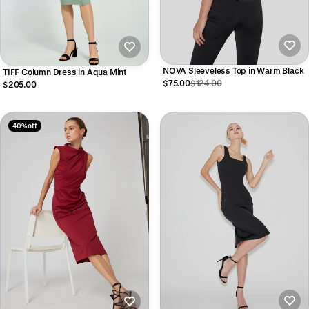
NOVA Sleeveless Top in Warm Black
TIFF Column Dress in Aqua Mint
$75.00
$124.00
$205.00
40% off