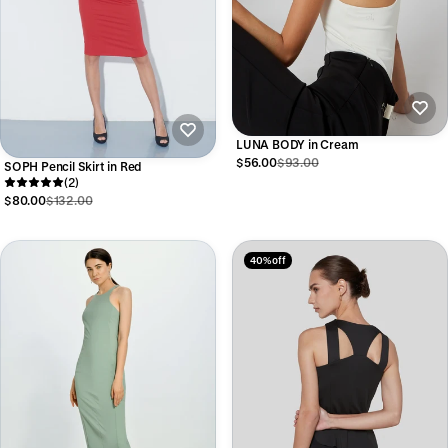
LUNA BODY in Cream
$56.00
$93.00
SOPH Pencil Skirt in Red
(2)
$80.00
$132.00
40% off