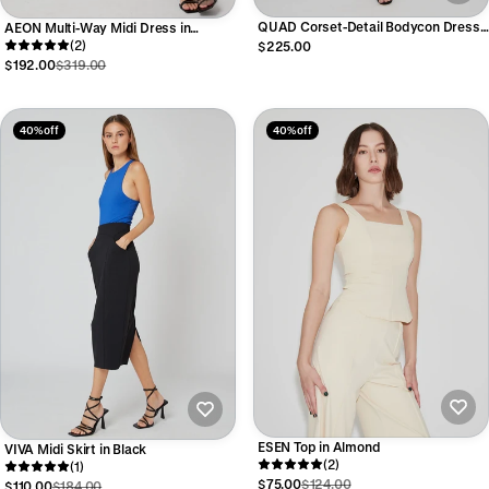
QUAD Corset-Detail Bodycon Dress
AEON Multi-Way Midi Dress in
in Black
Burgundy
(2)
$225.00
$192.00
$319.00
40% off
40% off
ESEN Top in Almond
VIVA Midi Skirt in Black
(2)
(1)
$75.00
$124.00
$110.00
$184.00