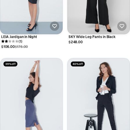
LEIA Jardigan in Night
SKY Wide Leg Pants in Black
(1)
$248.00
$106.00
$176.00
39% off
40% off