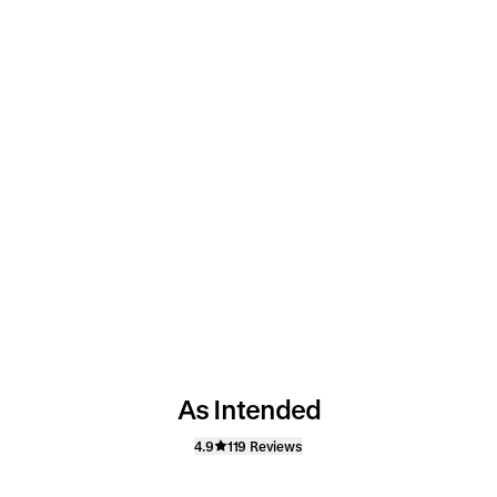
As Intended
4.9
119 Reviews