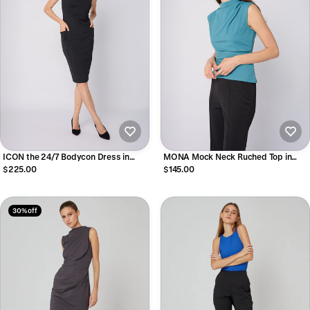
ICON the 24/7 Bodycon Dress in
MONA Mock Neck Ruched Top in
Black
Glacier Green
$225.00
$145.00
30% off