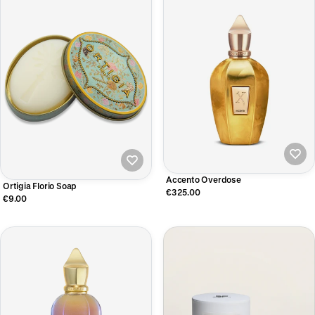
Accento Overdose
Ortigia Florio Soap
€325.00
€9.00