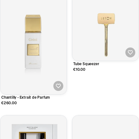
Tube Squeezer
€10.00
Chantilly - Extrait de Parfum
€260.00