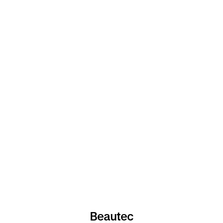
Beautec