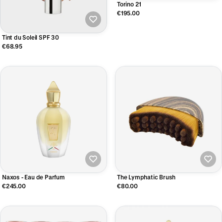
Torino 21
€195.00
Tint du Soleil SPF 30
€68.95
Naxos - Eau de Parfum
The Lymphatic Brush
€245.00
€80.00