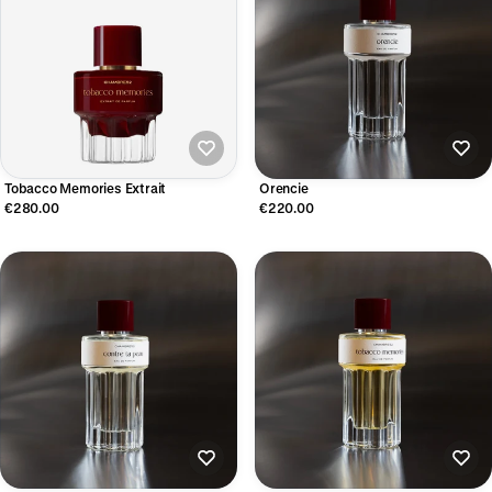
Tobacco Memories Extrait
Orencie
€280.00
€220.00