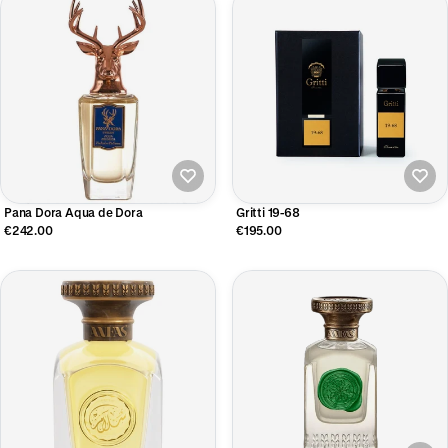
Pana Dora Aqua de Dora
Gritti 19-68
€242.00
€195.00