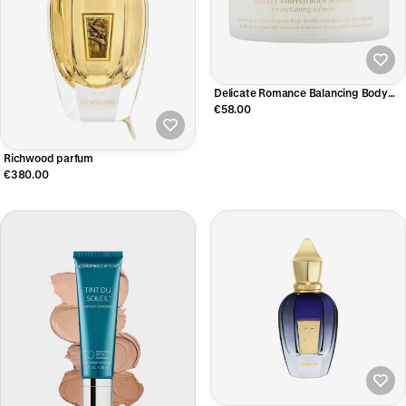
Delicate Romance Balancing Body
Soufflé 200ml
€58.00
Richwood parfum
€380.00