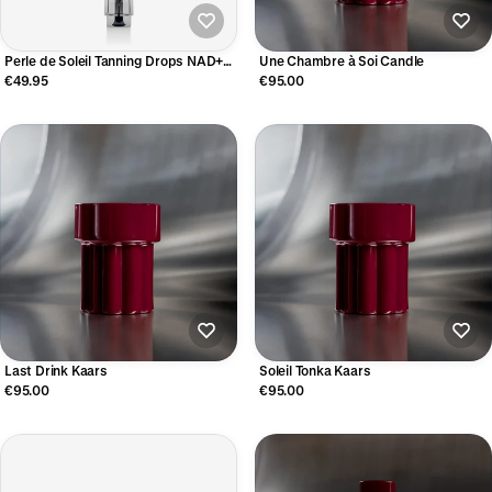
Perle de Soleil Tanning Drops NAD+
Une Chambre à Soi Candle
Booster
€49.95
€95.00
Last Drink Kaars
Soleil Tonka Kaars
€95.00
€95.00