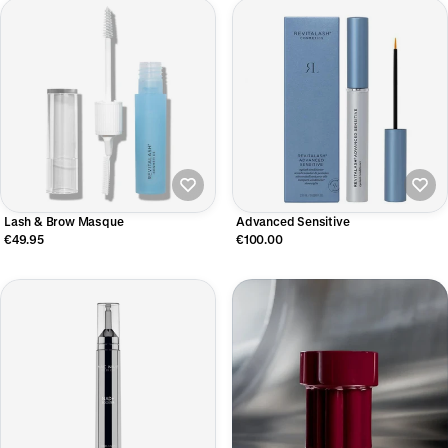
Lash & Brow Masque
Advanced Sensitive
€49.95
€100.00