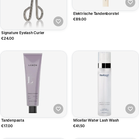
Elektrische Tandenborstel
€89.00
Signature Eyelash Curler
€24.00
Tandenpasta
Micellar Water Lash Wash
€17.00
€41.50