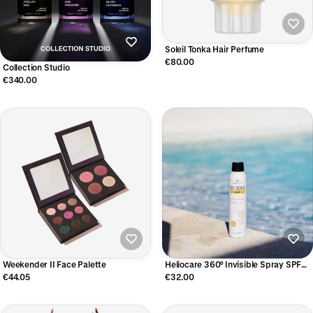
Soleil Tonka Hair Perfume
€80.00
Collection Studio
€340.00
Weekender II Face Palette
Heliocare 360° Invisible Spray SPF
50+
€44.05
€32.00