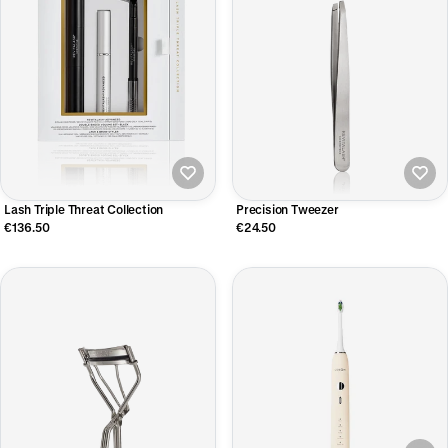
Lash Triple Threat Collection
Precision Tweezer
€136.50
€24.50