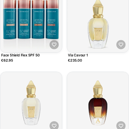
Face Shield Flex SPF 50
Via Cavour 1
€62.95
€235.00