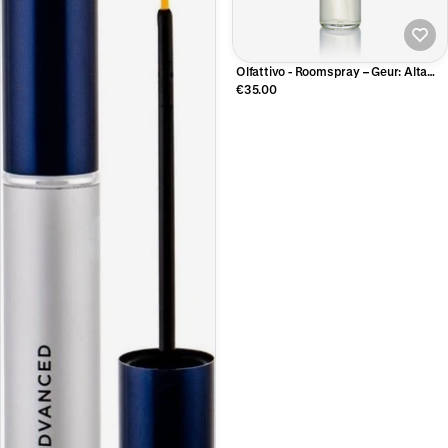
Olfattivo - Roomspray – Geur: Alta
Marea
€35.00