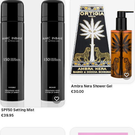
Ambra Nera Shower Gel
€30.00
SPF50 Setting Mist
€39.95