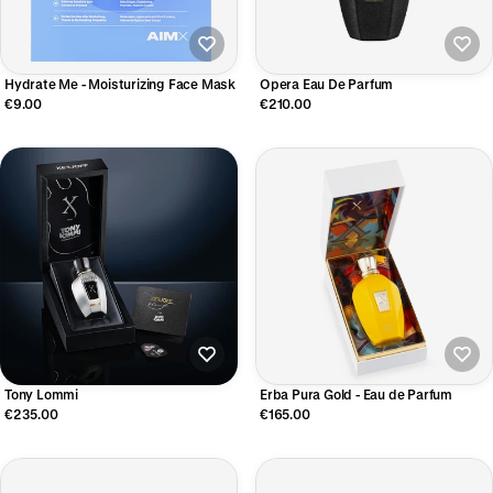
Hydrate Me - Moisturizing Face Mask
Opera Eau De Parfum
€9.00
€210.00
Tony Lommi
Erba Pura Gold - Eau de Parfum
€235.00
€165.00