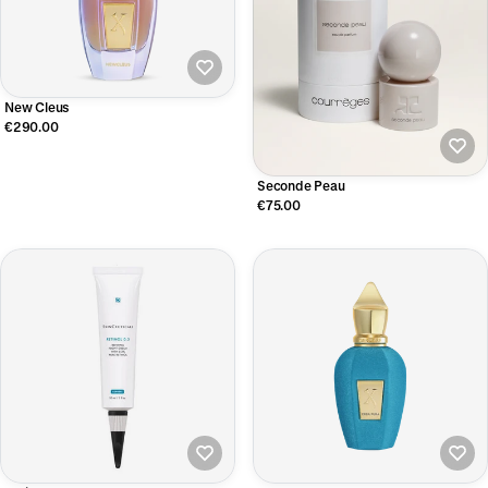
New Cleus
€290.00
Seconde Peau
€75.00