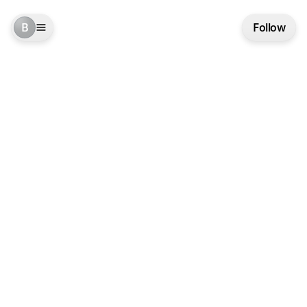
B
Follow