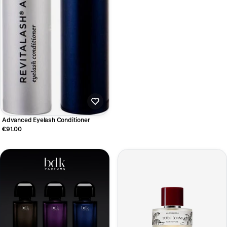
Advanced Eyelash Conditioner
€91.00