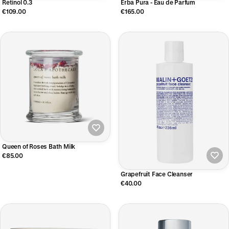
Retinol 0.3
Erba Pura - Eau de Parfum
€109.00
€165.00
Queen of Roses Bath Milk
€85.00
Grapefruit Face Cleanser
€40.00