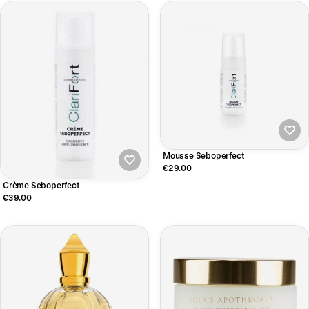
Mousse Seboperfect
€29.00
Crème Seboperfect
€39.00