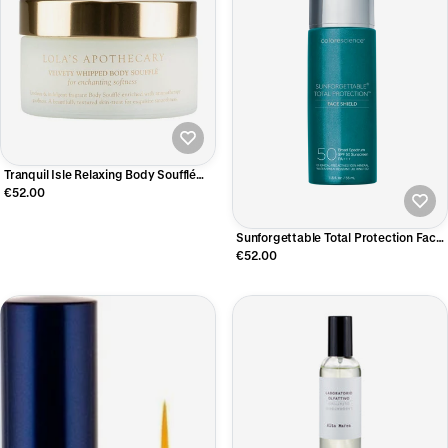
Tranquil Isle Relaxing Body Soufflé
200 ML
€52.00
Sunforgettable Total Protection Face
Shield Classic
€52.00