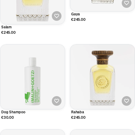
Gaya
€245.00
Salam
€245.00
Dog Shampoo
Rahaba
€30.00
€245.00