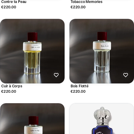
Contre ta Peau
Tobacco Memories
€220.00
€220.00
Cuir à Corps
Bois Flotté
€220.00
€220.00