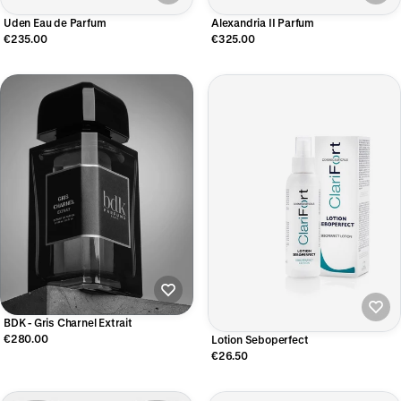
Uden Eau de Parfum
Alexandria II Parfum
€235.00
€325.00
BDK - Gris Charnel Extrait
€280.00
Lotion Seboperfect
€26.50