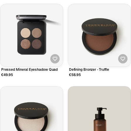
Pressed Mineral Eyeshadow Quad
Defining Bronzer - Truffle
€49.95
€58.95