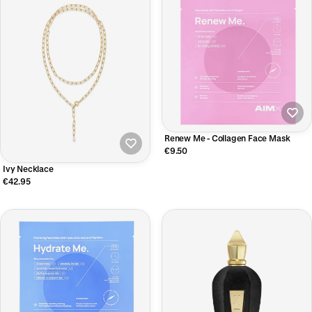
Renew Me - Collagen Face Mask
€9.50
Ivy Necklace
€42.95