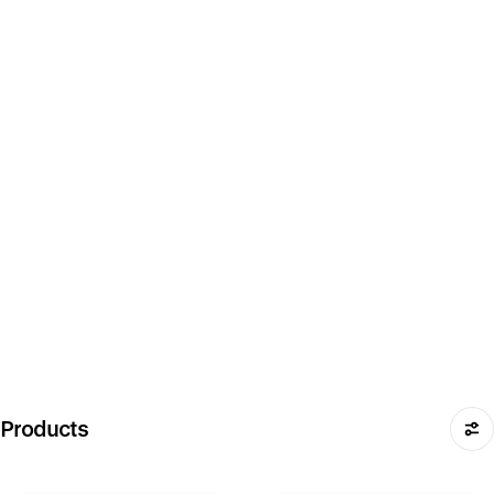
Products