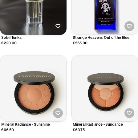
Soleil Tonka
Strange Heavens Out of the Blue
€220.00
€565.00
Mineral Radiance - Sunshine
Mineral Radiance - Sundance
€66.50
€63.75