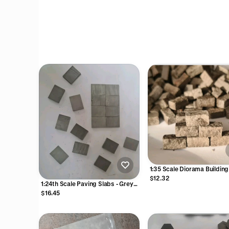
1:35 Scale Diorama Buildin
Gaming Grey Stone Blocks 
$12.32
1:24th Scale Paving Slabs - Grey
12mm L 6mm W x 6mm H
Colour
$16.45