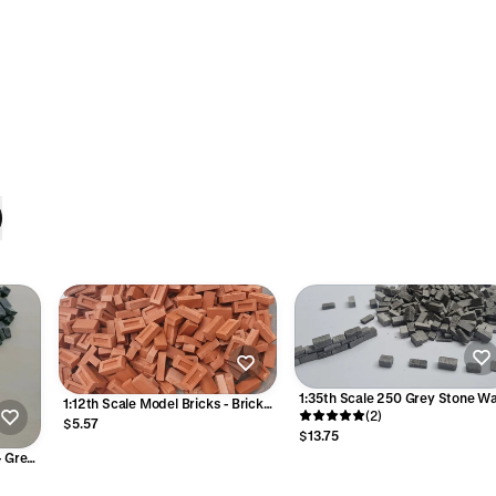
1:35th Scale 250 Grey Stone Wa
1:12th Scale Model Bricks - Brick
Blocks
(2)
Red Colour
$5.57
$13.75
- Grey