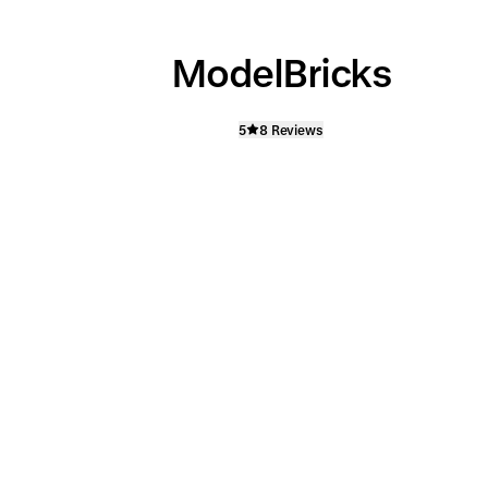
ModelBricks
5
8 Reviews