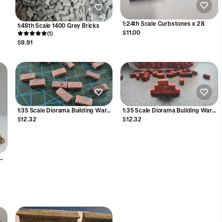
1:24th Scale Curbstones x 28
1:48th Scale 1400 Grey Bricks
$11.00
(1)
$9.91
1:35 Scale Diorama Building War
1:35 Scale Diorama Building War
Gaming Grey Stone Blocks Bricks
Gaming Red Stone Blocks Bricks
$12.32
$12.32
12mm L 5.75mm W x 2.75mm H
12mm L 6mm W x 6mm H