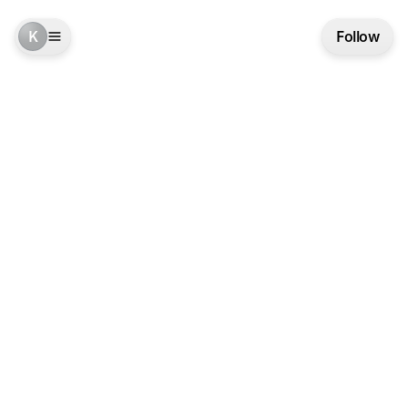
K
Follow