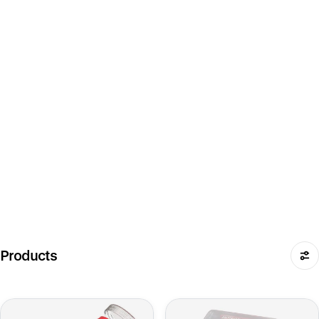
Products