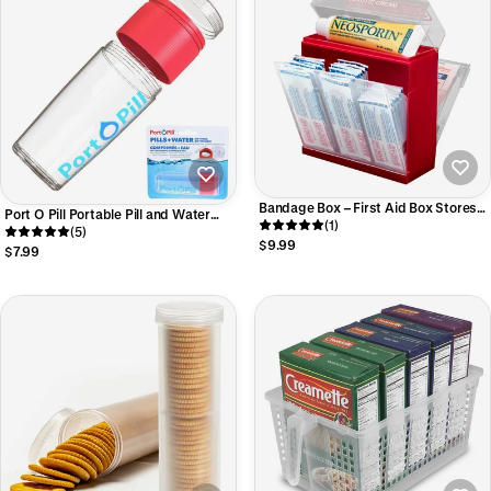
Bandage Box – First Aid Box Stores
Port O Pill Portable Pill and Water
Bandages by Size – Compact
(1)
Container #33033
(5)
Medical Organizer for Ointment,
$9.99
$7.99
Gauze Bandages, Medication,
Tweezers, and Thermometer -
#52033 AM