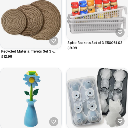
Spice Baskets Set of 3 #50061-S3
$9.99
Recycled Material Trivets Set 3 -
Camel 6"/8"/10" #33367
$12.99