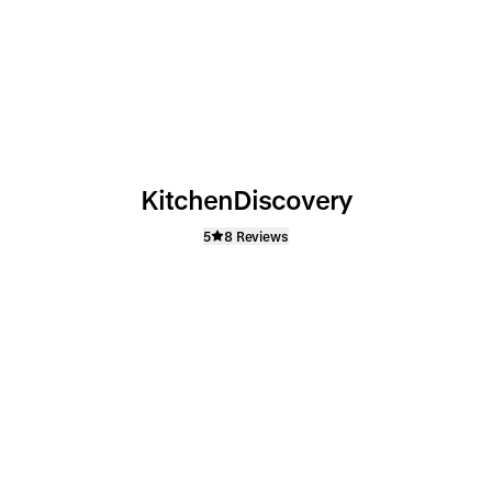
KitchenDiscovery
5
8 Reviews