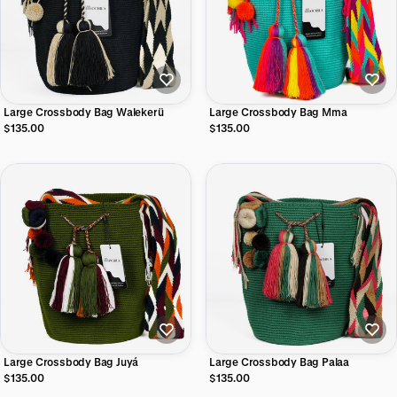
Large Crossbody Bag Walekerü
Large Crossbody Bag Mma
$135.00
$135.00
Large Crossbody Bag Juyá
Large Crossbody Bag Palaa
$135.00
$135.00