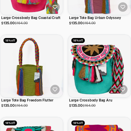
Large Crossbody Bag Coastal Craft
Large Tote Bag Urban Odyssey
$135.00
$164.00
$135.00
$164.00
18% off
18% off
Large Tote Bag Freedom Flutter
Large Crossbody Bag Aru
$135.00
$164.00
$135.00
$164.00
18% off
18% off