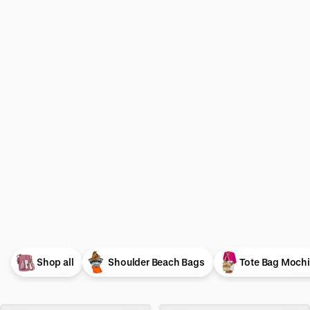
Shop all
Shoulder Beach Bags
Tote Bag Mochi