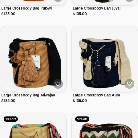
Large Crossbody Bag Pulowi
Large Crossbody Bag Juyai
$135.00
$135.00
Large Crossbody Bag Aliwajaa
Large Crossbody Bag Aura
$135.00
$135.00
18% off
18% off