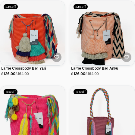
23% off
23% off
Large Crossbody Bag Yari
Large Crossbody Bag Anku
$126.00
$164.00
$126.00
$164.00
18% off
18% off