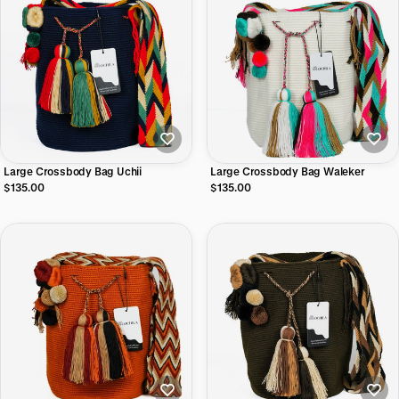
Large Crossbody Bag Uchii
Large Crossbody Bag Waleker
$135.00
$135.00