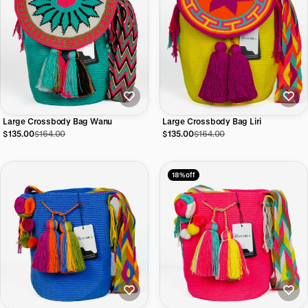
Large Crossbody Bag Wanu
Large Crossbody Bag Liri
$135.00
$164.00
$135.00
$164.00
18% off