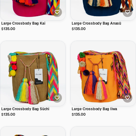
Large Crossbody Bag Kai
Large Crossbody Bag Anasü
$135.00
$135.00
Large Crossbody Bag Süchi
Large Crossbody Bag Iiwa
$135.00
$135.00