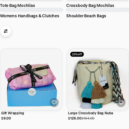
Tote Bag Mochilas
Crossbody Bag Mochilas
Womens Handbags & Clutches
Shoulder Beach Bags
23% off
Gift Wrapping
Large Crossbody Bag Nuba
$9.00
$126.00
$164.00