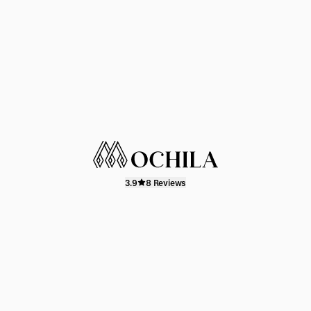
3.9
8 Reviews