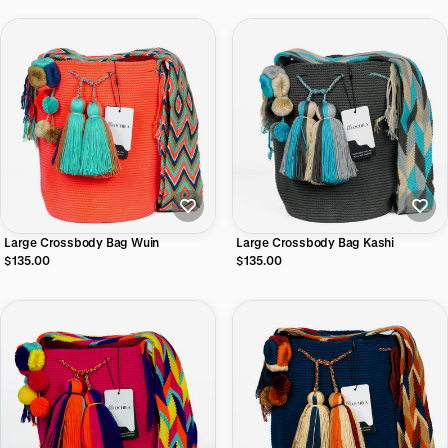
Large Crossbody Bag Wuin
Large Crossbody Bag Kashi
$135.00
$135.00