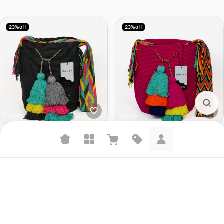
23% off
23% off
Large Crossbody Bag Taya
Large Crossbody Bag Waira
$126.00
$164.00
$126.00
$164.00
Suggested searches
Plant-based protein powders
23% off
18% off
Vegan leather handbags
Bedroom decor
Waterproof jackets