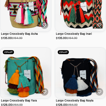
Large Crossbody Bag Asha
Large Crossbody Bag Inari
$135.00
$164.00
$135.00
$164.00
23% off
23% off
Large Crossbody Bag Yara
Large Crossbody Bag Nayla
$126.00
$164.00
$126.00
$164.00