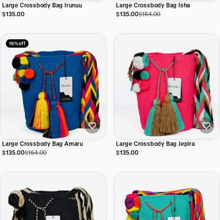
Large Crossbody Bag Irunuu
Large Crossbody Bag Isha
$135.00
$135.00
$164.00
18% off
Large Crossbody Bag Amaru
Large Crossbody Bag Jepira
$135.00
$164.00
$135.00