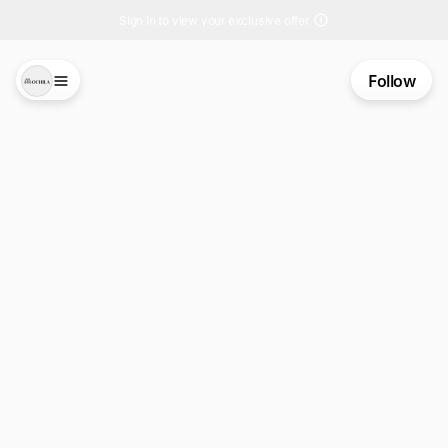
Sign in to view your exclusive offer
Follow