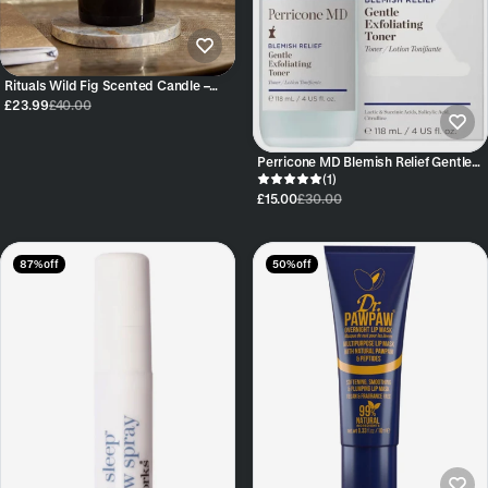
Rituals Wild Fig Scented Candle –
360g
£23.99
£40.00
Perricone MD Blemish Relief Gentle
Exfoliating Toner 118ml
(1)
£15.00
£30.00
87% off
50% off