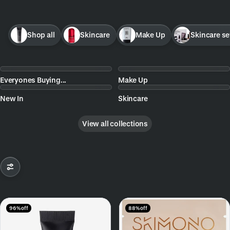
Shop all
Skincare
Make Up
Skincare se
Everyones Buying...
Make Up
New In
Skincare
View all collections
96% off
88% off