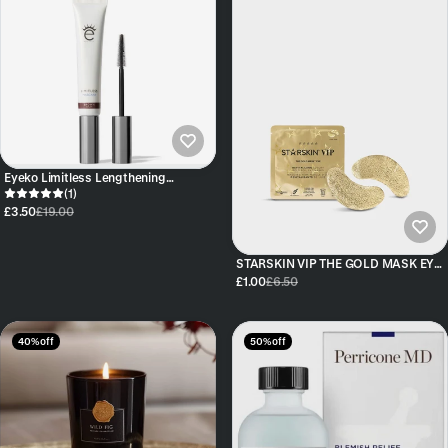
Eyeko Limitless Lengthening
Mascara - Brown
(1)
£3.50
£19.00
STARSKIN VIP THE GOLD MASK EYE
SINGLE
£1.00
£6.50
40% off
50% off