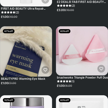
£2 DEALS! FAB FIRST AID BEAUTY
FACIAL RADIANCE PADS - 10 PADS -
(2)
FIRST AID BEAUTY Ultra Repair
TRAVEL SIZE
£3.00
£10.00
Cream 28.3g
(2)
£1.00
£10.00
67% off
83% off
brushworks Triangle Powder Puff Duo
BEAUTYPRO Warming Eye Mask
(1)
£1.00
£3.00
£1.00
£6.00
92% off
83% off