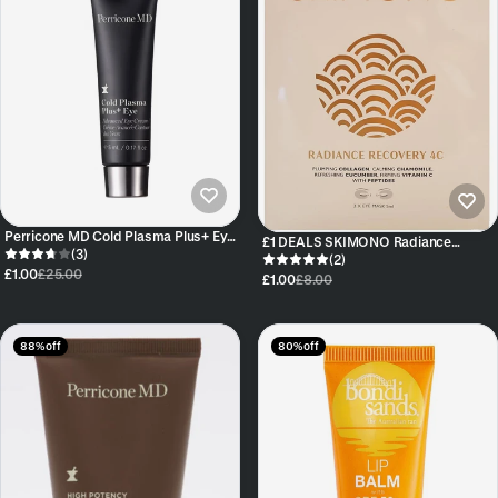
Perricone MD Cold Plasma Plus+ Eye
£1 DEALS SKIMONO Radiance
Cream TUBE 5ml
(3)
Recovery 4C Eye Mask
(2)
£1.00
£25.00
£1.00
£8.00
88% off
80% off