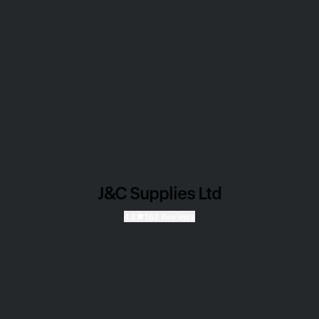
J&C Supplies Ltd
4.8
162 Reviews