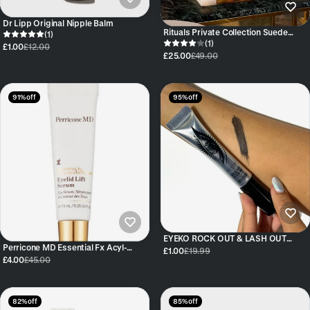
Dr Lipp Original Nipple Balm
Rituals Private Collection Suede
(1)
Vanilla Parfum d'Interieur Room
(1)
£1.00
£12.00
Spray, 500ml
£25.00
£49.00
91% off
95% off
EYEKO ROCK OUT & LASH OUT
Perricone MD Essential Fx Acyl-
VOLUMISING MASCARA
£1.00
£19.99
Glutathione Eyelid Lift Serum 7.5ml
£4.00
£45.00
82% off
85% off