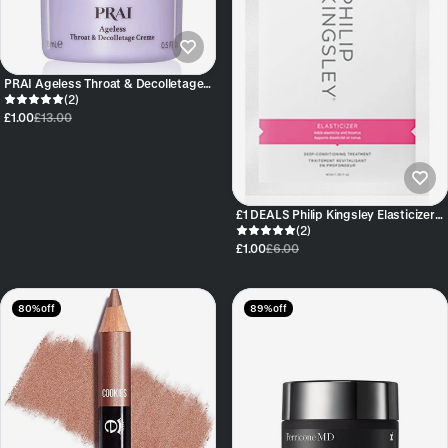
PRAI Ageless Throat & Decolletage
Creme 10ml sample
(2)
£1.00
£13.00
£1 DEALS Philip Kingsley Elasticizer
40ml Sachet
(2)
£1.00
£6.00
80% off
89% off