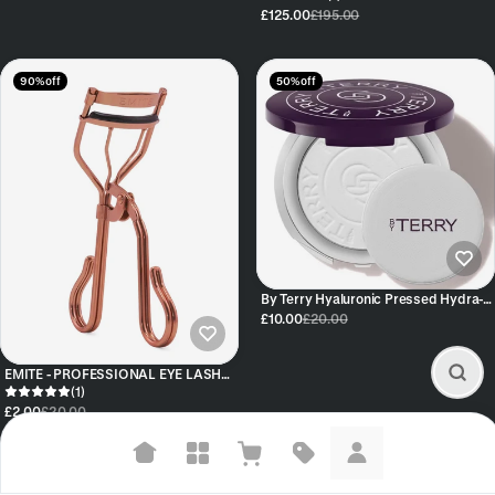
£125.00
£195.00
90% off
50% off
By Terry Hyaluronic Pressed Hydra-
Powder 8HA Travel-Size
£10.00
£20.00
EMITE - PROFESSIONAL EYE LASH
CURLER - ROSE GOLD
(1)
£2.00
£20.00
Suggested searches
40% off
76% off