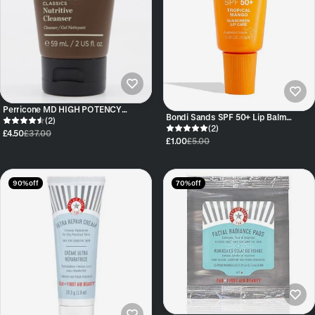
Perricone MD HIGH POTENCY
Bondi Sands SPF 50+ Lip Balm
CLASSICS NUTRITIVE CLEANSER
(2)
Tropical Mango
(2)
£4.50
£37.00
£1.00
£5.00
90% off
70% off