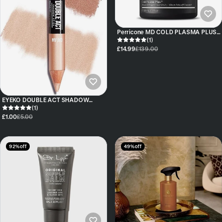
Perricone MD COLD PLASMA PLUS+
ADVANCED SERUM CONCENTRATE
(1)
£14.99
£139.00
EYEKO DOUBLE ACT SHADOW
STICK DUO COLOURS COOKIES &
(1)
CREAM
£1.00
£5.00
92% off
49% off