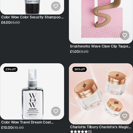
Color Wow Color Security Shampoo –
Travel Size (30 ml / 1 fl oz)
£4.00
£5.00
brushworks Wave Claw Clip Taupe
Firm Comfortable Grip All-Day
£1.00
£5.00
23% off
36% off
Color Wow Travel Dream Coat
Supernatural Spray 50ml
Charlotte Tilbury Charlotte's Magic
£10.00
£13.00
Cream Moisturiser
(1)