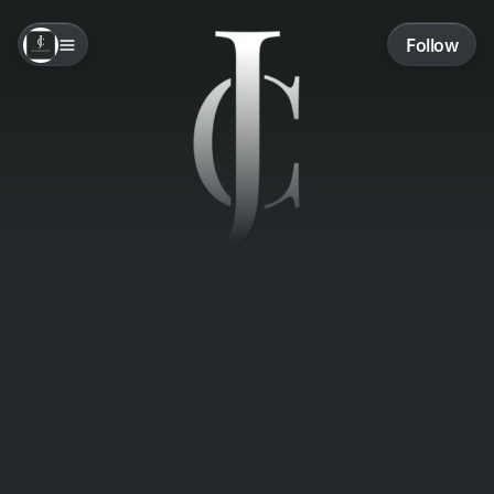
Follow