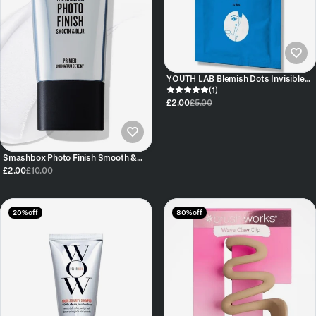
YOUTH LAB Blemish Dots Invisible
Blemish Treatment Patches 32 pc
(1)
£2.00
£5.00
Smashbox Photo Finish Smooth &
Blur Primer – 7.1ml Travel Size
£2.00
£10.00
20% off
80% off