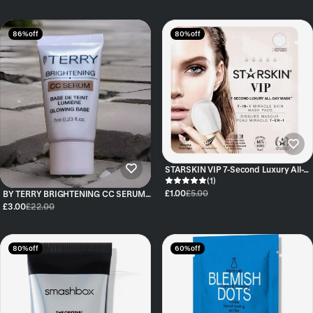
86% off
80% off
STARSKIN VIP 7-Second Luxury All-
Day Mask™ VIP - Single Pack
(1)
£1.00
£5.00
BY TERRY BRIGHTENING CC SERUM
SHADE SUNNY FLASH 7ml
£3.00
£22.00
80% off
60% off