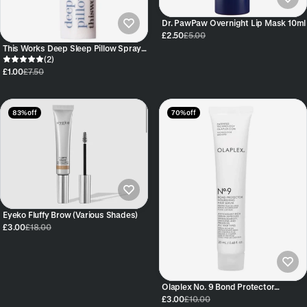
Dr. PawPaw Overnight Lip Mask 10ml
£2.50
£5.00
This Works Deep Sleep Pillow Spray
Mini 5ml
(2)
£1.00
£7.50
83% off
70% off
Eyeko Fluffy Brow (Various Shades)
£3.00
£18.00
Olaplex No. 9 Bond Protector
Nourishing Hair Serum Sample 20ml
£3.00
£10.00