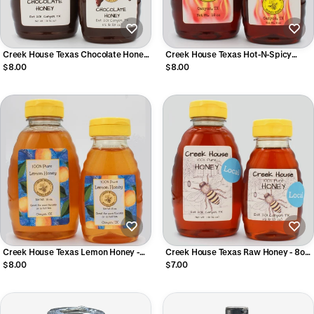
Creek House Texas Chocolate Honey
Creek House Texas Hot-N-Spicy
- 8oz or 16oz
Honey - 8oz or 16oz
$8.00
$8.00
Creek House Texas Lemon Honey -
Creek House Texas Raw Honey - 8oz
8oz or 16oz
or 16oz
$8.00
$7.00