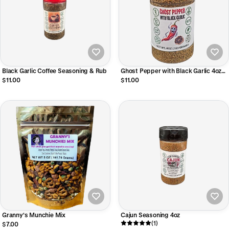
Black Garlic Coffee Seasoning & Rub
Ghost Pepper with Black Garlic 4oz
Shaker Bottle
$11.00
$11.00
Granny's Munchie Mix
Cajun Seasoning 4oz
(1)
$7.00