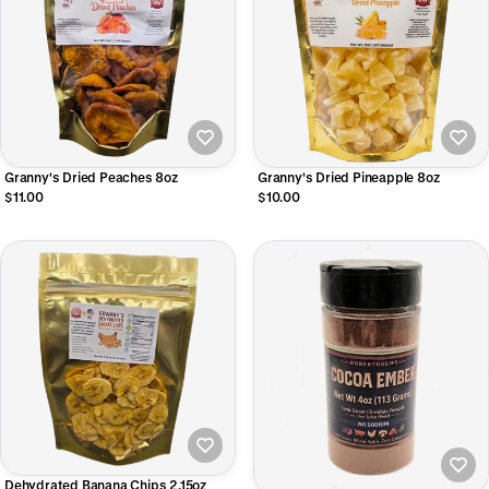
Granny's Dried Peaches 8oz
Granny's Dried Pineapple 8oz
$11.00
$10.00
Dehydrated Banana Chips 2.15oz