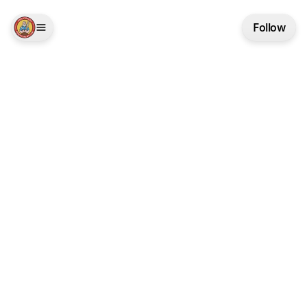
Follow