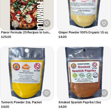
Flavor Formula: 25 Recipes to turn
Ginger Powder 100% Organic 1.5 oz.
you into a Grill Master LIMITED TIME
$25.00
$4.00
Free Seasoning Included!
Turmeric Powder 2oz. Packet
Smoked Spanish Paprika 1.5oz
$4.00
$4.00