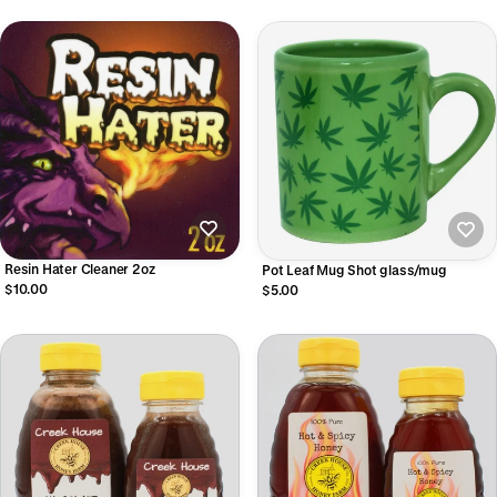
Resin Hater Cleaner 2oz
Pot Leaf Mug Shot glass/mug
$10.00
$5.00