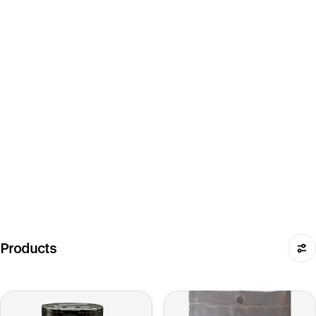
Products