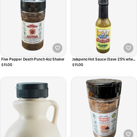
Five Pepper Death Punch 4oz Shaker
Jalapeno Hot Sauce (Save 25% when
you buy 2 0r more
$11.00
$11.00