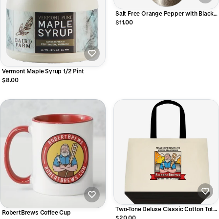
Salt Free Orange Pepper with Black
Garlic 4oz
$11.00
Vermont Maple Syrup 1/2 Pint
$8.00
Two-Tone Deluxe Classic Cotton Tote
RobertBrews Coffee Cup
Bags
$20.00