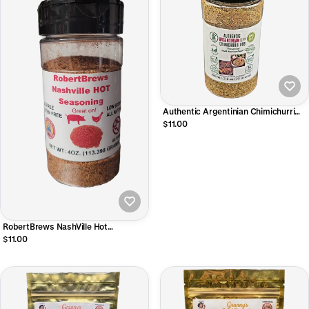
Authentic Argentinian Chimichurri
Style Rub 2.5oz Shaker
$11.00
RobertBrews NashVille Hot
Seasoning
$11.00