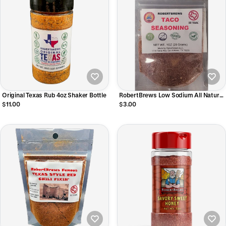
Original Texas Rub 4oz Shaker Bottle
RobertBrews Low Sodium All Natural
Taco Seasoning
$11.00
$3.00