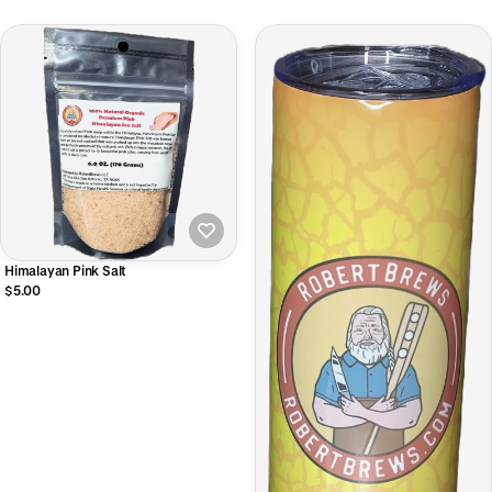
Himalayan Pink Salt
$5.00