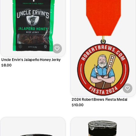
Uncle Ervin's Jalapeño Honey Jerky
$8.00
2024 RobertBrews Fiesta Medal
$10.00