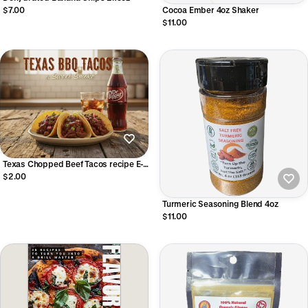
Cocoa Ember 4oz Shaker
$7.00
$11.00
Texas Chopped Beef Tacos recipe E-
Book
$2.00
Turmeric Seasoning Blend 4oz
$11.00