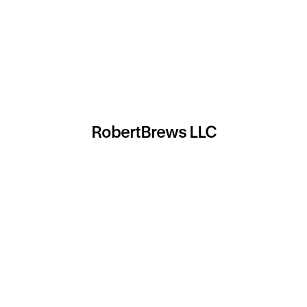
RobertBrews LLC