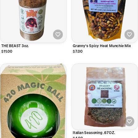
THE BEAST 3oz.
Granny's Spicy Heat Munchie Mix
$11.00
$7.00
Italian Seasoning .67OZ.