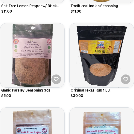
Salt Free Lemon Pepper w/ Black
Traditional Indian Seasoning
Garlic 4oz Shaker Bottle
$11.00
$11.00
Garlic Parsley Seasoning 3oz
Original Texas Rub 1 LB.
$5.00
$30.00