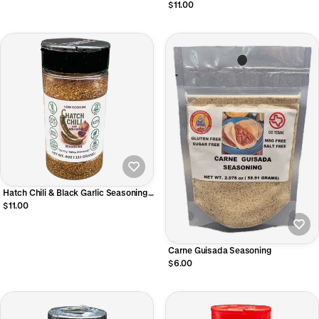
$11.00
Hatch Chili & Black Garlic Seasoning
4oz
$11.00
Carne Guisada Seasoning
$6.00