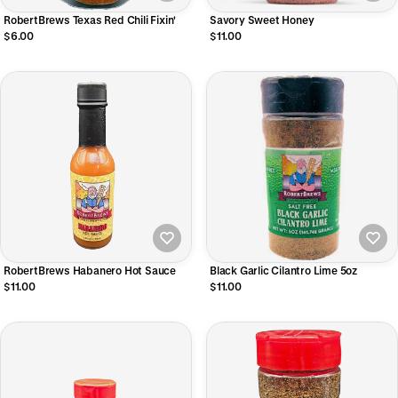
RobertBrews Texas Red Chili Fixin'
Savory Sweet Honey
$6.00
$11.00
RobertBrews Habanero Hot Sauce
Black Garlic Cilantro Lime 5oz
$11.00
$11.00