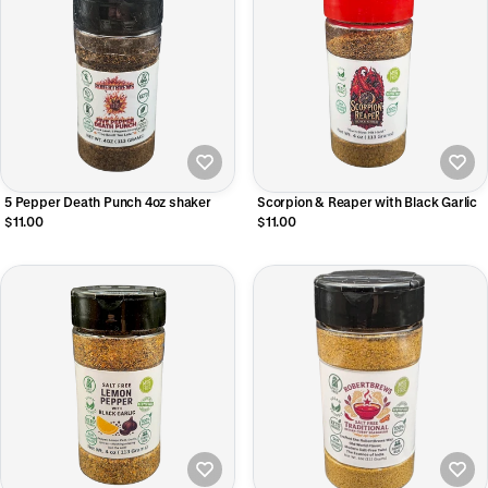
5 Pepper Death Punch 4oz shaker
Scorpion & Reaper with Black Garlic
$11.00
$11.00