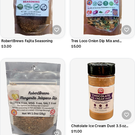
RobertBrews Fajita Seasoning
Tres Loco Onion Dip Mix and
Seasoning 1.2OZ.
$3.00
$5.00
Chotolate Ice Cream Dust 3.5 oz
Shaker
$11.00