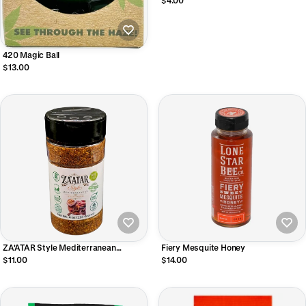
$4.00
420 Magic Ball
$13.00
ZA'ATAR Style Mediterranean
Fiery Mesquite Honey
Seasoning Shaker 4 OZ.
$11.00
$14.00