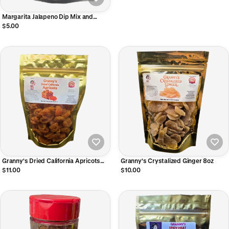
Margarita Jalapeno Dip Mix and
Seasoning
$5.00
Granny's Dried California Apricots
Granny's Crystalized Ginger 8oz
8oz
$11.00
$10.00