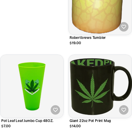
Robertbrews Tumbler
$19.00
Pot Leaf Leaf Jumbo Cup 48OZ.
Giant 22oz Pot Print Mug
$7.00
$14.00