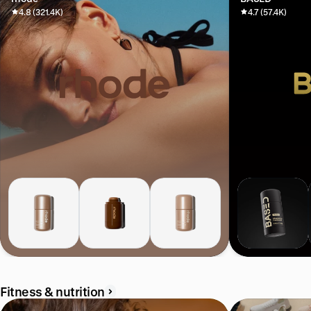
4.8 (321.4K)
4.7 (57.4K)
Fitness & nutrition