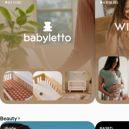
4.7 (1.7K)
4.8 (8.6K)
Beauty
rhode
BASED