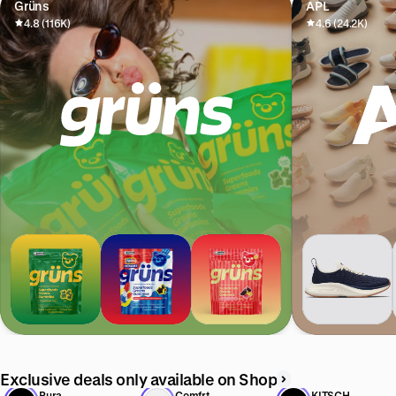
Grüns
APL
4.8 (116K)
4.6 (24.2K)
Exclusive deals only available on Shop
Pura
Comfrt
KITSCH