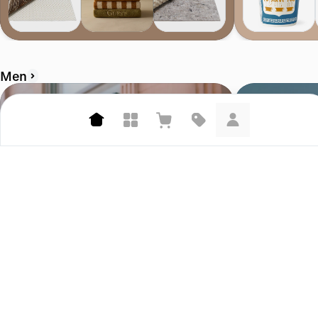
Men
Corridor
Bather.com
4.7 (458)
4.6 (207)