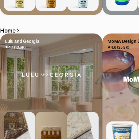
Home
Lulu and Georgia
MoMA Design S
4.7 (13.6K)
4.6 (25.8K)