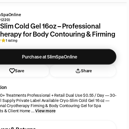
mSpaOnline
(220)
Slim Cold Gel 16oz – Professional
herapy for Body Contouring & Firming
1 rating
Purchase at SlimSpaOnline
Save
Share
tion
0+ Treatments Professional + Retail Dual Use $0.55 / Day — 30-
l Supply Private Label Available Cryo-Slim Cold Gel 16 oz —
nal Cryotherapy Firming & Body Contouring Gel for Spa
s & Client Home ...
View more