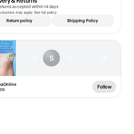
very & Returns
eturns accepted within 14 days
clusions may apply. See full policy
Return policy
Shipping Policy
S
paOnline
Follow
20)