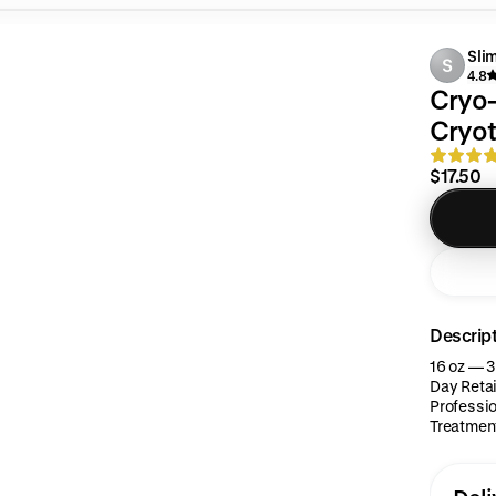
Sli
S
4.8
Cryo-
Cryot
$17.50
Descrip
16 oz — 3
Day Retai
Professio
Treatment