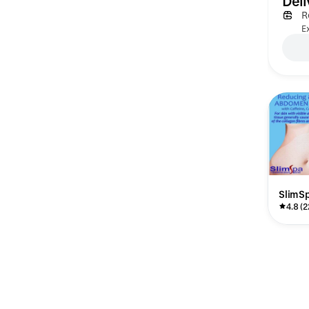
Deli
R
Ex
SlimS
4.8 (2