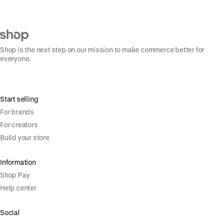
Shop is the next step on our mission to make commerce better for
everyone.
Start selling
For brands
For creators
Build your store
Information
Shop Pay
Help center
Social