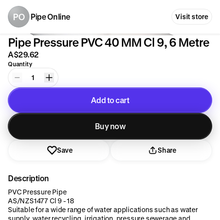
PO
Pipe Online
Visit store
Pipe Pressure PVC 40 MM Cl 9, 6 Metre
A$29.62
Quantity
1
Add to cart
Added to cart
Buy now
Save
Share
Description
PVC Pressure Pipe
AS/NZS1477 Cl 9 - 18
Suitable for a wide range of water applications such as water
supply, water recycling, irrigation, pressure sewerage and