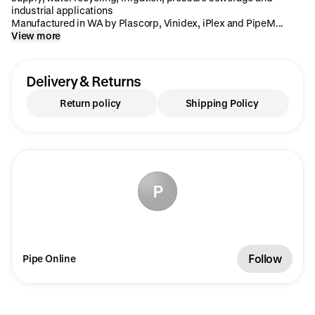
industrial applications
Manufactured in WA by Plascorp, Vinidex, iPlex and PipeM...
View more
Delivery & Returns
Return policy
Shipping Policy
P
Follow
Pipe Online