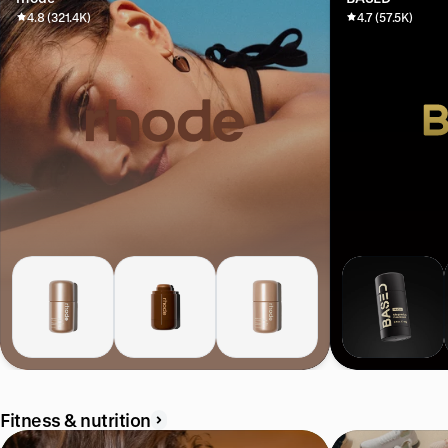
4.8 (321.4K)
4.7 (57.5K)
Fitness & nutrition