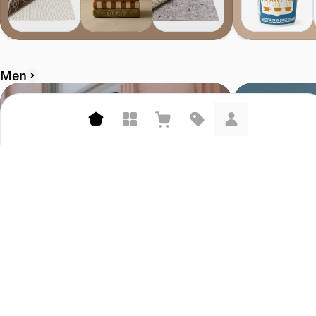
Men
Corridor
Bather.com
4.7 (458)
4.6 (207)