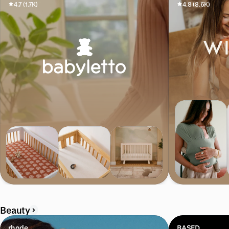
4.7 (1.7K)
4.8 (8.6K)
Beauty
rhode
BASED