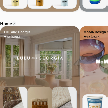
Home
Lulu and Georgia
MoMA Design S
4.7 (13.6K)
4.6 (25.8K)