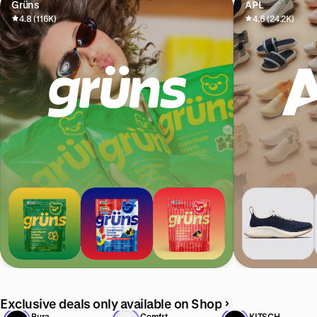
Grüns
APL
4.8 (116K)
4.6 (24.2K)
Exclusive deals only available on Shop
Pura
Comfrt
KITSCH