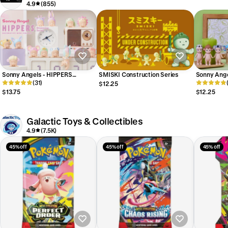
4.9
(855)
Sonny Angels - HIPPERS
SMISKI Construction Series
Sonny Angel
Dreaming Series
(31)
$12.25
$13.75
$12.25
Galactic Toys & Collectibles
4.9
(7.5K)
45% off
45% off
45% off