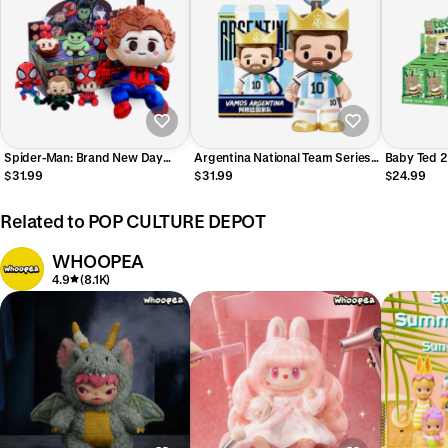
Spider-Man: Brand New Day
Argentina National Team Series
Baby Ted 2
Cosbi Plush Pendant Blind Box
Plush Pendant Blind Box
Pendant Bl
$31.99
$31.99
$24.99
(PRE ORDER)
Gong (Pre 
Related to POP CULTURE DEPOT
WHOOPEA
4.9
(8.1K)