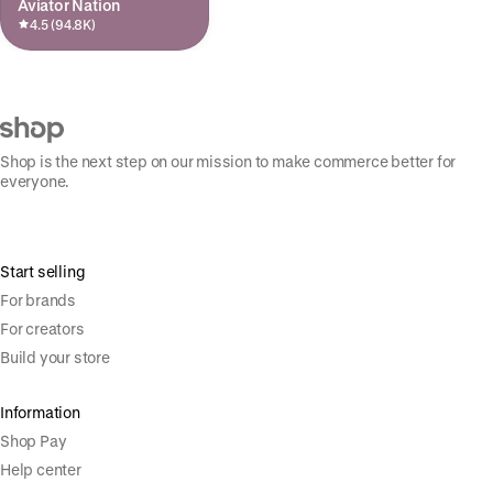
Aviator Nation
4.5 (94.8K)
Shop is the next step on our mission to make commerce better for
everyone.
Start selling
For brands
For creators
Build your store
Information
Shop Pay
Help center