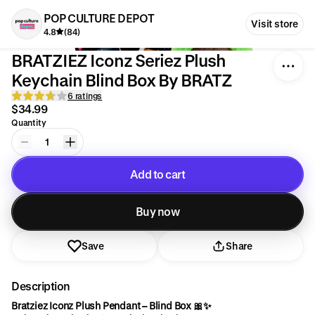
POP CULTURE DEPOT
Visit store
4.8
(84)
BRATZIEZ Iconz Seriez Plush
Keychain Blind Box By BRATZ
6 ratings
$34.99
Quantity
1
Add to cart
Added to cart
Buy now
Save
Share
Description
Bratziez Iconz Plush Pendant – Blind Box 🎀✨