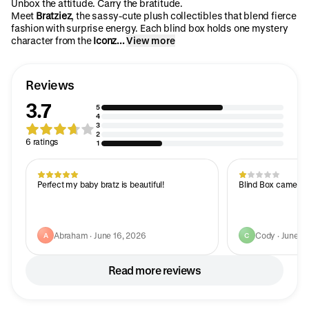
Unbox the attitude. Carry the bratitude.
Meet
Bratziez
, the sassy-cute plush collectibles that blend fierce
fashion with surprise energy. Each blind box holds one mystery
character from the
Iconz...
View more
Reviews
3.7
5
4
3
2
6 ratings
1
Perfect my baby bratz is beautiful!
Blind Box came tor
Abraham · June 16, 2026
Cody · June 3
A
C
Read more reviews