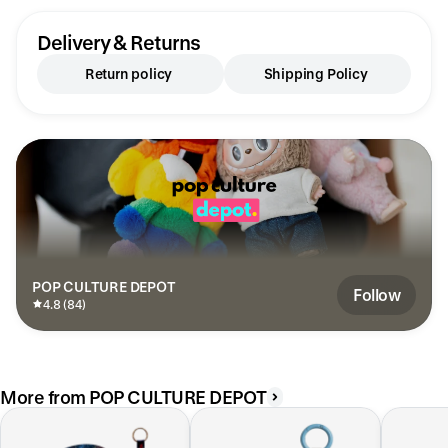
Delivery & Returns
Return policy
Shipping Policy
POP CULTURE DEPOT
Follow
4.8 (84)
More from POP CULTURE DEPOT