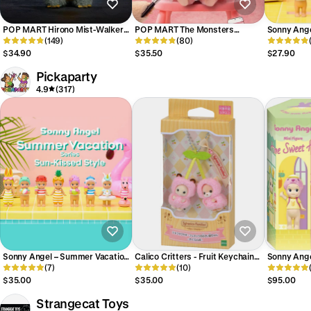
POP MART Hirono Mist-Walker
POP MART The Monsters
Sonny Ang
Series Plush Pendant Blind Box
(149)
Labubu Hair Salon Series Vinyl
(80)
Series Sun-
Plush Pendant Blind Box
Figure Blin
$34.90
$35.50
$27.90
Pickaparty
4.9
(317)
Sonny Angel – Summer Vacation
Calico Critters - Fruit Keychain
Sonny Ange
Series 2026 Sun Kissed Style -
(7)
Cutie Cherries
(10)
Home Seri
Blind Box
$35.00
$35.00
$95.00
Strangecat Toys