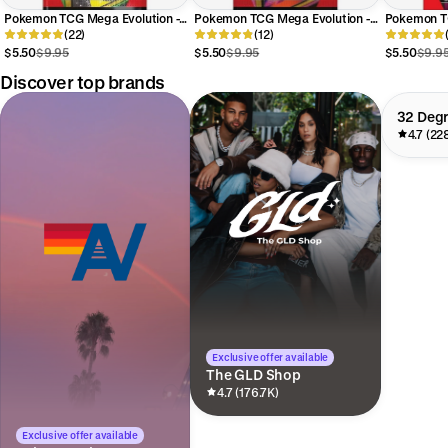
Pokemon TCG Mega Evolution -
Pokemon TCG Mega Evolution -
Pokemon TC
Perfect Order ME03 Booster
(22)
Chaos Rising ME04 Booster
(12)
Pitch Blac
Pack
Pack
Booster Pa
$5.50
$9.95
$5.50
$9.95
$5.50
$9.9
Discover top brands
32 Deg
4.7 (22
Exclusive offer available
The GLD Shop
4.7 (176.7K)
Exclusive offer available