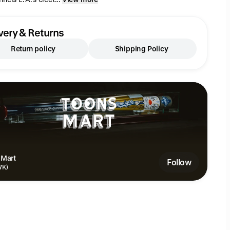
very & Returns
Return policy
Shipping Policy
 Mart
Follow
.7K)