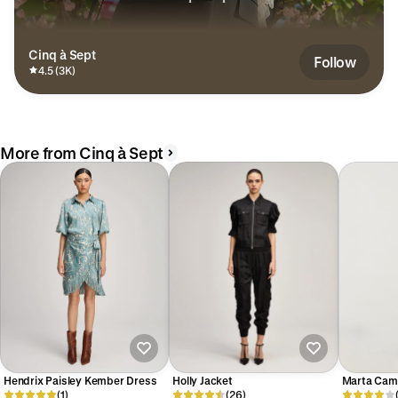
Cinq à Sept
Follow
4.5 (3K)
More from Cinq à Sept
Hendrix Paisley Kember Dress
Holly Jacket
Marta Cam
(1)
(26)