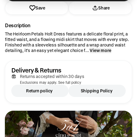
Save
Share
Description
The Heirloom Petals Holt Dress features a delicate floral print, a
fitted waist, and a flowing midi skirt that moves with every step.
Finished with a sleeveless silhouette and a wrap around waist
detailing, it’s an easy yet elegant choice f...
View more
Delivery & Returns
Returns accepted within 30 days
Exclusions may apply. See full policy
Return policy
Shipping Policy