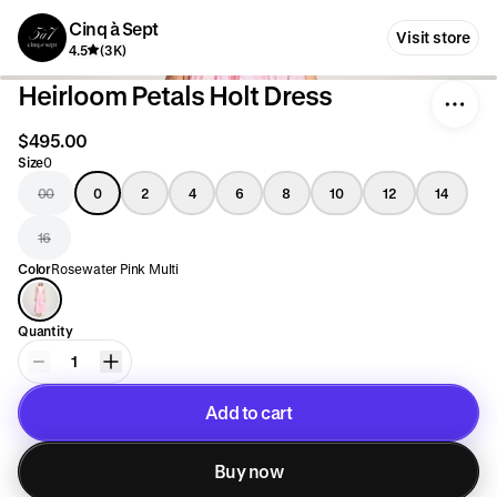
Cinq à Sept
Visit store
4.5
(3K)
Heirloom Petals Holt Dress
$495.00
Size
0
00
0
2
4
6
8
10
12
14
16
Color
Rosewater Pink Multi
Quantity
1
Add to cart
Added to cart
Buy now