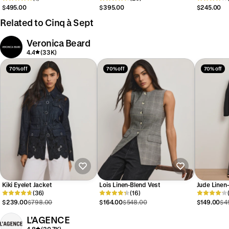
$495.00
$395.00
$245.00
Related to Cinq à Sept
Veronica Beard
4.4
(33K)
70% off
70% off
70% off
Kiki Eyelet Jacket
Lois Linen-Blend Vest
Jude Linen
(36)
(16)
$239.00
$798.00
$164.00
$548.00
$149.00
$4
L'AGENCE