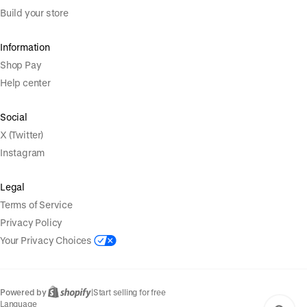
Build your store
Information
Shop Pay
Help center
Social
X (Twitter)
Instagram
Legal
Terms of Service
Privacy Policy
Your Privacy Choices
Powered by
|
Start selling for free
Language