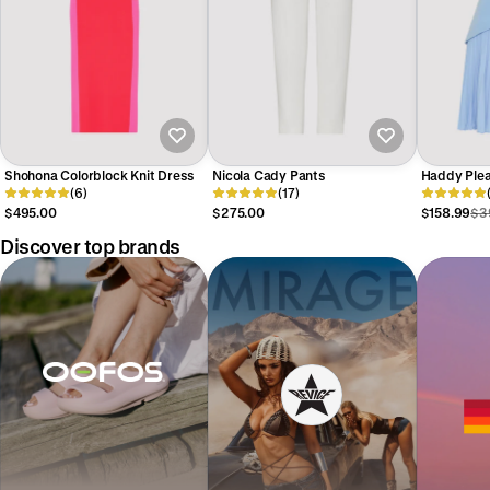
Shohona Colorblock Knit Dress
Nicola Cady Pants
Haddy Plea
(6)
(17)
$495.00
$275.00
$158.99
$3
Discover top brands