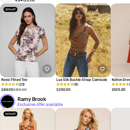
4.8
(20.7K)
30% off
Ressi Fitted Tee
Lux Silk Buckle-Strap Camisole
Kolton Dre
(23)
(8)
$84.00
$120.00
$250.00
$525.00
Ramy Brook
Exclusive offer available
50% off