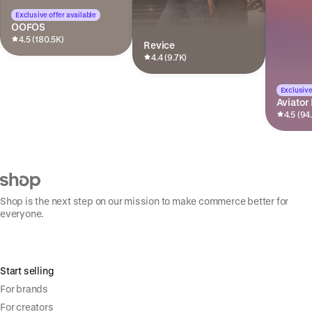
Exclusive offer available
OOFOS
4.5 (180.5K)
Revice
4.4 (9.7K)
Exclusive
Aviator
4.5 (94
Shop is the next step on our mission to make commerce better for
everyone.
Start selling
For brands
For creators