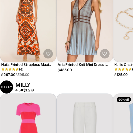
Naila Printed Strapless Maxi
Aria Printed Knit Mini Dress |
Kellie Chain
Dress
(4)
SEPIA COMBO
$425.00
$297.00
$595.00
$125.00
MILLY
4.6
(3.2K)
60% off