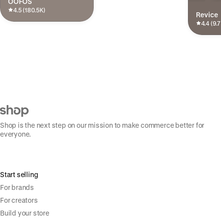
OOFOS
4.5 (180.5K)
Revice
4.4 (9.
Shop is the next step on our mission to make commerce better for
everyone.
Start selling
For brands
For creators
Build your store