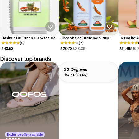
Hakim's DB Green Diabetes Care
Biosash Sea Buckthorn Pulp
Herbalife A
Capsules
(2)
Juice
(7)
Mix
$43.53
$20.78
$23.09
$11.46
$16.
Discover top brands
32 Degrees
4.7 (228.4K)
Exclusive offer available