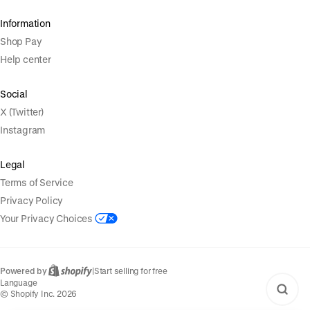
Information
Shop Pay
Help center
Social
X (Twitter)
Instagram
Legal
Terms of Service
Privacy Policy
Your Privacy Choices
Powered by
|
Start selling for free
Language
© Shopify Inc. 2026