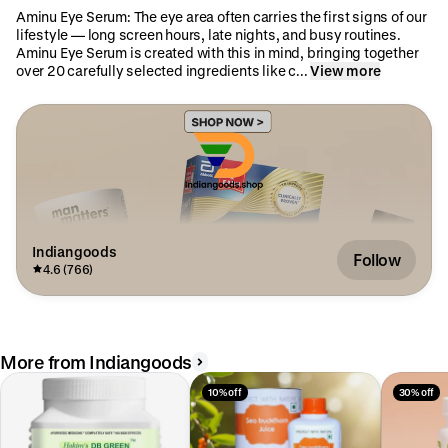
Aminu Eye Serum: The eye area often carries the first signs of our
lifestyle — long screen hours, late nights, and busy routines.
Aminu Eye Serum is created with this in mind, bringing together
over 20 carefully selected ingredients like c...
View more
Indiangoods
Follow
4.6 (766)
More from Indiangoods
10% off
30% off