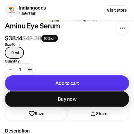
Indiangoods
Visit store
4.6
(766)
Aminu Eye Serum
$38.14
$42.38
10% off
Size
10 ml
10 ml
Quantity
1
Add to cart
Added to cart
Buy now
Save
Share
Description