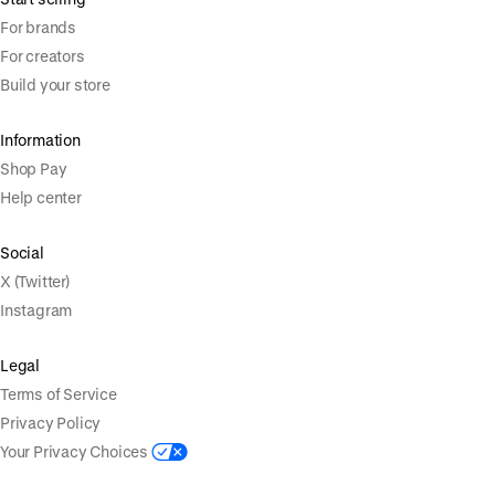
For brands
For creators
Build your store
Information
Shop Pay
Help center
Social
X (Twitter)
Instagram
Legal
Terms of Service
Privacy Policy
Your Privacy Choices