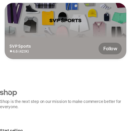
SVP Sports
Follow
4.6 (42.1K)
Shop is the next step on our mission to make commerce better for
everyone.
Start selling