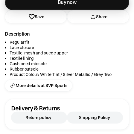
Added to cart
Buy now
Save
Share
Description
Regular fit
Lace closure
Textile, mesh and suede upper
Textile lining
Cushioned midsole
Rubber outsole
Product Colour: White Tint / Silver Metallic / Grey Two
More details at SVP Sports
Delivery & Returns
Return policy
Shipping Policy