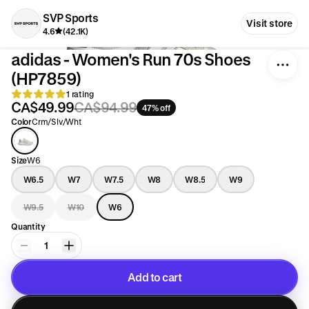
SVP Sports
Visit store
4.6
(42.1K)
adidas - Women's Run 70s Shoes
(HP7859)
1 rating
CA$49.99
CA$94.99
47% off
Color
Crm/Slv/Wht
Size
W6
W6.5
W7
W7.5
W8
W8.5
W9
W9.5
W10
W6
Quantity
1
Add to cart